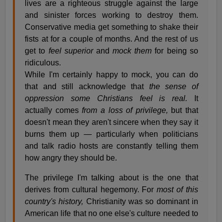
lives are a righteous struggle against the large
and sinister forces working to destroy them.
Conservative media get something to shake their
fists at for a couple of months. And the rest of us
get to
feel superior
and
mock them
for being so
ridiculous.
While I'm certainly happy to mock, you can do
that and still acknowledge that
the sense of
oppression some Christians feel is real.
It
actually comes
from a loss of privilege,
but that
doesn't mean they aren't sincere when they say it
burns them up — particularly when politicians
and talk radio hosts are constantly telling them
how angry they should be.
The privilege I'm talking about is the one that
derives from cultural hegemony. For
most of this
country's history,
Christianity was so dominant in
American life that no one else's culture needed to