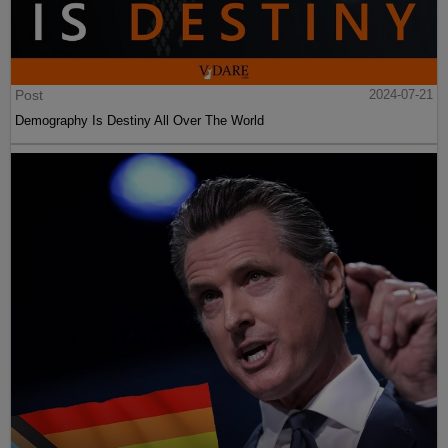
Post
2024-07-21
Demography Is Destiny All Over The World