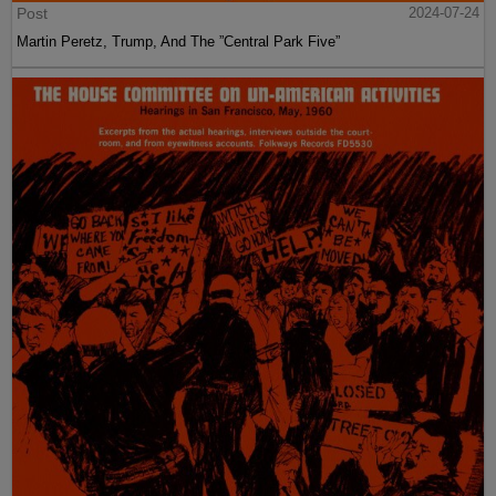
Post
2024-07-24
Martin Peretz, Trump, And The ”Central Park Five”