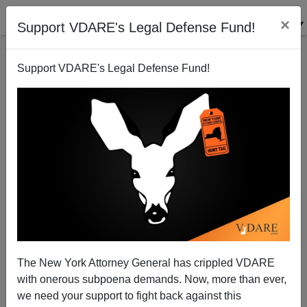
×
Support VDARE's Legal Defense Fund!
Support VDARE's Legal Defense Fund!
Paul Waldman in THE WEEK: The War On Christmas
Is Real—And We Won
The New York Attorney General has crippled VDARE
with onerous subpoena demands. Now, more than ever,
we need your support to fight back against this