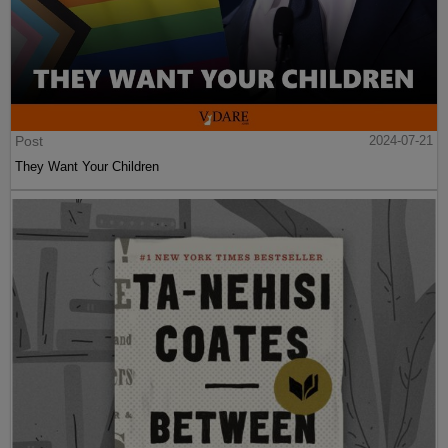
Post
2024-07-21
They Want Your Children