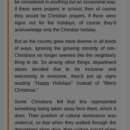
be considered in
anything but an occasional way.
If there were prayers in school, then of course
they would be Christian prayers. If there were
signs out for the holidays, of course they'd
acknowledge only the Christian holiday.
But as the country grew more diverse in all kinds
of ways, ignoring the growing minority of non-
Christians no longer seemed like the neighborly
thing to do. So among other things, department
stores decided that to be inclusive and
welcoming to everyone, they'd put up signs
reading "Happy Holidays" instead of "Merry
Christmas."
Some Christians felt that this represented
something being taken away from them,
which it
does.
Their position of cultural dominance was
undercut, so that when they walked through the
department store door, their
culture wasn't given