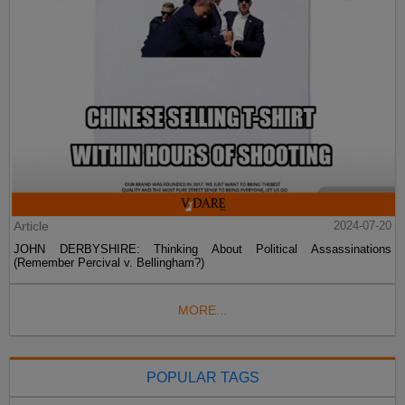
Article
2024-07-20
JOHN DERBYSHIRE: Thinking About Political Assassinations
(Remember Percival v. Bellingham?)
MORE...
POPULAR TAGS