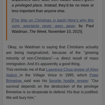
a privileged place. Instead
, they'd be no more or
less important than anyone else.
[
The War on Christmas is back! Here's why this
sorry spectacle never goes away,
by Paul
Waldman,
The Week,
November 10, 2015]
Okay, so Waldman is saying that Christians actually
are
being marginalized, because of the "growing
minority of non-Christians"—a direct result of mass
immigration. And it's apparently a good thing.
This reminds me of that
Lawrence Chua review of
Alien
Nation
in the
Village Voice
in 1995, which
Peter
Brimelow
said was his
favorite hostile review
: "Our
survival depends on the destruction of the privilege
Brimelow is so desperate to defend. His fear is justified.
We will bury him."