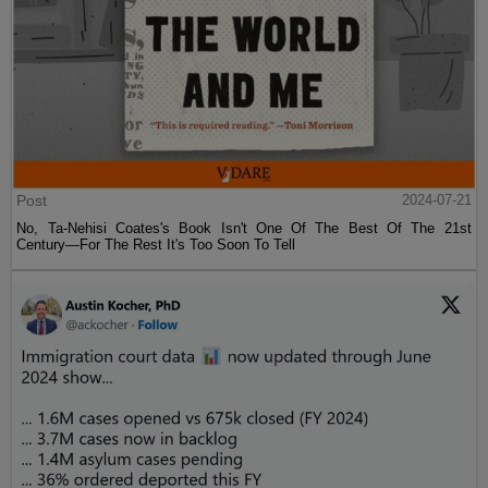
Post
2024-07-21
No, Ta-Nehisi Coates's Book Isn't One Of The Best Of The 21st
Century—For The Rest It's Too Soon To Tell