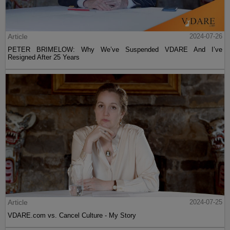
Article
2024-07-26
PETER BRIMELOW: Why We’ve Suspended VDARE And I’ve
Resigned After 25 Years
Article
2024-07-25
VDARE.com vs. Cancel Culture - My Story