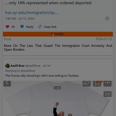
Post
2024-07-21
More On The Lies That Guard The Immigration Court Amnesty And
Open Borders