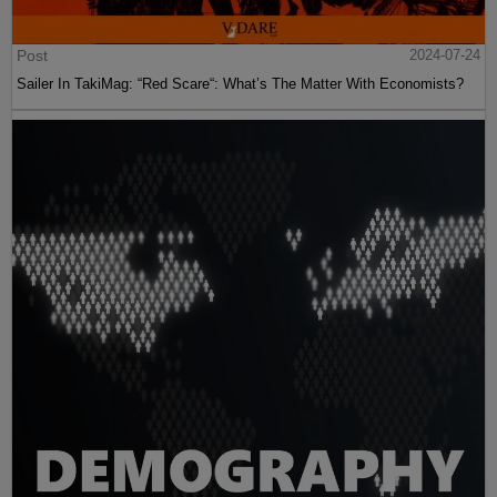
Post
2024-07-24
Sailer In TakiMag: “Red Scare“: What’s The Matter With Economists?