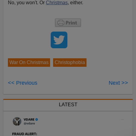
No, you won't. Or
Christmas
, either.
War On Christmas
Christophobia
<< Previous
Next >>
LATEST