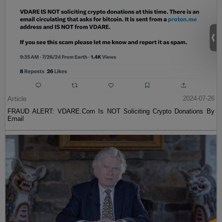
Article
2024-07-26
FRAUD ALERT: VDARE.Com Is NOT Soliciting Crypto Donations By
Email