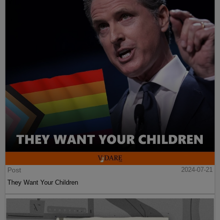
Post
2024-07-21
They Want Your Children