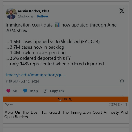
Post
2024-07-21
More On The Lies That Guard The Immigration Court Amnesty And
Open Borders