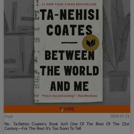
Post
2024-07-21
No, Ta-Nehisi Coates's Book Isn't One Of The Best Of The 21st
Century—For The Rest It's Too Soon To Tell