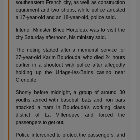
southeastern French city, as well as construction
equipment and two shops, while police arrested
a 17-year-old and an 18-year-old, police said.
Interior Minister Brice Hortefeux was to visit the
city Saturday afternoon, his ministry said.
The rioting started after a memorial service for
27-year-old Karim Boudouda, who died 24 hours
earlier in a shootout with police after allegedly
holding up the Uriage-les-Bains casino near
Grenoble.
Shortly before midnight, a group of around 30
youths armed with baseball bats and iron bars
attacked a tram in Boudouda's working class
district of La Villeneuve and forced the
passengers to get out.
Police intervened to protect the passengers, and