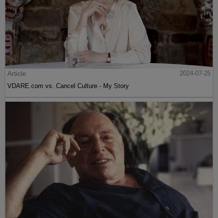
Article
2024-07-25
VDARE.com vs. Cancel Culture - My Story