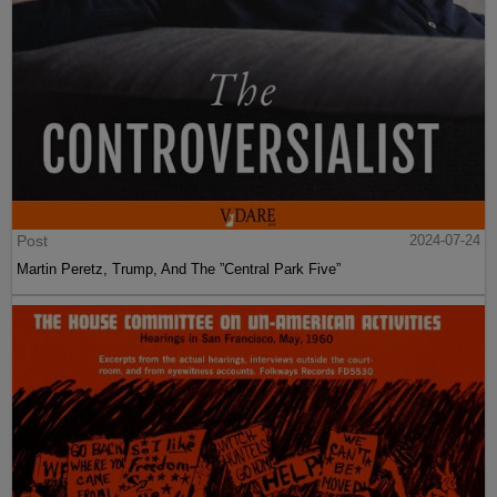
Post
2024-07-24
Martin Peretz, Trump, And The ”Central Park Five”