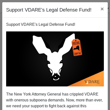
×
Support VDARE's Legal Defense Fund!
Support VDARE's Legal Defense Fund!
Non-French Revolution: Story Of Race Riot In
Grenoble Has No Mention Of Race
James Fulford
The New York Attorney General has crippled VDARE
07/17/2010
with onerous subpoena demands. Now, more than ever,
A+
a-
|
we need your support to fight back against this