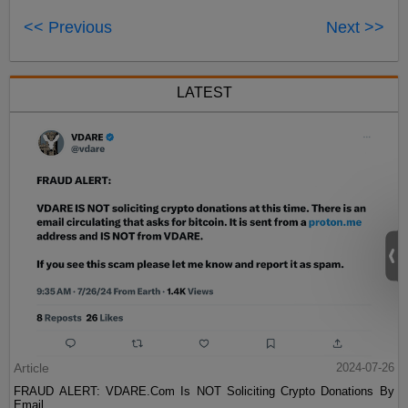
<< Previous
Next >>
LATEST
Article
2024-07-26
FRAUD ALERT: VDARE.Com Is NOT Soliciting Crypto Donations By
Email