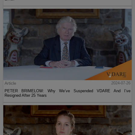
Article
2024-07-26
PETER BRIMELOW: Why We’ve Suspended VDARE And I’ve
Resigned After 25 Years