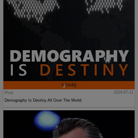
Post
2024-07-21
Demography Is Destiny All Over The World