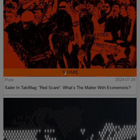
Post
2024-07-24
Sailer In TakiMag: “Red Scare“: What’s The Matter With Economists?