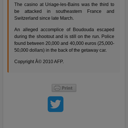
The casino at Uriage-les-Bains was the third to
be attacked in southeastern France and
Switzerland since late March.
An alleged accomplice of Boudouda escaped
during the shootout and is still on the run. Police
found between 20,000 and 40,000 euros (25,000-
50,000 dollars) in the back of the getaway car.
Copyright Â© 2010 AFP.