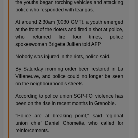
the youths began torching vehicles and attacking
police who responded with tear gas.
At around 2:30am (0030 GMT), a youth emerged
at the front of the rioters and fired a shot at police,
who returned fire four times, police
spokeswoman Brigette Jullien told AFP.
Nobody was injured in the riots, police said.
By Saturday morning order been restored in La
Villeneuve, and police could no longer be seen
on the neighbourhood's streets.
According to police union SGP-FO, violence has
been on the rise in recent months in Grenoble.
"Police are at breaking point," said regional
union chief Daniel Chomette, who called for
reinforcements.