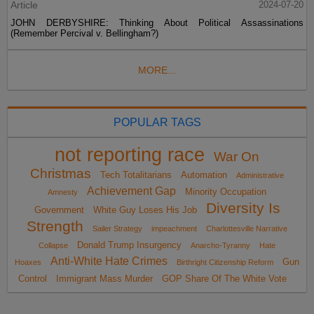
Article
2024-07-20
JOHN DERBYSHIRE: Thinking About Political Assassinations
(Remember Percival v. Bellingham?)
MORE...
POPULAR TAGS
not reporting race
War On
Christmas
Tech Totalitarians
Automation
Administrative
Achievement Gap
Minority Occupation
Amnesty
Diversity Is
Government
White Guy Loses His Job
Strength
Sailer Strategy
impeachment
Charlottesville Narrative
Donald Trump Insurgency
Collapse
Anarcho-Tyranny
Hate
Anti-White Hate Crimes
Gun
Hoaxes
Birthright Citizenship Reform
Control
Immigrant Mass Murder
GOP Share Of The White Vote