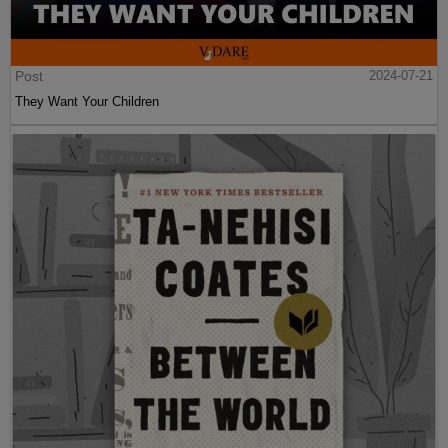
Post
2024-07-21
They Want Your Children