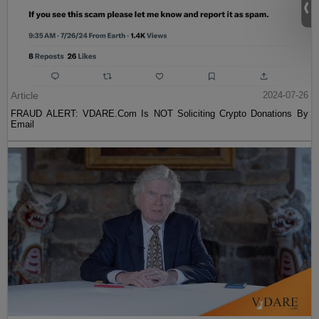
Article
2024-07-26
FRAUD ALERT: VDARE.Com Is NOT Soliciting Crypto Donations By
Email