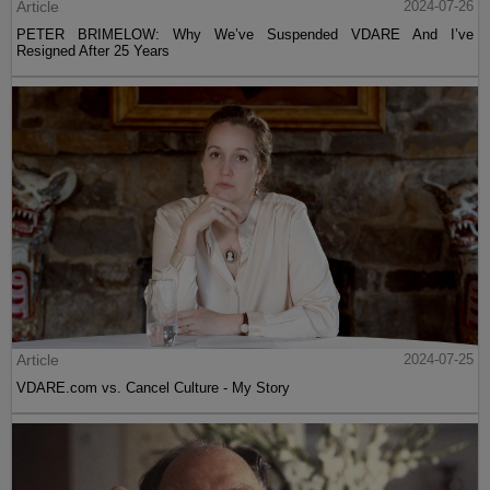
Article
2024-07-26
PETER BRIMELOW: Why We’ve Suspended VDARE And I’ve
Resigned After 25 Years
Article
2024-07-25
VDARE.com vs. Cancel Culture - My Story