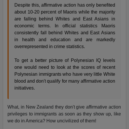
Despite this, affirmative action has only benefited
about 10-20 percent of Maoris while the majority
are falling behind Whites and East Asians in
economic terms. In official statistics Maoris
consistently fall behind Whites and East Asians
in health and education and are markedly
overrepresented in crime statistics.
To get a better picture of Polynesian IQ levels
one would need to look at the scores of recent
Polynesian immigrants who have very little White
blood and don't qualify for many affirmative action
initiatives.
What, in New Zealand they don't give affirmative action
privileges to immigrants as soon as they show up, like
we do in America? How uncivilized of them!