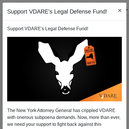
×
Support VDARE's Legal Defense Fund!
Support VDARE's Legal Defense Fund!
New Zealand and IQ
Steve Sailer
05/29/2006
The New York Attorney General has crippled VDARE
with onerous subpoena demands. Now, more than ever,
A+
a-
|
we need your support to fight back against this