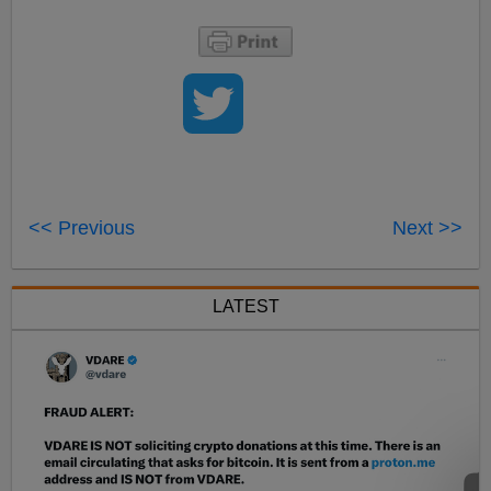
<< Previous
Next >>
LATEST