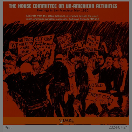
Post
2024-07-24