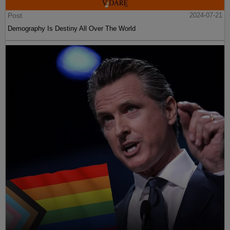
Post
2024-07-21
Demography Is Destiny All Over The World