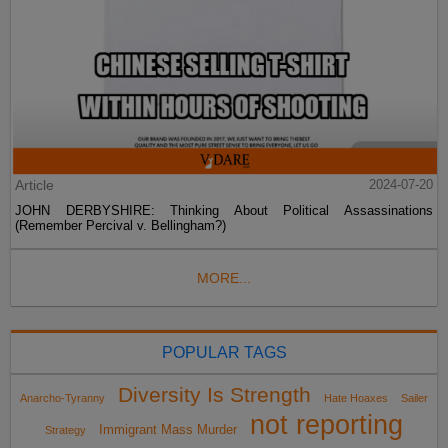
Article
2024-07-20
JOHN DERBYSHIRE: Thinking About Political Assassinations
(Remember Percival v. Bellingham?)
MORE...
POPULAR TAGS
Diversity Is Strength
Anarcho-Tyranny
Hate Hoaxes
Sailer
not reporting
Immigrant Mass Murder
Strategy