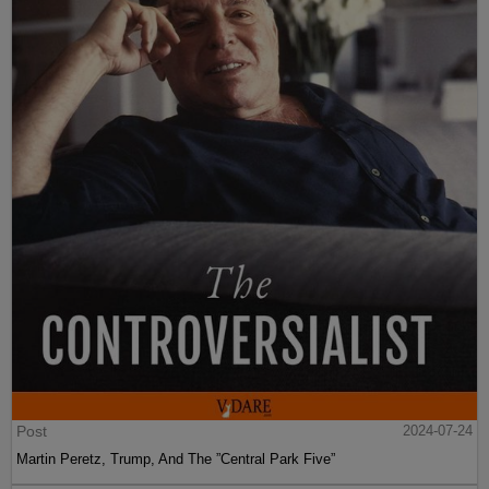
Post
2024-07-24
Martin Peretz, Trump, And The ”Central Park Five”