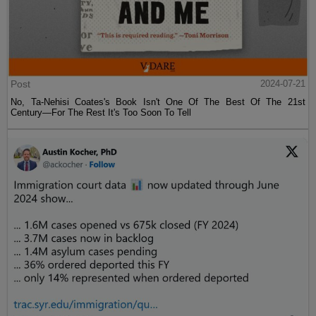
Post
2024-07-21
No, Ta-Nehisi Coates's Book Isn't One Of The Best Of The 21st
Century—For The Rest It's Too Soon To Tell