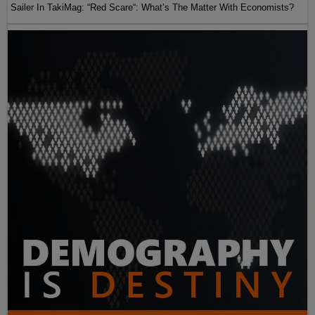
Sailer In TakiMag: “Red Scare“: What’s The Matter With Economists?