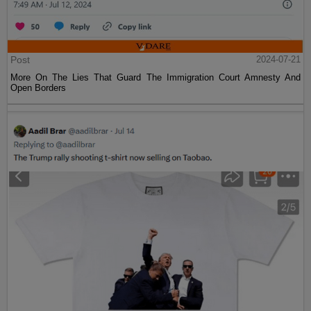
Post
2024-07-21
More On The Lies That Guard The Immigration Court Amnesty And
Open Borders