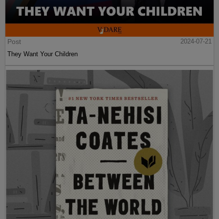
Post
2024-07-21
They Want Your Children