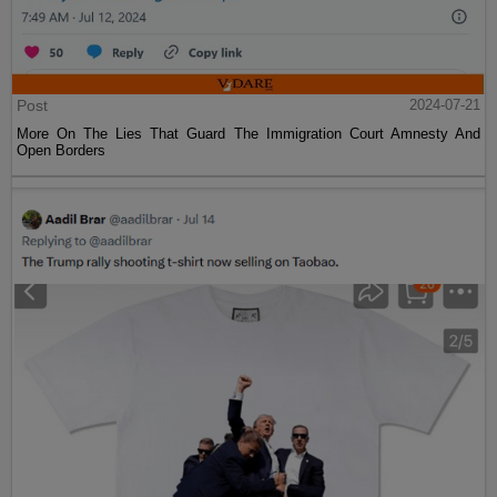
Post
2024-07-21
More On The Lies That Guard The Immigration Court Amnesty And
Open Borders