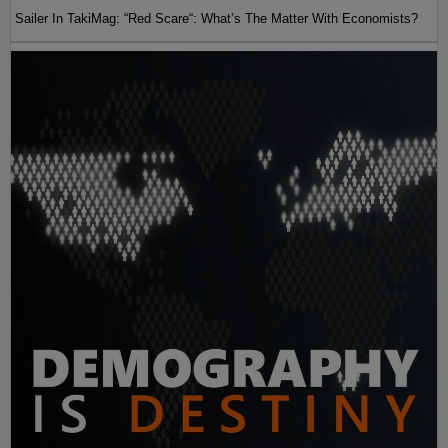
Sailer In TakiMag: “Red Scare“: What’s The Matter With Economists?