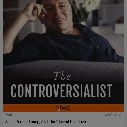
Post
2024-07-24
Martin Peretz, Trump, And The ”Central Park Five”