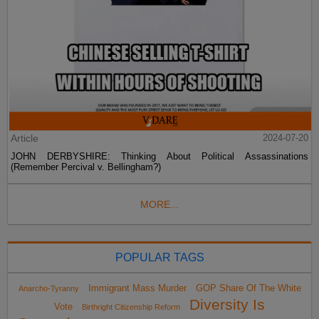
Article
2024-07-20
JOHN DERBYSHIRE: Thinking About Political Assassinations
(Remember Percival v. Bellingham?)
MORE...
POPULAR TAGS
Immigrant Mass Murder
GOP Share Of The White
Anarcho-Tyranny
Diversity Is
Vote
Birthright Citizenship Reform