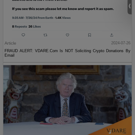
Article
2024-07-26
FRAUD ALERT: VDARE.Com Is NOT Soliciting Crypto Donations By
Email