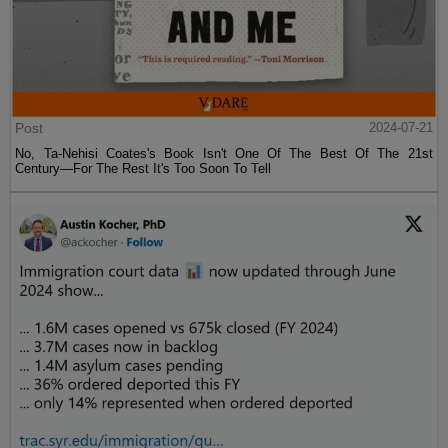
Post
2024-07-21
No, Ta-Nehisi Coates's Book Isn't One Of The Best Of The 21st
Century—For The Rest It's Too Soon To Tell