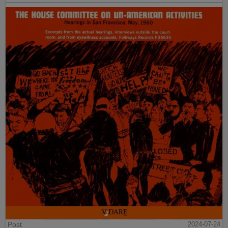
Post
2024-07-24