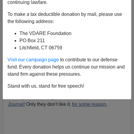
continuing lawfare.
James Fulford
To make a tax deductible donation by mail, please use
09/29/2006
the following address:
A+
a-
|
The VDARE Foundation
PO Box 211
I s
uggested a while back
that instead of comparing a
Litchfield, CT 06759
border wall to the Berlin Wall, as as Linda Chavez had
done, we refer to it as
Visit our campaign page
to contribute to our defense
fund. Every donation helps us continue our mission and
stand firm against these pressures.
the Great Wall Of America.
Could be something
of
a tourist attraction.
Stand with us, stand for free speech!
Well, guess who agrees with me? The
Wall Street
Journal!
Only they don't like it,
for some reason
.