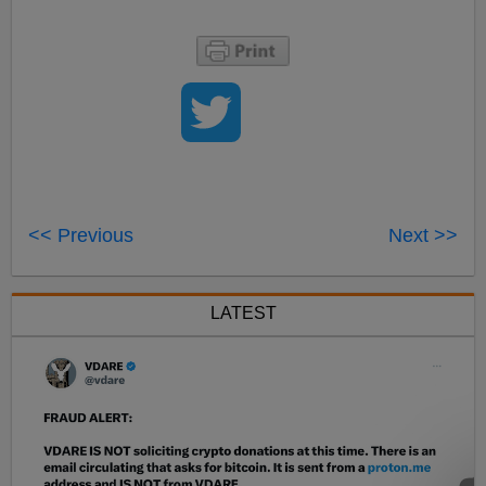
<< Previous
Next >>
LATEST