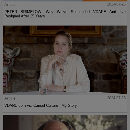
Article
2024-07-26
PETER BRIMELOW: Why We’ve Suspended VDARE And I’ve
Resigned After 25 Years
Article
2024-07-25
VDARE.com vs. Cancel Culture - My Story