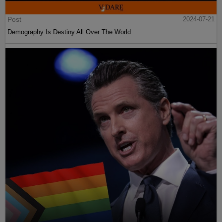
Post
2024-07-21
Demography Is Destiny All Over The World