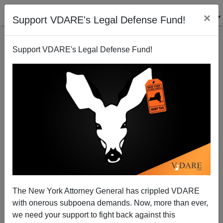
×
Support VDARE's Legal Defense Fund!
Support VDARE's Legal Defense Fund!
It Would Indeed Be A Great Wall
The New York Attorney General has crippled VDARE
with onerous subpoena demands. Now, more than ever,
we need your support to fight back against this