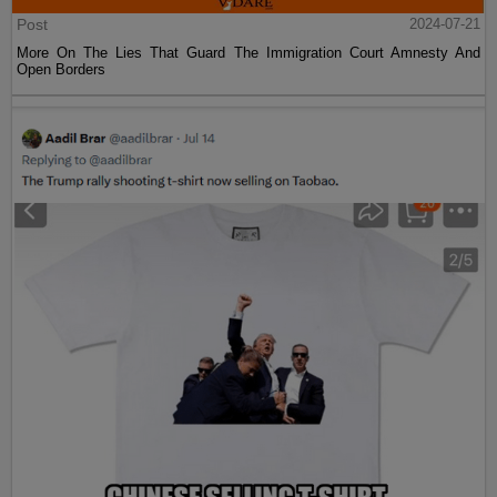
Post
2024-07-21
More On The Lies That Guard The Immigration Court Amnesty And
Open Borders