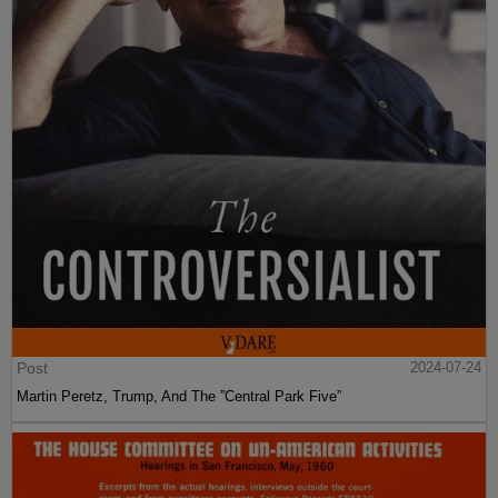
Post
2024-07-24
Martin Peretz, Trump, And The ”Central Park Five”