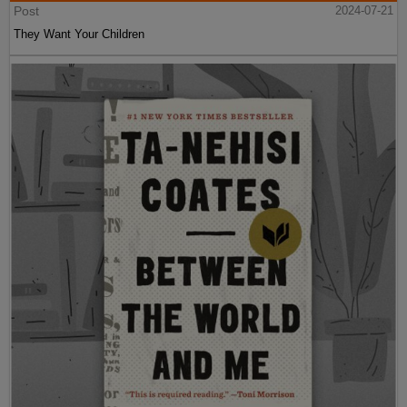
Post
2024-07-21
They Want Your Children