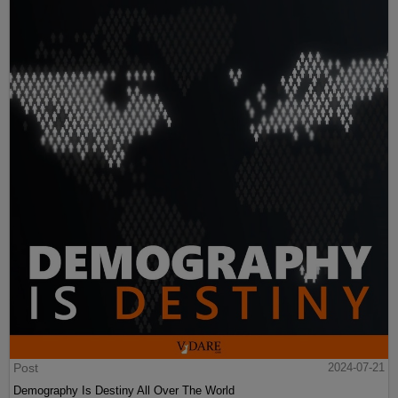
Post
2024-07-21
Demography Is Destiny All Over The World