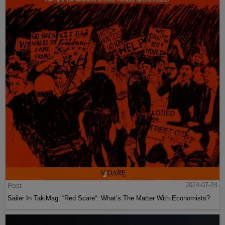
Post
2024-07-24
Sailer In TakiMag: “Red Scare“: What’s The Matter With Economists?