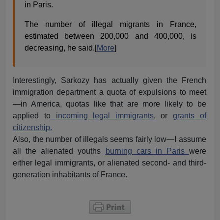
in Paris.
The number of illegal migrants in France,
estimated between 200,000 and 400,000, is
decreasing, he said.[
More
]
Interestingly, Sarkozy has actually given the French
immigration department a quota of expulsions to meet
—in America, quotas like that are more likely to be
applied to
incoming legal immigrants
, or
grants of
citizenship.
Also, the number of illegals seems fairly low—I assume
all the alienated youths
burning cars in Paris
were
either legal immigrants, or alienated second- and third-
generation inhabitants of France.