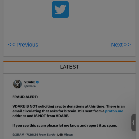
<< Previous
Next >>
LATEST