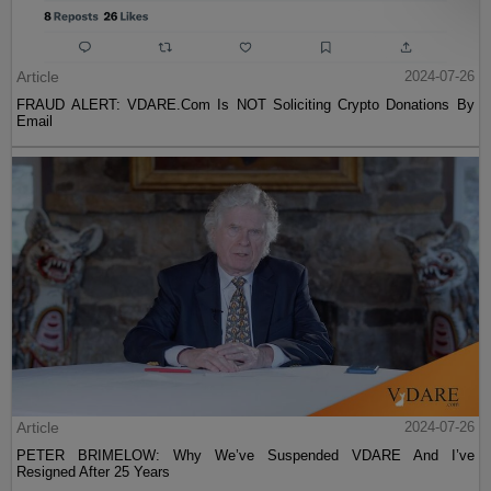
Article
2024-07-26
FRAUD ALERT: VDARE.Com Is NOT Soliciting Crypto Donations By
Email
Article
2024-07-26
PETER BRIMELOW: Why We’ve Suspended VDARE And I’ve
Resigned After 25 Years