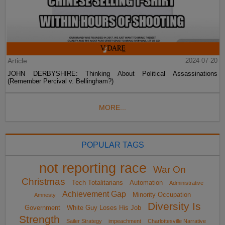
Article
2024-07-20
JOHN DERBYSHIRE: Thinking About Political Assassinations
(Remember Percival v. Bellingham?)
MORE...
POPULAR TAGS
not reporting race
War On
Christmas
Tech Totalitarians
Automation
Administrative
Achievement Gap
Minority Occupation
Amnesty
Diversity Is
Government
White Guy Loses His Job
Strength
Sailer Strategy
impeachment
Charlottesville Narrative