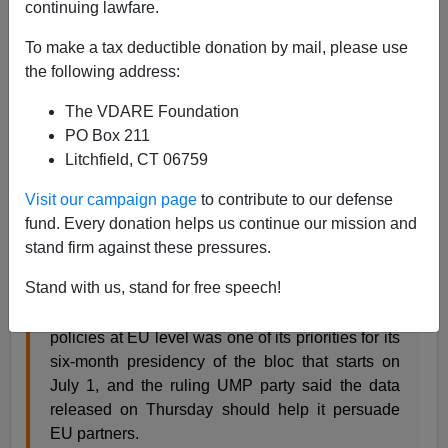
continuing lawfare.
Some interesting facts from France:
To make a tax deductible donation by mail, please use
France says tough immigration policies are
the following address:
working
The VDARE Foundation
June 19,2008
PO Box 211
By Gerard Bon Reuters.com PARIS, June 19
Litchfield, CT 06759
(Reuters) - Tougher immigration policies
Visit our campaign page
to contribute to our defense
launched in President
Nicolas Sarkozy
's first
fund. Every donation helps us continue our mission and
year in office are working, with more illegal
stand firm against these pressures.
migrants expelled and more skilled workers let in,
France's immigration minister said on Thursday.
Stand with us, stand for free speech!
France has said harmonising immigration
policies at EU level was one of its priorities for its
six-month presidency of the bloc that starts on
July 1, and the ruling UMP party said the data
released on Thursday should help it persuade
EU partners.