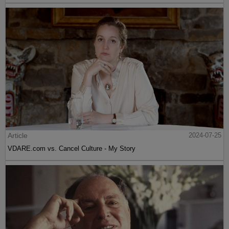
Article
2024-07-25
VDARE.com vs. Cancel Culture - My Story