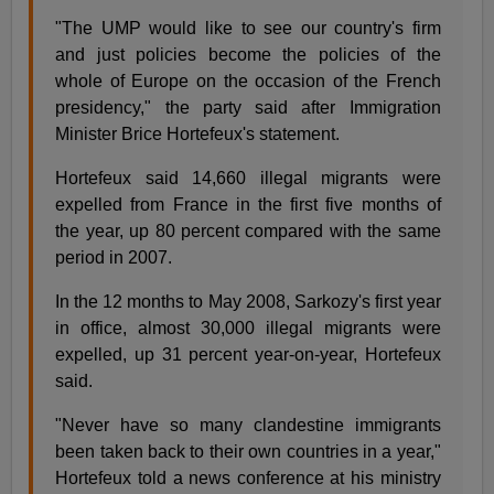
"The UMP would like to see our country's firm
and just policies become the policies of the
whole of Europe on the occasion of the French
presidency," the party said after Immigration
Minister Brice Hortefeux's statement.
Hortefeux said 14,660 illegal migrants were
expelled from France in the first five months of
the year, up 80 percent compared with the same
period in 2007.
In the 12 months to May 2008, Sarkozy's first year
in office, almost 30,000 illegal migrants were
expelled, up 31 percent year-on-year, Hortefeux
said.
"Never have so many clandestine immigrants
been taken back to their own countries in a year,"
Hortefeux told a news conference at his ministry