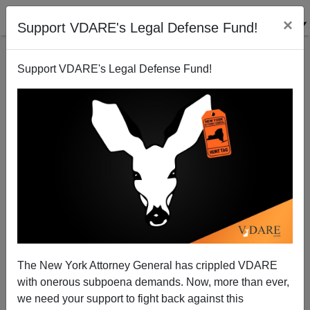
×
Support VDARE's Legal Defense Fund!
Support VDARE's Legal Defense Fund!
Immigration Crackdown Working In France
James Fulford
06/19/2008
The New York Attorney General has crippled VDARE
with onerous subpoena demands. Now, more than ever,
A+
a-
|
we need your support to fight back against this