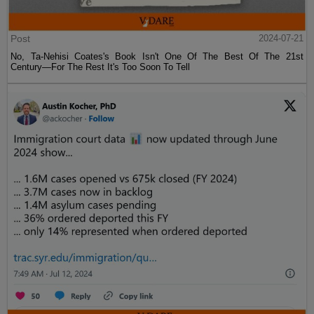
Post
2024-07-21
No, Ta-Nehisi Coates's Book Isn't One Of The Best Of The 21st
Century—For The Rest It's Too Soon To Tell