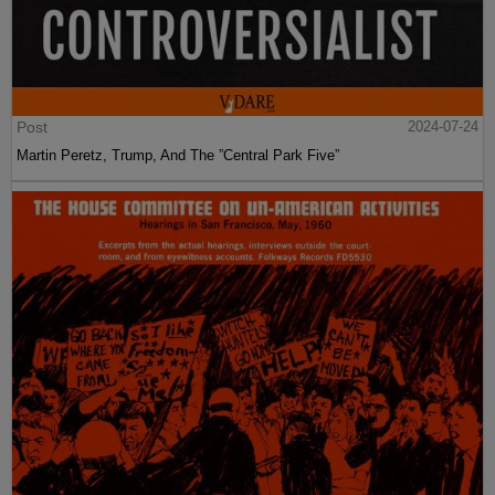
Post
2024-07-24
Martin Peretz, Trump, And The ”Central Park Five”