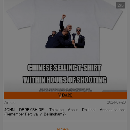
Article
2024-07-20
JOHN DERBYSHIRE: Thinking About Political Assassinations
(Remember Percival v. Bellingham?)
MORE...