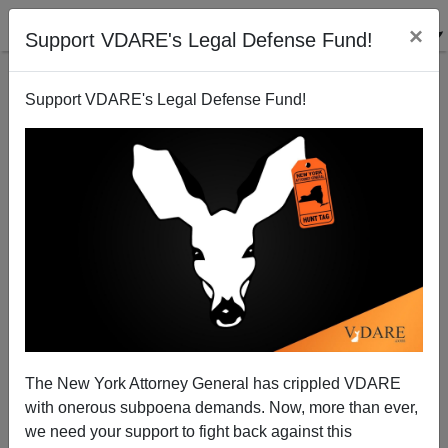
×
Support VDARE's Legal Defense Fund!
Support VDARE's Legal Defense Fund!
Chinese Oil Rigs (And Workers !) Imported Into
Colorado
Terry Graham
The New York Attorney General has crippled VDARE
07/09/2005
with onerous subpoena demands. Now, more than ever,
A+
a-
|
we need your support to fight back against this