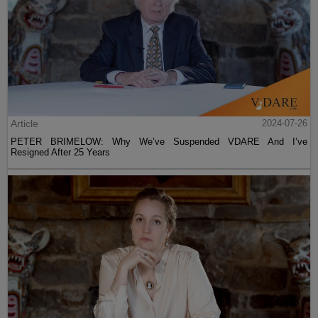
Article
2024-07-26
PETER BRIMELOW: Why We’ve Suspended VDARE And I’ve
Resigned After 25 Years