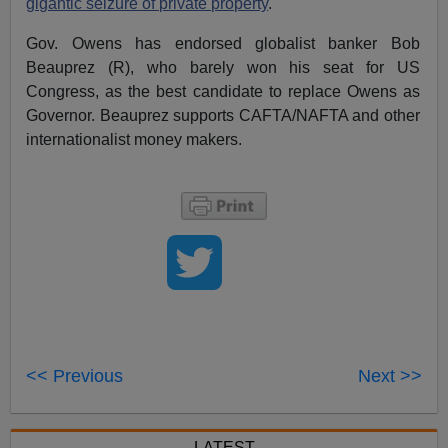
gigantic seizure of private property
.
Gov. Owens has endorsed globalist banker Bob
Beauprez (R), who barely won his seat for US
Congress, as the best candidate to replace Owens as
Governor. Beauprez supports CAFTA/NAFTA and other
internationalist money makers.
<< Previous
Next >>
LATEST