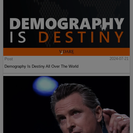
Post
2024-07-21
Demography Is Destiny All Over The World