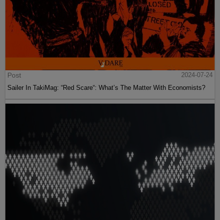
Post
2024-07-24
Sailer In TakiMag: “Red Scare“: What’s The Matter With Economists?