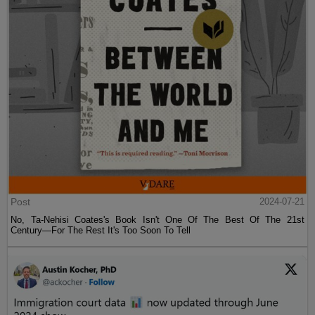
Post
2024-07-21
No, Ta-Nehisi Coates's Book Isn't One Of The Best Of The 21st
Century—For The Rest It's Too Soon To Tell