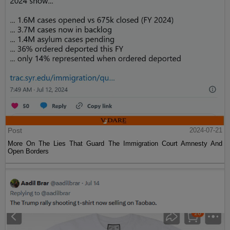
Post
2024-07-21
More On The Lies That Guard The Immigration Court Amnesty And
Open Borders