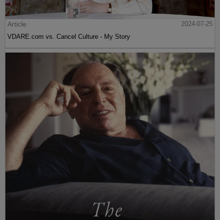
Article
2024-07-25
VDARE.com vs. Cancel Culture - My Story