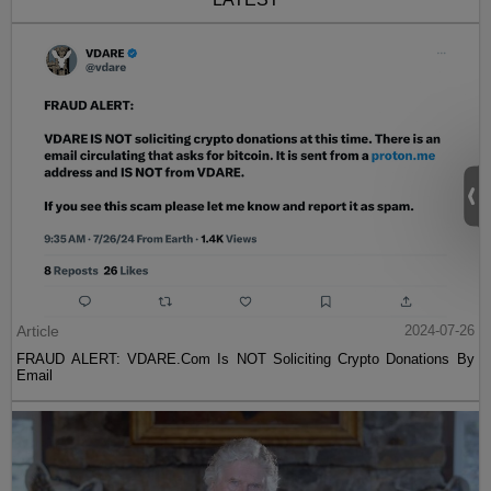
Article
2024-07-26
FRAUD ALERT: VDARE.Com Is NOT Soliciting Crypto Donations By
Email