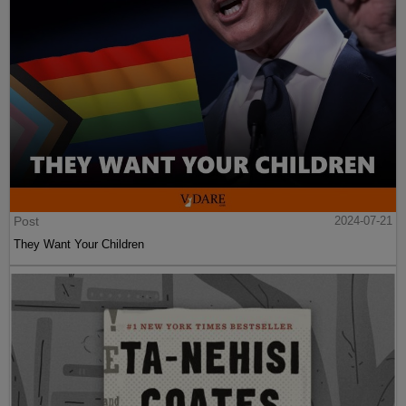
Post
2024-07-21
They Want Your Children