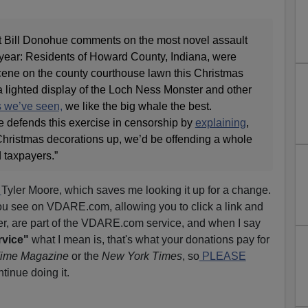
t Bill Donohue comments on the most novel assault
s year: Residents of Howard County, Indiana, were
ene on the county courthouse lawn this Christmas
a lighted display of the Loch Ness Monster and other
s we’ve seen,
we like the big whale the best.
 defends this exercise in censorship by
explaining
,
r Christmas decorations up, we’d be offending a whole
d taxpayers.”
l
Tyler Moore, which saves me looking it up for a change.
ou see on VDARE.com, allowing you to click a link and
er, are part of the VDARE.com service, and when I say
rvice"
what I mean is, that's what your donations pay for
ime Magazine
or the
New York Times
, so
PLEASE
tinue doing it.