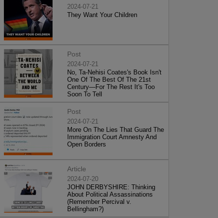
2024-07-21
They Want Your Children
Post
2024-07-21
No, Ta-Nehisi Coates's Book Isn't
One Of The Best Of The 21st
Century—For The Rest It's Too
Soon To Tell
Post
2024-07-21
More On The Lies That Guard The
Immigration Court Amnesty And
Open Borders
Article
2024-07-20
JOHN DERBYSHIRE: Thinking
About Political Assassinations
(Remember Percival v.
Bellingham?)