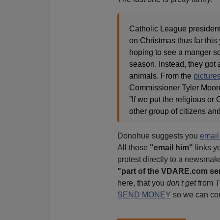
Catholic League presiden
on Christmas thus far thi
hoping to see a manger sc
season. Instead, they got 
animals. From the
picture
Commissioner Tyler Moore
”If we put the religious o
other group of citizens an
Donohue suggests you
emai
All those
"email him"
links y
protest directly to a newsmak
"part of the VDARE.com se
here, that you
don't get
from
T
SEND MONEY
so we can con