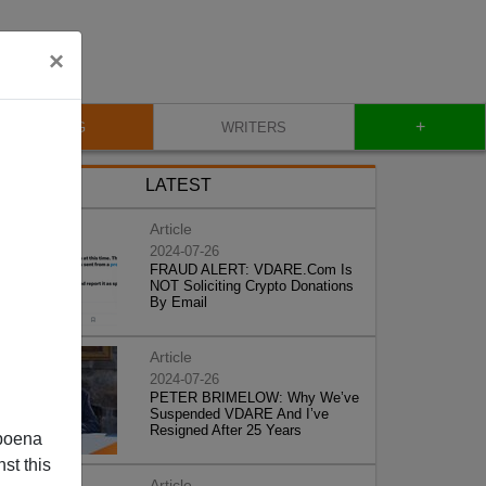
×
+
BLOG
WRITERS
LATEST
Article
2024-07-26
FRAUD ALERT: VDARE.Com Is
NOT Soliciting Crypto Donations
By Email
Article
2024-07-26
PETER BRIMELOW: Why We’ve
Suspended VDARE And I’ve
Resigned After 25 Years
poena
st this
Article