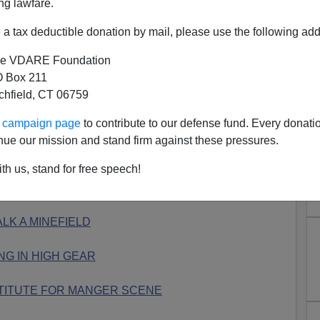
ng lawfare.
S COMMENCES
a tax deductible donation by mail, please use the following add
ED IN SCHOOL GIFT SHOP
e VDARE Foundation
 Box 211
ETURNS IN KENTUCKY
tchfield, CT 06759
TORES ”GIVING TREE”
ur campaign page
to contribute to our defense fund. Every donati
nue our mission and stand firm against these pressures.
S ”GIVING TREE”
th us, stand for free speech!
E TO NEUTER CHRISTMAS
LK A MINEFIELD
NG IN HIGH GEAR
TITUTE FOR MANGER SCENE