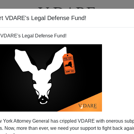
rt VDARE's Legal Defense Fund!
T
VIDEOS
ARTICLES
 VDARE's Legal Defense Fund!
On The War On Christmas
 York Attorney General has crippled VDARE with onerous sub
War On Christmas coverage:
 Now, more than ever, we need your support to fight back again