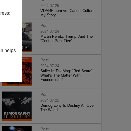
2024-07-25
VDARE.com vs. Cancel Culture -
ress:
My Story
Post
2024-07-24
Martin Peretz, Trump, And The
”Central Park Five”
on helps
Post
2024-07-24
Sailer In TakiMag: “Red Scare“:
What’s The Matter With
Economists?
Post
2024-07-21
Demography Is Destiny All Over
The World
Post