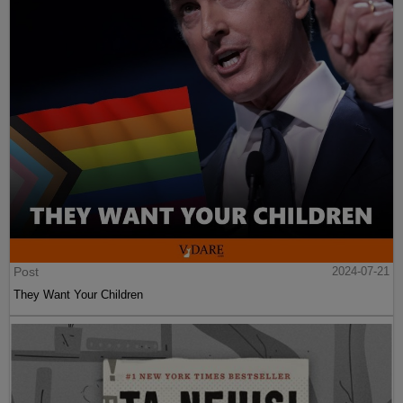
Post
2024-07-21
They Want Your Children