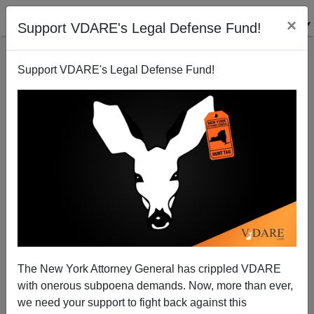
×
Support VDARE's Legal Defense Fund!
Support VDARE's Legal Defense Fund!
Another GOP Guest Worker Program Sighting?
Peter Brimelow
07/04/2010
The New York Attorney General has crippled VDARE
with onerous subpoena demands. Now, more than ever,
A+
a-
|
we need your support to fight back against this