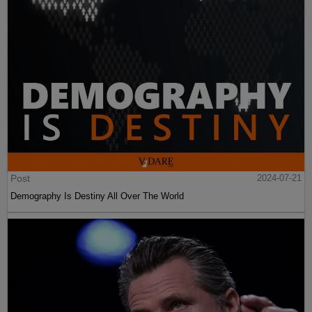
Post
2024-07-21
Demography Is Destiny All Over The World