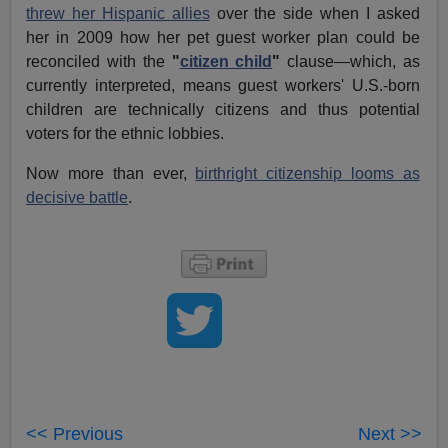
threw her Hispanic allies
over the side when I asked
her in 2009 how her pet guest worker plan could be
reconciled with the
"
citizen child
"
clause—which, as
currently interpreted, means guest workers' U.S.-born
children are technically citizens and thus potential
voters for the ethnic lobbies.
Now more than ever,
birthright citizenship looms as
decisive battle
.
<< Previous
Next >>