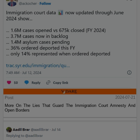
Post
2024-07-21
More On The Lies That Guard The Immigration Court Amnesty And
Open Borders