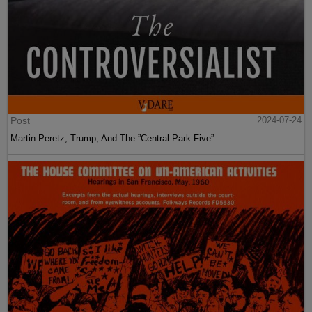
Post
2024-07-24
Martin Peretz, Trump, And The ”Central Park Five”