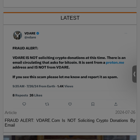
LATEST
Article
2024-07-26
FRAUD ALERT: VDARE.Com Is NOT Soliciting Crypto Donations By
Email