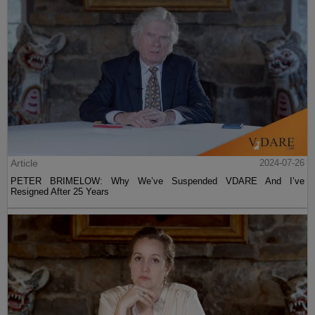
Article
2024-07-26
PETER BRIMELOW: Why We’ve Suspended VDARE And I’ve
Resigned After 25 Years