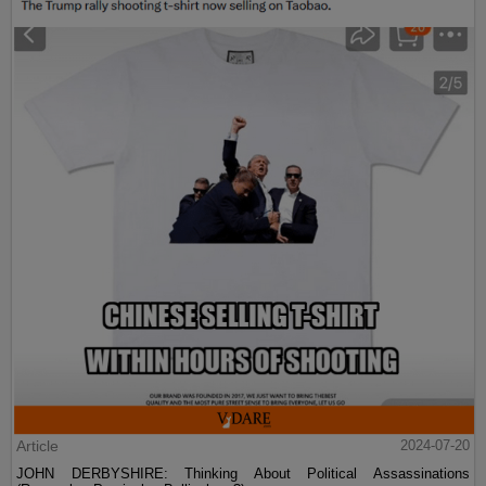
Article
2024-07-20
JOHN DERBYSHIRE: Thinking About Political Assassinations