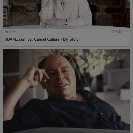
Article
2024-07-25
VDARE.com vs. Cancel Culture - My Story