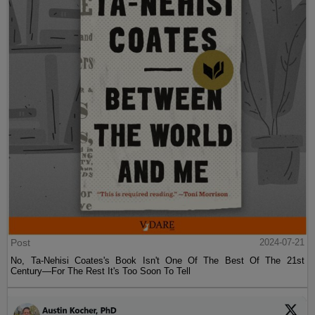
Post
2024-07-21
No, Ta-Nehisi Coates's Book Isn't One Of The Best Of The 21st
Century—For The Rest It's Too Soon To Tell