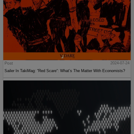
Post
2024-07-24
Sailer In TakiMag: “Red Scare“: What’s The Matter With Economists?