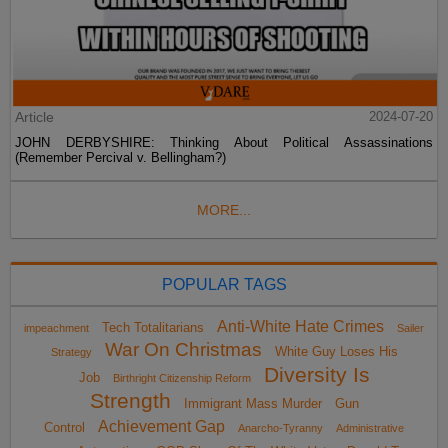
Article
2024-07-20
JOHN DERBYSHIRE: Thinking About Political Assassinations
(Remember Percival v. Bellingham?)
MORE...
POPULAR TAGS
Anti-White Hate Crimes
Tech Totalitarians
impeachment
Sailer
War On Christmas
White Guy Loses His
Strategy
Diversity Is
Job
Birthright Citizenship Reform
Strength
Immigrant Mass Murder
Gun
Achievement Gap
Control
Anarcho-Tyranny
Administrative