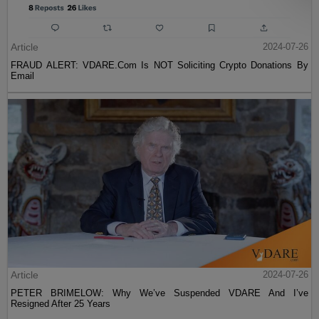
Article
2024-07-26
FRAUD ALERT: VDARE.Com Is NOT Soliciting Crypto Donations By
Email
Article
2024-07-26
PETER BRIMELOW: Why We’ve Suspended VDARE And I’ve
Resigned After 25 Years