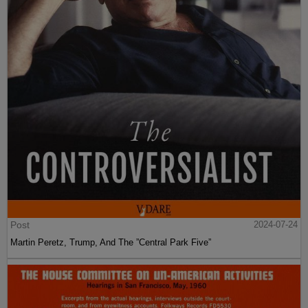
Post
2024-07-24
Martin Peretz, Trump, And The ”Central Park Five”