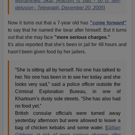
Mohammed Skaf
.
[Racism is bad - so is self-
delusion - Telegraph, December 20, 2005
]
Now it turns out that a 7-year old has
"come forward"
to say that he named the bear after himself. But it turns
out that she may face
"more serious charges."
It's also reported that she's been in jail for 48 hours and
hasn't been given food by her jailers.
”She is sitting all by herself. No one has talked to
her. No one has been in to see her today and she
looks very sad,” said a police officer outside the
Criminal Exploration Bureau, in one of
Khartoum’s dusty side streets. ”She has also had
no food yet.”
British consular officials were turned away
yesterday afternoon but were allowed to leave a
bag of chicken kebabs and some water. [
Gillian
Gibbons at risk of more serious charges after