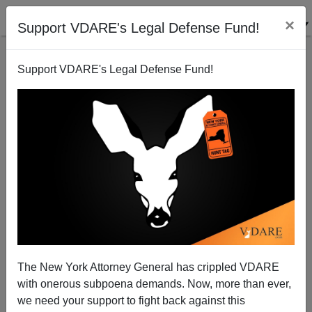
×
Support VDARE's Legal Defense Fund!
Support VDARE's Legal Defense Fund!
A Bear Named Mohammed
James Fulford
11/29/2007
The New York Attorney General has crippled VDARE
with onerous subpoena demands. Now, more than ever,
A+
a-
|
we need your support to fight back against this