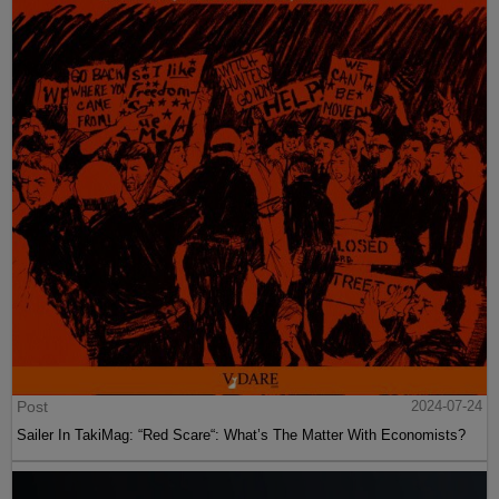
Post
2024-07-24
Sailer In TakiMag: “Red Scare“: What’s The Matter With Economists?