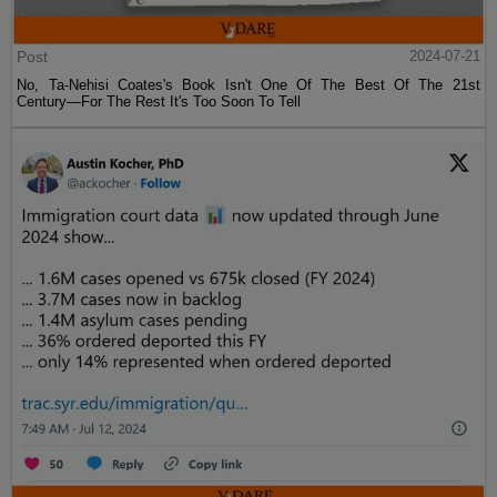
Post
2024-07-21
No, Ta-Nehisi Coates's Book Isn't One Of The Best Of The 21st
Century—For The Rest It's Too Soon To Tell