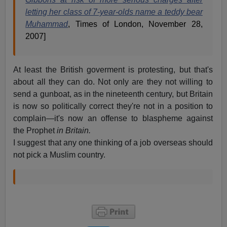
letting her class of 7-year-olds name a teddy bear
Muhammad
, Times of London, November 28,
2007]
At least the British goverment is protesting, but that's
about all they can do. Not only are they not willing to
send a gunboat, as in the nineteenth century, but Britain
is now so politically correct they're not in a position to
complain—it's now an offense to blaspheme against
the Prophet
in Britain.
I suggest that any one thinking of a job overseas should
not pick a Muslim country.