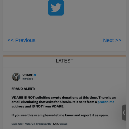
<< Previous
Next >>
LATEST