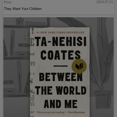
Post
2024-07-21
They Want Your Children