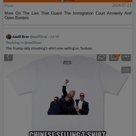
Post
2024-07-21
More On The Lies That Guard The Immigration Court Amnesty And
Open Borders