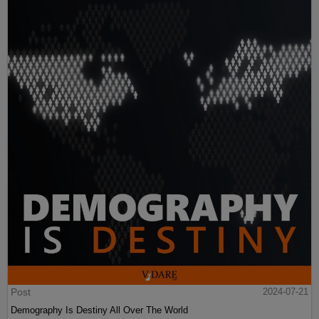
Post
2024-07-21
Demography Is Destiny All Over The World