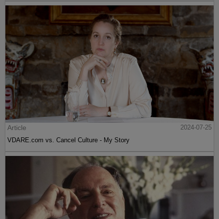
Article
2024-07-25
VDARE.com vs. Cancel Culture - My Story