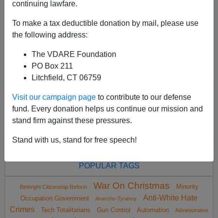
continuing lawfare.
To make a tax deductible donation by mail, please use
the following address:
The VDARE Foundation
<
2005 Aug
>
PO Box 211
Litchfield, CT 06759
Visit our campaign page
to contribute to our defense
All VDARE.com donations are tax deductible.
fund. Every donation helps us continue our mission and
DONATE TODAY
stand firm against these pressures.
Stand with us, stand for free speech!
POPULAR TAGS
War On Christmas
Minority
Birthright Citizenship Reform
Anti-White Hate
Occupation Government
Anarcho-Tyranny
Crimes
Tech Totalitarians
Gun Control
Automation
Administrative