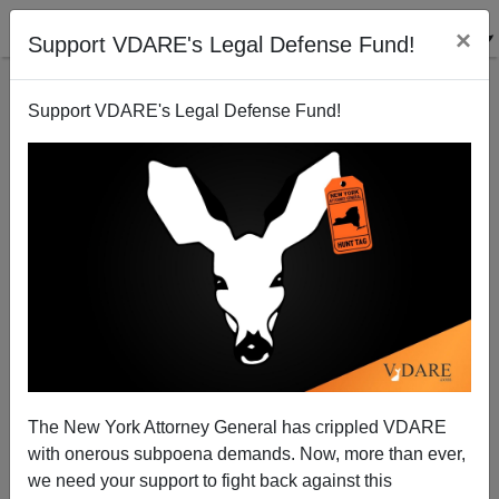
×
Support VDARE's Legal Defense Fund!
Support VDARE's Legal Defense Fund!
Can't find publications
with tag "stereotype-
accuracy"
The New York Attorney General has crippled VDARE
with onerous subpoena demands. Now, more than ever,
we need your support to fight back against this