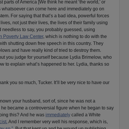
 parts of America [We think he meant ‘the world,’ or
lls whatsoever can come here and immediately go on
stem. For saying that that’s a bad idea, powerful forces
lives, not just their lives, the lives of their family using
And needless to say, you probably guessed, using
n Poverty Law Center
, which is nothing to do with the
 with shutting down free speech in this country. They
ws and have really kind of tried to destroy them.
but you judge for yourself because Lydia Brimelow, who
w to explain what’s happened to her. Lydia, thanks so
hank you so much, Tucker. It’ll be very nice to have our
known your husband, sort of, since he was not a
And he became a controversial figure when he began to say
doing this? And he was
immediately
called a White
ist.
And I remember very well his response, which is,
say so.”
But that kept up and he wound up publishing