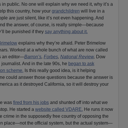
s in public. No one will explain why we need it, why it’s a
elp this country, how your
grandchildren
will live in a
ple are just silent, like it’s not even happening. And
And the answer, of course, is really simple—because
’ll be punished if they
say anything about it.
Brimelow
explains why they’re afraid. Peter Brimelow
years. Worked at a whole bunch of what are now called
s an editor—
Barron’s
,
Forbes
,
National Review
,
Dow
 journalist. And in the late 90s, he
began to ask
ion scheme.
Is this really good idea, is it helping
ne could answer those questions because the answer is
erica as it destroyed California, so it will destroy your
 he was
fired from his jobs
and shunted off into what we
 stop. He started a
website called VDARE.
He runs it now
he crime in the supposedly free country of opposing the
in place—not the official system, but the actual system—