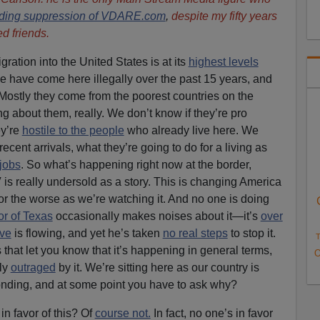
ding suppression of VDARE.com
,
despite my fifty years
d friends.
gration into the United States is at its
highest levels
ple have come here illegally over the past 15 years, and
 Mostly they come from the poorest countries on the
g about them, really. We don’t know if they’re pro
ey’re
hostile to the people
who already live here. We
recent arrivals, what they’re going to do for a living as
 jobs
. So what’s happening right now at the border,
is really undersold as a story. This is changing America
for the worse as we’re watching it. And no one is doing
r of Texas
occasionally makes noises about it—it’s
over
ve
is flowing, and yet he’s taken
no real steps
to stop it.
T
that let you know that it’s happening in general terms,
O
rly
outraged
by it. We’re sitting here as our country is
nding, and at some point you have to ask why?
in favor of this? Of
course not.
In fact, no one’s in favor