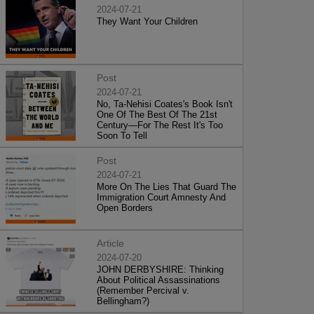
2024-07-21
They Want Your Children
Post
2024-07-21
No, Ta-Nehisi Coates's Book Isn't
One Of The Best Of The 21st
Century—For The Rest It's Too
Soon To Tell
Post
2024-07-21
More On The Lies That Guard The
Immigration Court Amnesty And
Open Borders
Article
2024-07-20
JOHN DERBYSHIRE: Thinking
About Political Assassinations
(Remember Percival v.
Bellingham?)