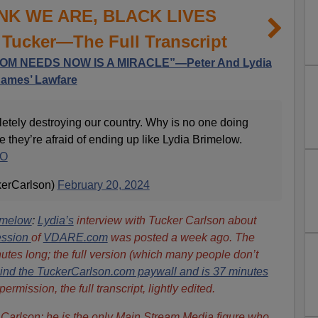
NK WE ARE, BLACK LIVES
Tucker—The Full Transcript
M NEEDS NOW IS A MIRACLE”—Peter And Lydia
James’ Lawfare
etely destroying our country. Why is no one doing
 they’re afraid of ending up like Lydia Brimelow.
5O
kerCarlson)
February 20, 2024
imelow
:
Lydia’s
interview with Tucker Carlson about
ession
of
VDARE.com
was posted a week ago. The
nutes long; the full version (which many people don’t
ind the TuckerCarlson.com paywall and is 37 minutes
rmission, the full transcript, lightly edited.
er Carlson: he is the only Main Stream Media figure who