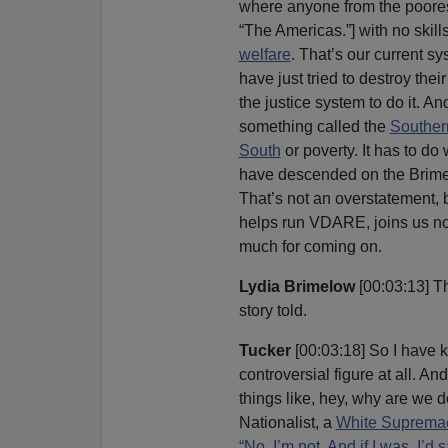
where anyone from the poorest
“The Americas.”] with no ski
welfare
. That’s our current sy
have just tried to destroy their 
the justice system to do it. 
something called the
Souther
South
or poverty. It has to do
have descended on the Brimelo
That’s not an overstatement, 
helps run VDARE, joins us no
much for coming on.
Lydia Brimelow
[00:03:13] T
story told.
Tucker
[00:03:18] So I have 
controversial figure at all. 
things like, hey, why are we 
Nationalist, a
White Supremac
“No, I’m not. And if I was, I’d 