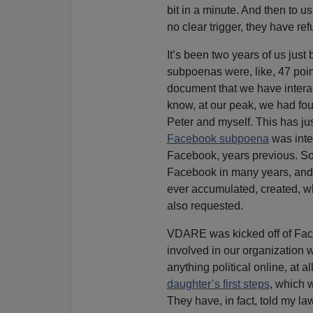
bit in a minute. And then to
no clear trigger, they have ref
It’s been two years of us just
subpoenas were, like, 47 poin
document that we have interac
know, at our peak, we had fou
Peter and myself. This has ju
Facebook subpoena
was inte
Facebook, years previous. So
Facebook in many years, and 
ever accumulated, created, w
also requested.
VDARE was kicked off of Face
involved in our organization w
anything political online, at a
daughter’s first steps
, which 
They have, in fact, told my la