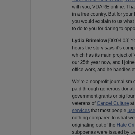
with you, VDARE online. That 
in a free country. But for your 
you would explain to us what t
to do to you for daring to op
Lydia Brimelow
[00:04:03] Y
hears the story says it’s co
which has its main project 
our 25th year now, and I joine
office work, and he handles 
We’re a nonprofit journalism e
paid through generous donatio
government grants or big found
veterans of
Cancel Culture
at
services
that most people
use
nothing compared to what we’r
originating out of the
Hate Cri
subpoenas were issued by Letit