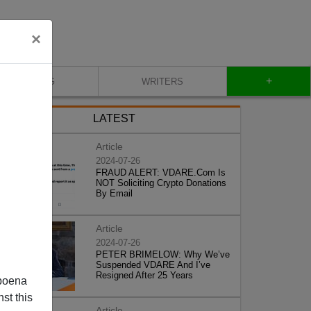
×
+
BLOG
WRITERS
LATEST
Article
2024-07-26
FRAUD ALERT: VDARE.Com Is
NOT Soliciting Crypto Donations
By Email
Article
2024-07-26
PETER BRIMELOW: Why We’ve
Suspended VDARE And I’ve
Resigned After 25 Years
poena
st this
Article