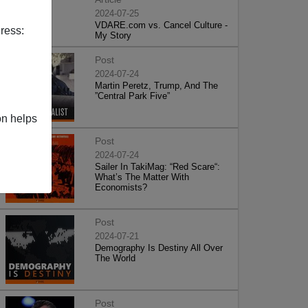
2024-07-25
VDARE.com vs. Cancel Culture -
ress:
My Story
Post
2024-07-24
Martin Peretz, Trump, And The
”Central Park Five”
on helps
Post
2024-07-24
Sailer In TakiMag: “Red Scare“:
What’s The Matter With
Economists?
Post
2024-07-21
Demography Is Destiny All Over
The World
Post