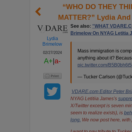
“WHO DO THEY THI
MATTER?” Lydia And 
See also:
“WHAT VDARE.CO
Brimelow On NYAG Letitia 
Lydia
Brimelow
Mass immigration is compl
02/27/2024
anything about it? Because
A+
|
a-
pic.twitter.com/B5B0bh6t
— Tucker Carlson (@Tuc
VDARE.com Editor Peter Br
NYAG Letitiia James's
suppr
X/Twitter excerpt is seven mi
seem to realize exists), is
beh
long.
We now post here, with pe
I want to pay tribute to Tuck