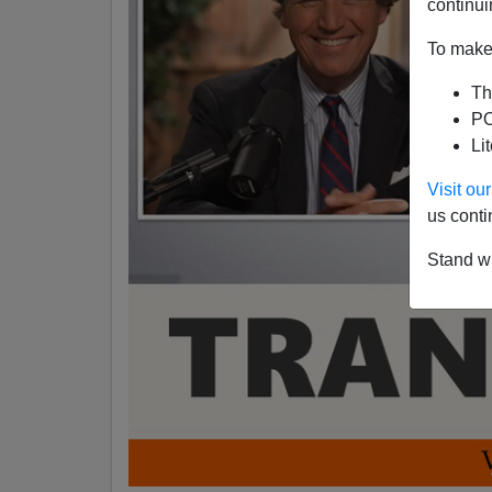
continui
To make 
Th
PO
Li
Visit o
us conti
Stand wi