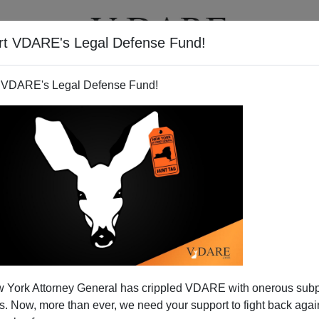
rt VDARE's Legal Defense Fund!
T
VIDEOS
ARTICLES
 VDARE's Legal Defense Fund!
 York Attorney General has crippled VDARE with onerous sub
 Now, more than ever, we need your support to fight back again