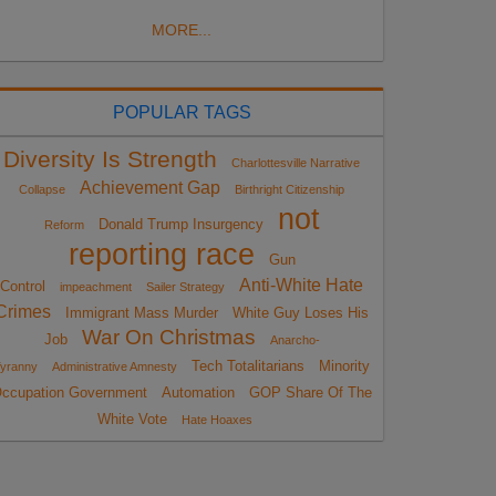
MORE...
POPULAR TAGS
Diversity Is Strength
Charlottesville Narrative
Achievement Gap
Collapse
Birthright Citizenship
not
Donald Trump Insurgency
Reform
reporting race
Gun
Anti-White Hate
Control
impeachment
Sailer Strategy
Crimes
Immigrant Mass Murder
White Guy Loses His
War On Christmas
Job
Anarcho-
Tech Totalitarians
Minority
yranny
Administrative Amnesty
ccupation Government
Automation
GOP Share Of The
White Vote
Hate Hoaxes