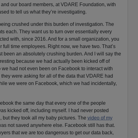
 us and our board members, at VDARE Foundation, with
used to tell us what they’re investigating.
 being crushed under this burden of investigation. The
ts each. They want us to turn over essentially every
ted with, since 2016. And for a small organization, you
r full time employees. Right now, we have two. That’s
st been an absolutely crushing burden. And I will say the
resting because we had actually been kicked off of
 we had not even been on Facebook to interact with
they were asking for all of the data that VDARE had
hile we were on Facebook, which we had incidentally,
book the same day that every one of the people
as kicked off, including myself. I had never posted
ll, but they took all my baby pictures. The
video of my
was not saved anywhere else. Facebook still has that.
wyers that we are too dangerous to get our data back,