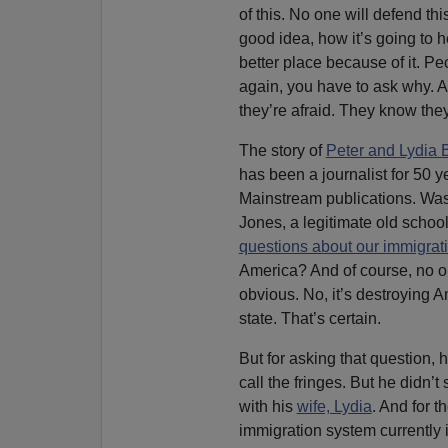
of this. No one will defend thi
good idea, how it’s going to h
better place because of it. Peo
again, you have to ask why. 
they’re afraid. They know they
The story of
Peter and Lydia 
has been a journalist for 50 
Mainstream publications. Wa
Jones, a legitimate old school
questions about our immigrat
America? And of course, no o
obvious. No, it’s destroying Am
state. That’s certain.
But for asking that question,
call the fringes. But he didn’t
with his
wife, Lydia
. And for t
immigration system currently 