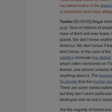
has taken notice of the
impen
in journalism and many allege
Tucker
[00:00:00] Illegal immi
ever
. Tens of millions of peo
none of them will ever leave.
planet. We don’t know anythin
America. We don’t know if th
don’t know, in the case of the 
robotics
eliminate
low skilled
what’s often mentioned on TV 
forever, and almost certainly 
anything about it. The
governo
his border
that this
human wa
There are some media outlets 
but they don’t seem particula
destroyed and no one’s respo
Are the majority of Americans 