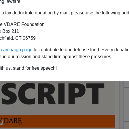
ng lawfare.
a tax deductible donation by mail, please use the following add
e VDARE Foundation
 Box 211
tchfield, CT 06759
ur campaign page
to contribute to our defense fund. Every donati
nue our mission and stand firm against these pressures.
th us, stand for free speech!