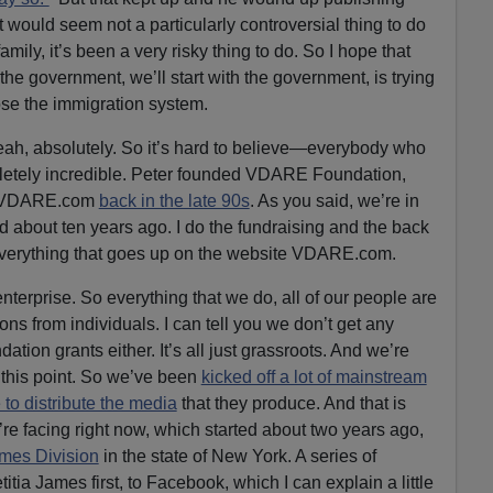
would seem not a particularly controversial thing to do
family, it’s been a very risky thing to do. So I hope that
he government, we’ll start with the government, is trying
pose the immigration system.
eah, absolutely. So it’s hard to believe—everybody who
mpletely incredible. Peter founded VDARE Foundation,
of VDARE.com
back in the late 90s
. As you said, we’re in
d about ten years ago. I do the fundraising and the back
everything that goes up on the website VDARE.com.
nterprise. So everything that we do, all of our people are
ns from individuals. I can tell you we don’t get any
ation grants either. It’s all just grassroots. And we’re
 this point. So we’ve been
kicked off a lot of mainstream
 to distribute the media
that they produce. And that is
e facing right now, which started about two years ago,
mes Division
in the state of New York. A series of
ia James first, to Facebook, which I can explain a little