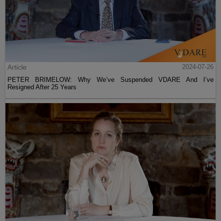
Article
2024-07-26
PETER BRIMELOW: Why We’ve Suspended VDARE And I’ve
Resigned After 25 Years