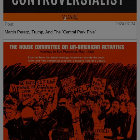
Post
2024-07-24
Martin Peretz, Trump, And The ”Central Park Five”