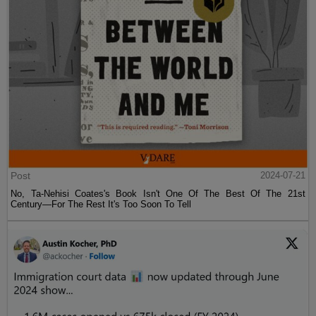
Post
2024-07-21
No, Ta-Nehisi Coates's Book Isn't One Of The Best Of The 21st
Century—For The Rest It's Too Soon To Tell