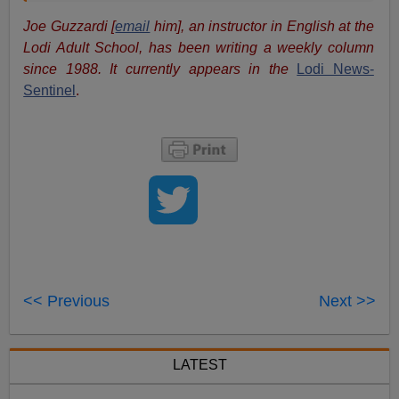
Joe Guzzardi [
email
him], an instructor in English at the
Lodi Adult School, has been writing a weekly column
since 1988. It currently appears in the
Lodi News-
Sentinel
.
<< Previous
Next >>
LATEST