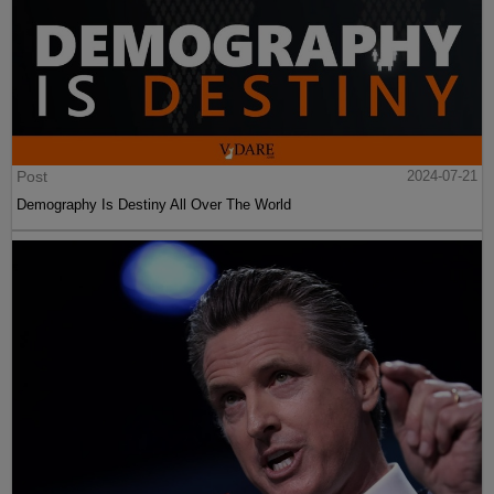
Post
2024-07-21
Demography Is Destiny All Over The World