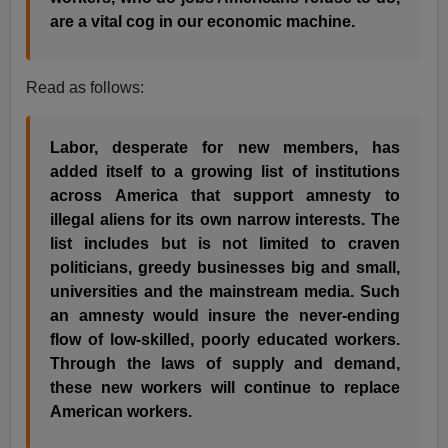
are a vital cog in our economic machine.
Read as follows:
Labor, desperate for new members, has
added itself to a growing list of institutions
across America that support amnesty to
illegal aliens for its own narrow interests. The
list includes but is not limited to craven
politicians, greedy businesses big and small,
universities and the mainstream media. Such
an amnesty would insure the never-ending
flow of low-skilled, poorly educated workers.
Through the laws of supply and demand,
these new workers will continue to replace
American workers.