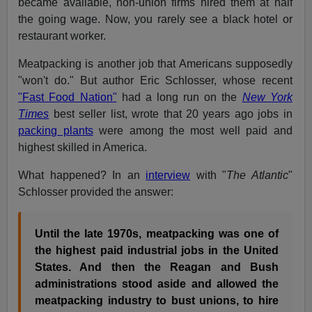
became available, non-union firms hired them at half
the going wage. Now, you rarely see a black hotel or
restaurant worker.
Meatpacking is another job that Americans supposedly
"won't do." But author Eric Schlosser, whose recent
"Fast Food Nation"
had a long run on the
New York
Times
best seller list, wrote that 20 years ago jobs in
packing plants
were among the most well paid and
highest skilled in America.
What happened? In an
interview
with "
The Atlantic
"
Schlosser provided the answer:
Until the late 1970s, meatpacking was one of
the highest paid industrial jobs in the United
States. And then the Reagan and Bush
administrations stood aside and allowed the
meatpacking industry to bust unions, to hire