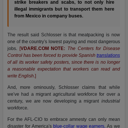
strike breakers and scabs, to not only hire
illegal immigrants but to transport them here
from Mexico in company buses.
The result said Schlosser is that meatpacking is now
one of the country's lowest paying and most dangerous
jobs.
[
VDARE.COM NOTE:
The Centers for Disease
Control has been forced to provide Spanish
translations
of all its worker safety posters, since there is no longer
a reasonable expectation that workers can read and
write English
.]
And, more ominously, Schlosser claims that while
we've had a migrant agricultural workforce for over a
century, we are now developing a migrant
industrial
workforce.
For the AFL-CIO to embrace amnesty can only mean
disaster for America's
blue-collar wage earners.
As we