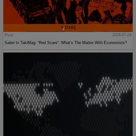
Post
2024-07-24
Sailer In TakiMag: “Red Scare“: What’s The Matter With Economists?