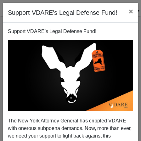
×
Support VDARE's Legal Defense Fund!
Support VDARE's Legal Defense Fund!
View From Lodi, CA: Illegals Only Take Jobs That
Unemployed Americans Used to Have
Joe Guzzardi
The New York Attorney General has crippled VDARE
12/14/2001
with onerous subpoena demands. Now, more than ever,
A+
a-
|
we need your support to fight back against this