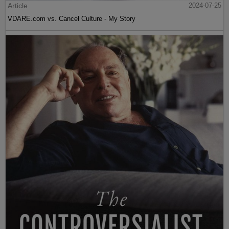
Article
2024-07-25
VDARE.com vs. Cancel Culture - My Story