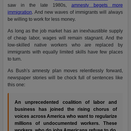
saw in the late 1980s,
amnesty begets more
immigration
. And new waves of immigrants will always
be willing to work for less money.
As long as the job market has an inexhaustible supply
of cheap labor, wages will remain stagnant. And the
low-skilled native workers who are replaced by
immigrants with equally limited skills have few places
to turn.
As Bush's amnesty plan moves relentlessly forward,
newspaper stories will be chock full of sentences like
this one:
An unprecedented coalition of labor and
business has joined the rising chorus of
voices across America who want to regularize
millions of undocumented workers. These
workers, who do jobs Americans refuse to do,