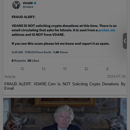
Article
2024-07-26
FRAUD ALERT: VDARE.Com Is NOT Soliciting Crypto Donations By
Email