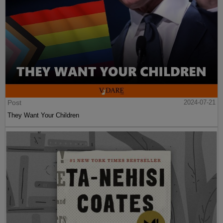
Post
2024-07-21
They Want Your Children