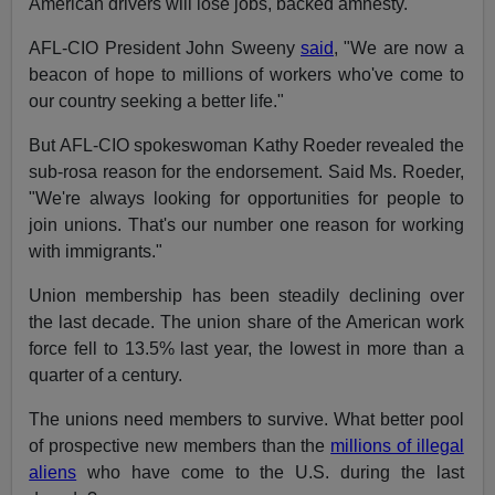
American drivers will lose jobs, backed amnesty.
AFL-CIO President John Sweeny
said
, "We are now a
beacon of hope to millions of workers who've come to
our country seeking a better life."
But AFL-CIO spokeswoman Kathy Roeder revealed the
sub-rosa reason for the endorsement. Said Ms. Roeder,
"We're always looking for opportunities for people to
join unions. That's our number one reason for working
with immigrants."
Union membership has been steadily declining over
the last decade. The union share of the American work
force fell to 13.5% last year, the lowest in more than a
quarter of a century.
The unions need members to survive. What better pool
of prospective new members than the
millions of illegal
aliens
who have come to the U.S. during the last