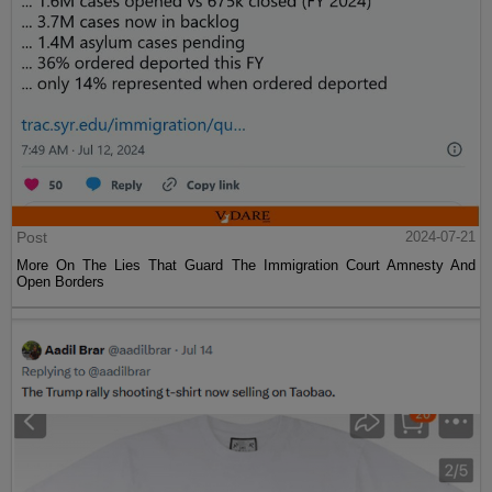
Post
2024-07-21
More On The Lies That Guard The Immigration Court Amnesty And
Open Borders