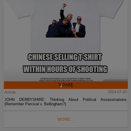
Article
2024-07-20
JOHN DERBYSHIRE: Thinking About Political Assassinations
(Remember Percival v. Bellingham?)
MORE...