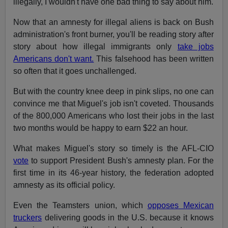
illegally, I wouldn't have one bad thing to say about him.
Now that an amnesty for illegal aliens is back on Bush
administration's front burner, you'll be reading story after
story about how illegal immigrants only
take jobs
Americans don't want.
This falsehood has been written
so often that it goes unchallenged.
But with the country knee deep in pink slips, no one can
convince me that Miguel's job isn't coveted. Thousands
of the 800,000 Americans who lost their jobs in the last
two months would be happy to earn $22 an hour.
What makes Miguel's story so timely is the AFL-CIO
vote
to support President Bush's amnesty plan. For the
first time in its 46-year history, the federation adopted
amnesty as its official policy.
Even the Teamsters union, which
opposes Mexican
truckers
delivering goods in the U.S. because it knows