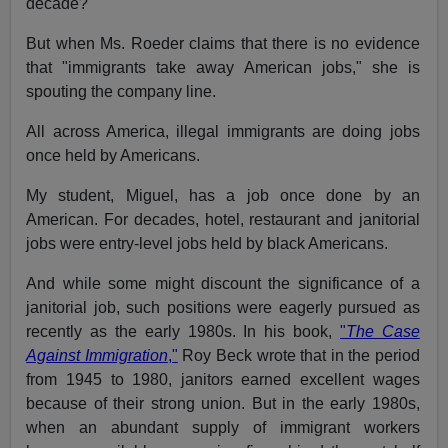
decade?
But when Ms. Roeder claims that there is no evidence
that "immigrants take away American jobs," she is
spouting the company line.
All across America, illegal immigrants are doing jobs
once held by Americans.
My student, Miguel, has a job once done by an
American. For decades, hotel, restaurant and janitorial
jobs were entry-level jobs held by black Americans.
And while some might discount the significance of a
janitorial job, such positions were eagerly pursued as
recently as the early 1980s. In his book,
"
The Case
Against Immigration
,"
Roy Beck wrote that in the period
from 1945 to 1980, janitors earned excellent wages
because of their strong union. But in the early 1980s,
when an abundant supply of immigrant workers