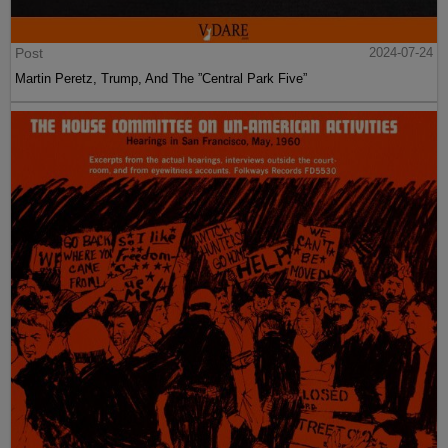
Post
2024-07-24
Martin Peretz, Trump, And The ”Central Park Five”