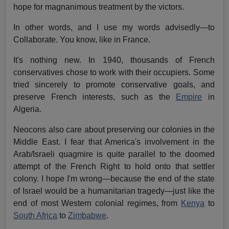
hope for magnanimous treatment by the victors.
In other words, and I use my words advisedly—to
Collaborate. You know, like in France.
It's nothing new. In 1940, thousands of French
conservatives chose to work with their occupiers. Some
tried sincerely to promote conservative goals, and
preserve French interests, such as the
Empire
in
Algeria.
Neocons also care about preserving our colonies in the
Middle East. I fear that America's involvement in the
Arab/Israeli quagmire is quite parallel to the doomed
attempt of the French Right to hold onto that settler
colony. I hope I'm wrong—because the end of the state
of Israel would be a humanitarian tragedy—just like the
end of most Western colonial regimes, from
Kenya
to
South Africa
to
Zimbabwe
.