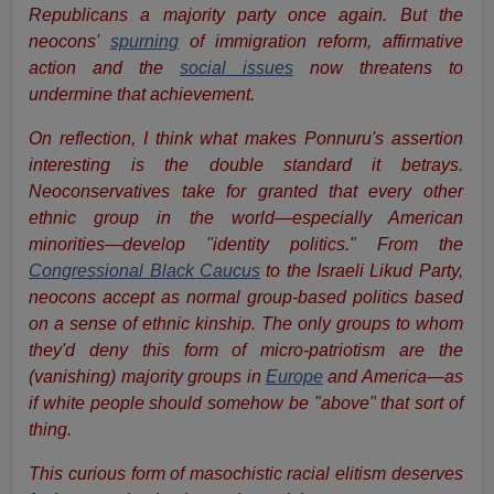
Republicans a majority party once again. But the
neocons'
spurning
of immigration reform, affirmative
action and the
social issues
now threatens to
undermine that achievement.
On reflection, I think what makes Ponnuru's assertion
interesting is the double standard it betrays.
Neoconservatives take for granted that every other
ethnic group in the world—especially American
minorities—develop "identity politics." From the
Congressional Black Caucus
to the Israeli Likud Party,
neocons accept as normal group-based politics based
on a sense of ethnic kinship. The only groups to whom
they'd deny this form of micro-patriotism are the
(vanishing) majority groups in
Europe
and America—as
if white people should somehow be "above" that sort of
thing.
This curious form of masochistic racial elitism deserves