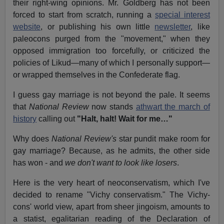
their right-wing opinions. Mr. Goldberg has not been
forced to start from scratch, running a
special interest
website
, or publishing his own little
newsletter
, like
paleocons purged from the "movement," when they
opposed immigration too forcefully, or criticized the
policies of Likud—many of which I personally support—
or wrapped themselves in the Confederate flag.
I guess gay marriage is not beyond the pale. It seems
that
National Review
now stands
athwart the march of
history
calling out
"Halt, halt! Wait for me…"
Why does
National Review's
star pundit make room for
gay marriage? Because, as he admits, the other side
has won - and
we don't want to look like losers
.
Here is the very heart of neoconservatism, which I've
decided to rename "Vichy conservatism." The Vichy-
cons' world view, apart from sheer jingoism, amounts to
a statist, egalitarian reading of the Declaration of