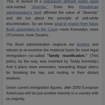
This, in pursuit of a
nebulously defined public good
nick-named
"diversity."
Even this
Republican
administration's brief
affirmed the value of "diversity"
and did not attack the principle of anti-white
discrimination. So we know
what to expect from future
Bush appointees to the Court
—more Kennedys, more
O'Connors, more Souters.
The Bush administration neglects our
borders
and
refuses to re-examine the irrational basis for most legal
immigration—so-called
"family reunification."
(This
policy, by the way, was invented by Teddy Kennedy.)
And it plans more amnesties, rewarding illegal aliens
for breaking the law, and inviting in their distant
relatives.
Given current immigration figures, after 2050 European
Americans will be just another minority in a country with
no majority.