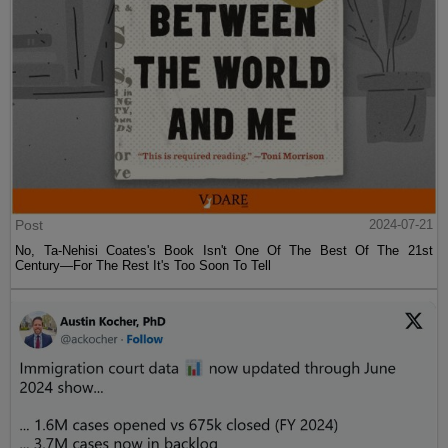
Post
2024-07-21
No, Ta-Nehisi Coates's Book Isn't One Of The Best Of The 21st
Century—For The Rest It's Too Soon To Tell