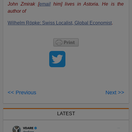
John Zmirak [
email
him] lives in Astoria. He is the
author of
Wilhelm Röpke: Swiss Localist, Global Economist
.
<< Previous
Next >>
LATEST