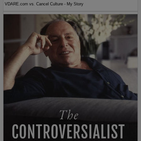
VDARE.com vs. Cancel Culture - My Story