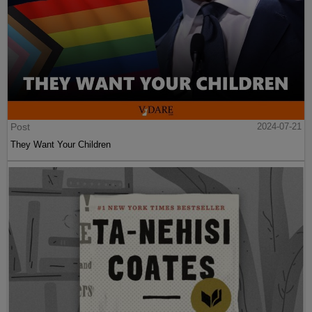
Post
2024-07-21
They Want Your Children