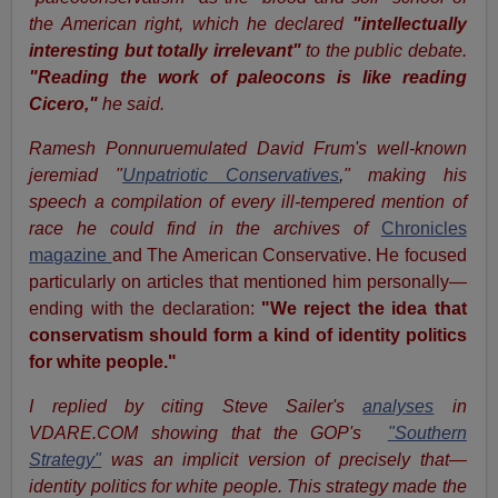
the American right, which he declared
"intellectually
interesting but totally irrelevant"
to the public debate.
"Reading the work of paleocons is like reading
Cicero,"
he said.
Ramesh Ponnuruemulated David Frum's well-known
jeremiad "
Unpatriotic Conservatives
,
" making his
speech a compilation of every ill-tempered mention of
race he could find in the archives of
Chronicles
magazine
and The American Conservative. He focused
particularly on articles that mentioned him personally—
ending with the declaration:
"We reject the idea that
conservatism should form a kind of identity politics
for white people."
I replied by citing Steve Sailer's
analyses
in
VDARE.COM showing that the GOP's
"Southern
Strategy"
was an implicit version of precisely that—
identity politics for white people. This strategy made the