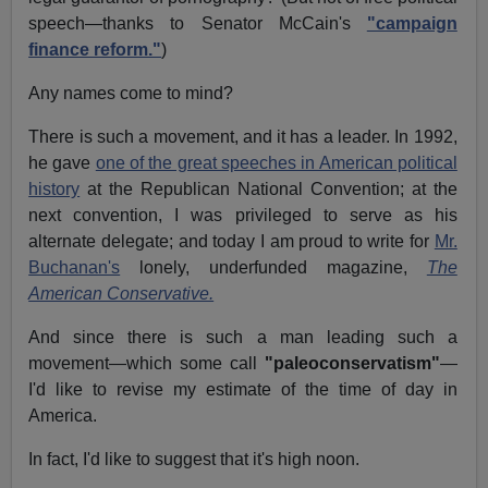
speech—thanks to Senator McCain's
"campaign
finance reform."
)
Any names come to mind?
There is such a movement, and it has a leader. In 1992,
he gave
one of the great speeches in American political
history
at the Republican National Convention; at the
next convention, I was privileged to serve as his
alternate delegate; and today I am proud to write for
Mr.
Buchanan's
lonely, underfunded magazine,
The
American Conservative.
And since there is such a man leading such a
movement—which some call
"paleoconservatism"
—
I'd like to revise my estimate of the time of day in
America.
In fact, I'd like to suggest that it's high noon.