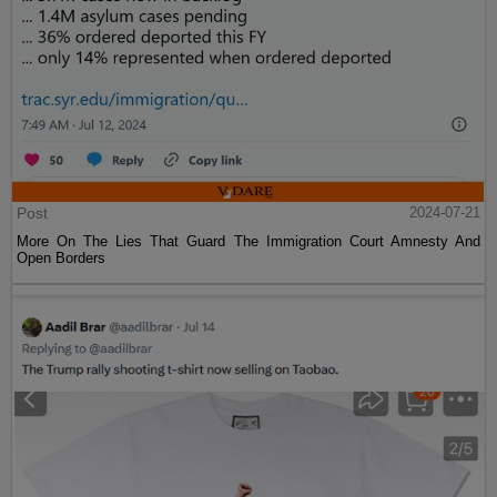
Post
2024-07-21
More On The Lies That Guard The Immigration Court Amnesty And
Open Borders