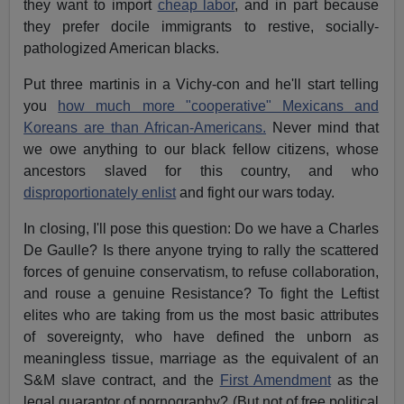
they want to import
cheap labor
, and in part because
they prefer docile immigrants to restive, socially-
pathologized American blacks.
Put three martinis in a Vichy-con and he'll start telling
you
how much more "cooperative" Mexicans and
Koreans are than African-Americans.
Never mind that
we owe anything to our black fellow citizens, whose
ancestors slaved for this country, and who
disproportionately enlist
and fight our wars today.
In closing, I'll pose this question: Do we have a Charles
De Gaulle? Is there anyone trying to rally the scattered
forces of genuine conservatism, to refuse collaboration,
and rouse a genuine Resistance? To fight the Leftist
elites who are taking from us the most basic attributes
of sovereignty, who have defined the unborn as
meaningless tissue, marriage as the equivalent of an
S&M slave contract, and the
First Amendment
as the
legal guarantor of pornography? (But not of free political