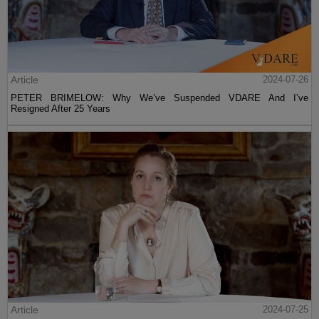
Article
2024-07-26
PETER BRIMELOW: Why We’ve Suspended VDARE And I’ve
Resigned After 25 Years
Article
2024-07-25