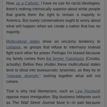
Now,
as a Catholic,
I have no use for racist ideologies;
there's nothing intrinsically superior about white people
that grants them the right to remain a majority in
America. But surely conservatives ought to worry about
what will happen when we create a nation that has no
majority.
Multicultural states
show an uncanny tendency to
collapse
, as groups that refuse to intermarry instead
fight each other for power. Perhaps I'm biased because
my family comes from
the former Yugoslavia
(Croatia,
actually). Before they shatter, these multicultural states
tend to bloat into bureaucratic tyrannies, as they try to
"manage diversity,"
lashing together what will not
cohere.
That is why real libertarians, such as
Lew Rockwell
oppose mass immigration. Big business lobbyists such
as
The Wall Street Journal
favor it—in part because