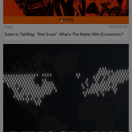
Post
2024-07-24
Sailer In TakiMag: “Red Scare“: What’s The Matter With Economists?