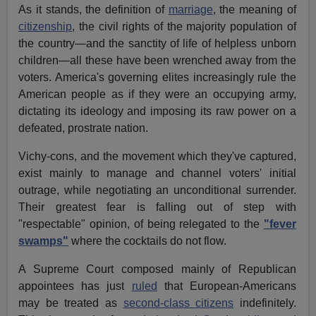
As it stands, the definition of
marriage
, the meaning of
citizenship
, the civil rights of the majority population of
the country—and the sanctity of life of helpless unborn
children—all these have been wrenched away from the
voters. America's governing elites increasingly rule the
American people as if they were an occupying army,
dictating its ideology and imposing its raw power on a
defeated, prostrate nation.
Vichy-cons, and the movement which they've captured,
exist mainly to manage and channel voters' initial
outrage, while negotiating an unconditional surrender.
Their greatest fear is falling out of step with
"respectable" opinion, of being relegated to the
"fever
swamps"
where the cocktails do not flow.
A Supreme Court composed mainly of Republican
appointees has just
ruled
that European-Americans
may be treated as
second-class citizens
indefinitely.