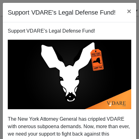
×
Support VDARE's Legal Defense Fund!
Support VDARE's Legal Defense Fund!
NeoCons - Or Vichy Cons?
John Zmirak
08/06/2003
The New York Attorney General has crippled VDARE
with onerous subpoena demands. Now, more than ever,
A+
a-
|
we need your support to fight back against this