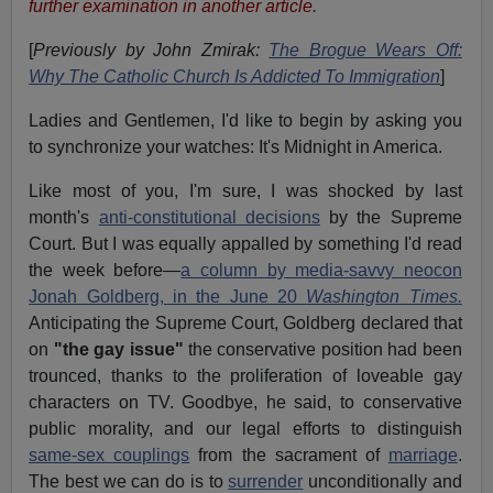
further examination in another article.
[
Previously by John Zmirak:
The Brogue Wears Off:
Why The Catholic Church Is Addicted To Immigration
]
Ladies and Gentlemen, I'd like to begin by asking you
to synchronize your watches: It's Midnight in America.
Like most of you, I'm sure, I was shocked by last
month's
anti-constitutional decisions
by the Supreme
Court. But I was equally appalled by something I'd read
the week before—
a column by media-savvy neocon
Jonah Goldberg, in the June 20
Washington Times.
Anticipating the Supreme Court, Goldberg declared that
on
"the gay issue"
the conservative position had been
trounced, thanks to the proliferation of loveable gay
characters on TV. Goodbye, he said, to conservative
public morality, and our legal efforts to distinguish
same-sex couplings
from the sacrament of
marriage
.
The best we can do is to
surrender
unconditionally and