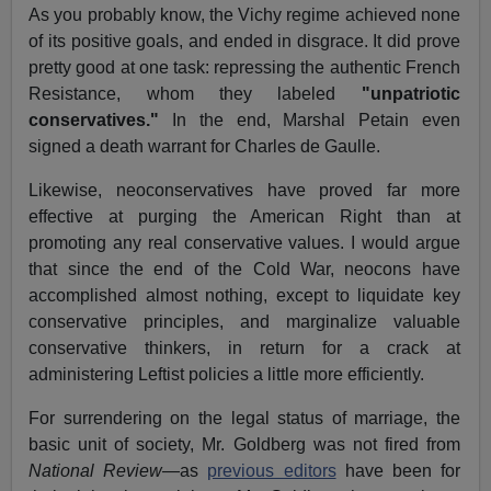
As you probably know, the Vichy regime achieved none
of its positive goals, and ended in disgrace. It did prove
pretty good at one task: repressing the authentic French
Resistance, whom they labeled
"unpatriotic
conservatives."
In the end, Marshal Petain even
signed a death warrant for Charles de Gaulle.
Likewise, neoconservatives have proved far more
effective at purging the American Right than at
promoting any real conservative values. I would argue
that since the end of the Cold War, neocons have
accomplished almost nothing, except to liquidate key
conservative principles, and marginalize valuable
conservative thinkers, in return for a crack at
administering Leftist policies a little more efficiently.
For surrendering on the legal status of marriage, the
basic unit of society, Mr. Goldberg was not fired from
National Review
—as
previous editors
have been for