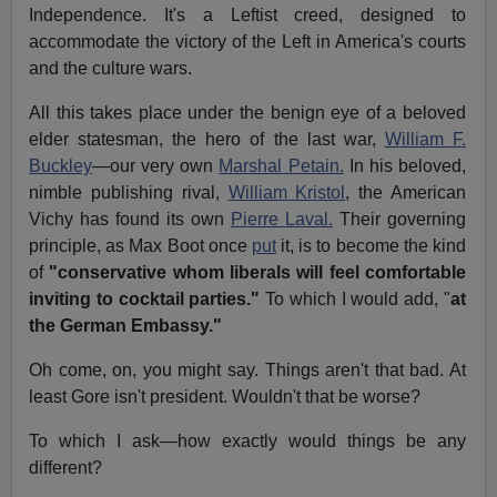
Independence. It's a Leftist creed, designed to
accommodate the victory of the Left in America's courts
and the culture wars.
All this takes place under the benign eye of a beloved
elder statesman, the hero of the last war,
William F.
Buckley
—our very own
Marshal Petain.
In his beloved,
nimble publishing rival,
William Kristol
, the American
Vichy has found its own
Pierre Laval.
Their governing
principle, as Max Boot once
put
it, is to become the kind
of
"conservative whom liberals will feel comfortable
inviting to cocktail parties."
To which I would add, "
at
the German Embassy."
Oh come, on, you might say. Things aren't that bad. At
least Gore isn't president. Wouldn't that be worse?
To which I ask—how exactly would things be any
different?