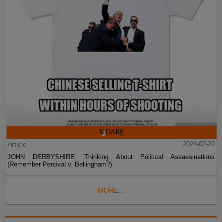
Article
2024-07-20
JOHN DERBYSHIRE: Thinking About Political Assassinations
(Remember Percival v. Bellingham?)
MORE...