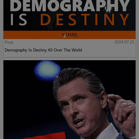
Post
2024-07-21
Demography Is Destiny All Over The World