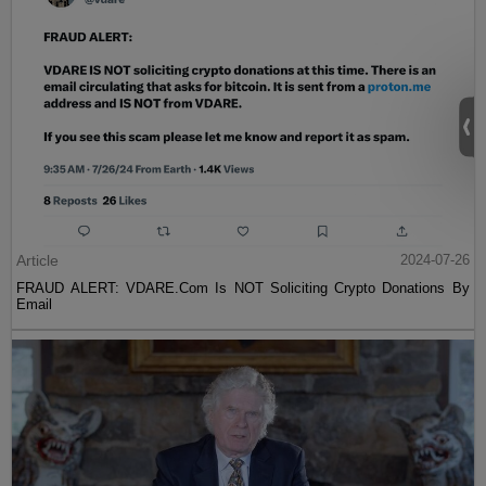
Article
2024-07-26
FRAUD ALERT: VDARE.Com Is NOT Soliciting Crypto Donations By
Email