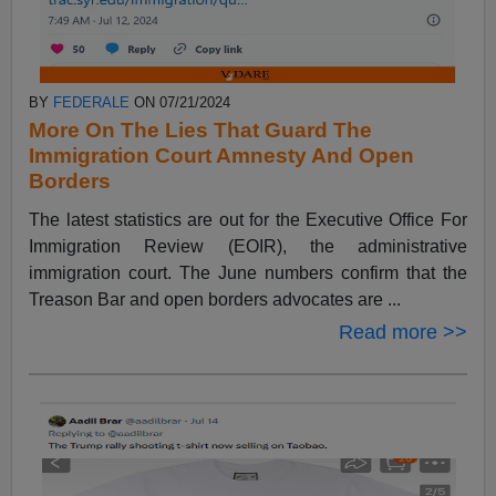
BY
FEDERALE
ON 07/21/2024
More On The Lies That Guard The
Immigration Court Amnesty And Open
Borders
The latest statistics are out for the Executive Office For
Immigration Review (EOIR), the administrative
immigration court. The June numbers confirm that the
Treason Bar and open borders advocates are ...
Read more >>