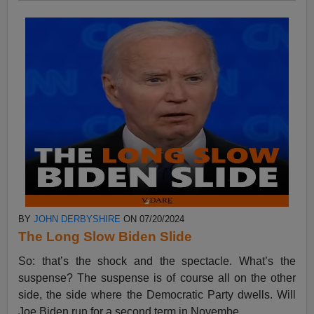
BY
JOHN DERBYSHIRE
ON 07/20/2024
The Long Slow Biden Slide
So: that’s the shock and the spectacle. What’s the
suspense? The suspense is of course all on the other
side, the side where the Democratic Party dwells. Will
Joe Biden run for a second term in Novembe...