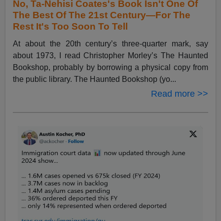
No, Ta-Nehisi Coates's Book Isn't One Of
The Best Of The 21st Century—For The
Rest It's Too Soon To Tell
At about the 20th century’s three-quarter mark, say
about 1973, I read Christopher Morley’s The Haunted
Bookshop, probably by borrowing a physical copy from
the public library. The Haunted Bookshop (yo...
Read more >>