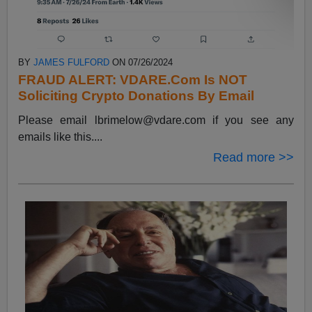
BY
JAMES FULFORD
ON 07/26/2024
FRAUD ALERT: VDARE.Com Is NOT
Soliciting Crypto Donations By Email
Please email
lbrimelow@vdare.com
if you see any
emails like this....
Read more >>