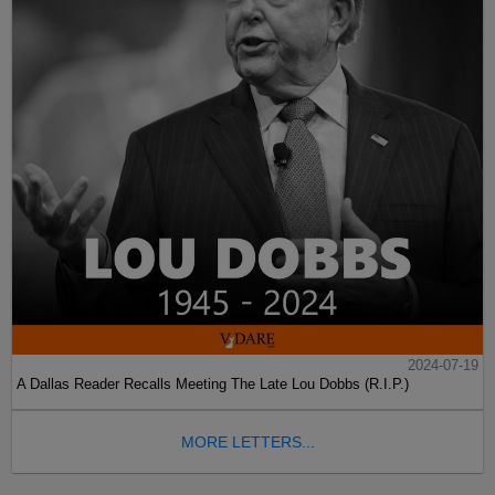
2024-07-19
A Dallas Reader Recalls Meeting The Late Lou Dobbs (R.I.P.)
MORE LETTERS...