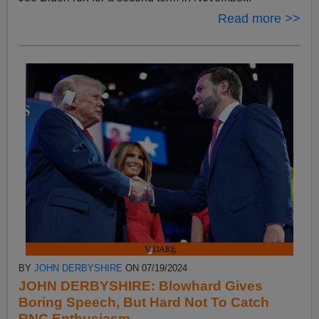
Read more >>
BY
JOHN DERBYSHIRE
ON 07/19/2024
JOHN DERBYSHIRE: Blowhard Gives
Boring Speech, But Hard Not To Catch
RNC Enthusiasm