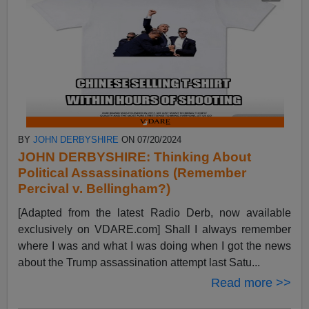
BY
JOHN DERBYSHIRE
ON 07/20/2024
JOHN DERBYSHIRE: Thinking About
Political Assassinations (Remember
Percival v. Bellingham?)
[Adapted from the latest Radio Derb, now available
exclusively on VDARE.com] Shall I always remember
where I was and what I was doing when I got the news
about the Trump assassination attempt last Satu...
Read more >>