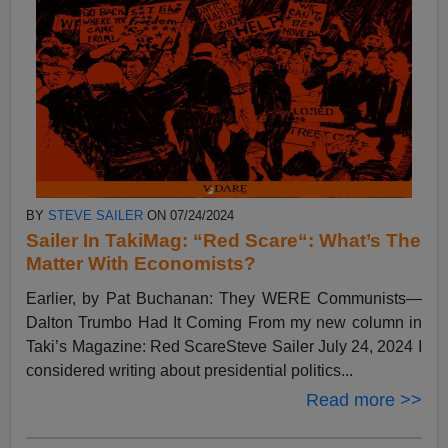
BY
STEVE SAILER
ON 07/24/2024
Sailer In TakiMag: “Red Scare“: What’s The
Matter With Economists?
Earlier, by Pat Buchanan: They WERE Communists—
Dalton Trumbo Had It Coming From my new column in
Taki’s Magazine: Red ScareSteve Sailer July 24, 2024 I
considered writing about presidential politics...
Read more >>