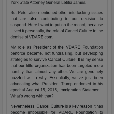
York State Attorney General Letitia James.
But Peter also mentioned other interlocking issues
that are also contributing to our decision to
suspend. Here I want to put on the record, because
I lived it personally, the role of Cancel Culture in the
demise of VDARE.com.
My role as President of the VDARE Foundation
perforce became, not fundraising, but developing
strategies to survive Cancel Culture. It is my sense
that our little organization has been targeted more
harshly than almost any other. We are genuinely
puzzled as to why. Essentially, we’ve just been
advocating what President Trump endorsed in his
epochal August 15, 2015, Immigration Statement .
What’s wrong with that?
Nevertheless, Cancel Culture is a key reason it has
become impossible for VDARE Foundation to