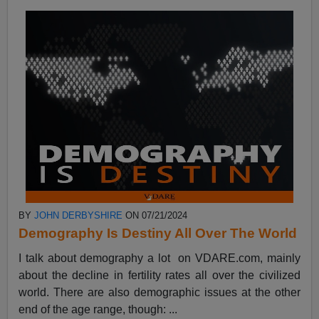
BY
JOHN DERBYSHIRE
ON 07/21/2024
Demography Is Destiny All Over The World
I talk about demography a lot on VDARE.com, mainly
about the decline in fertility rates all over the civilized
world. There are also demographic issues at the other
end of the age range, though: ...