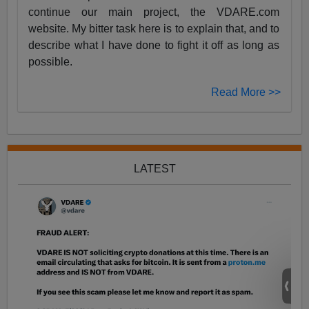
continue our main project, the VDARE.com
website. My bitter task here is to explain that, and to
describe what I have done to fight it off as long as
possible.
Read More >>
LATEST