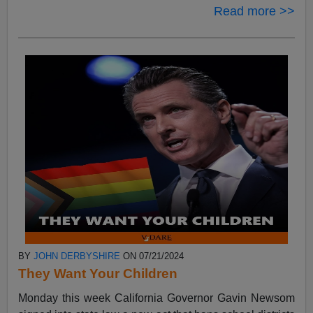
Read more >>
BY
JOHN DERBYSHIRE
ON 07/21/2024
They Want Your Children
Monday this week California Governor Gavin Newsom