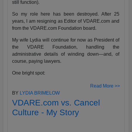
still function).
So my role here has been destroyed. After 25
years, I am resigning as Editor of VDARE.com and
from the VDARE.com Foundation board.
My wife Lydia will continue for now as President of
the VDARE Foundation, handling the
administrative details of winding down—and, of
course, paying lawyers.
One bright spot:
Read More >>
BY
LYDIA BRIMELOW
VDARE.com vs. Cancel
Culture - My Story