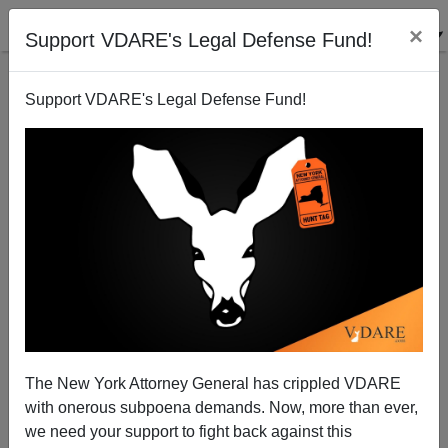
×
Support VDARE's Legal Defense Fund!
Support VDARE's Legal Defense Fund!
FEATURED
BY
PETER BRIMELOW
PETER BRIMELOW: Why
We’ve Suspended VDARE
And I’ve Resigned After 25
Years
(
editor@peterbrimelow.com
)
The New York Attorney General has crippled VDARE
with onerous subpoena demands. Now, more than ever,
PETER BRIMELOW: Why We’ve
we need your support to fight back against this
Suspended VDARE and I’ve Resigned After