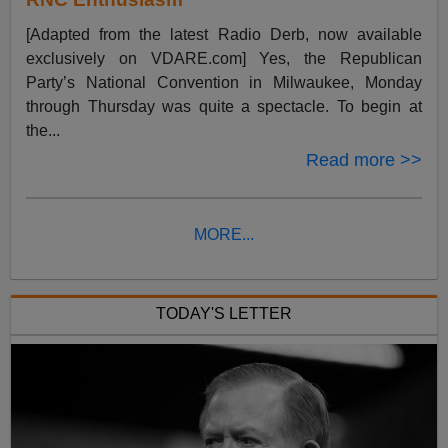
[Adapted from the latest Radio Derb, now available
exclusively on VDARE.com] Yes, the Republican
Party’s National Convention in Milwaukee, Monday
through Thursday was quite a spectacle. To begin at
the...
Read more >>
MORE...
TODAY'S LETTER