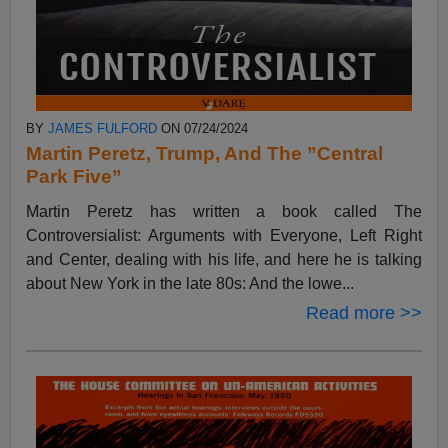
BY
JAMES FULFORD
ON 07/24/2024
Martin Peretz, Trump, And The ”Central
Park Five”
Martin Peretz has written a book called The
Controversialist: Arguments with Everyone, Left Right
and Center, dealing with his life, and here he is talking
about New York in the late 80s: And the lowe...
Read more >>