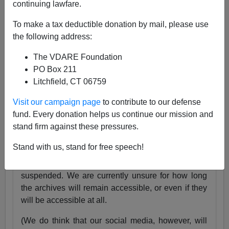
continuing lawfare.
25 Years
pic.twitter.com/tnWSz3L0xs
To make a tax deductible donation by mail, please use
— VDARE (@vdare)
July 23, 2024
the following address:
Someone I know recently lost his daughter. She
The VDARE Foundation
was exactly the same age as my son Alexander,
PO Box 211
and in fact we have pictures of them together as
Litchfield, CT 06759
babies.
Visit our campaign page
to contribute to our defense
Needless to say, losing VDARE.com is absolutely
fund. Every donation helps us continue our mission and
nothing compared to that.
stand firm against these pressures.
But it still hurts.
Stand with us, stand for free speech!
Very soon, the VDARE.com website will be
suspended. We are currently unsure for how long
the archives will remain accessible, or even if they
will be accessible at all.
(We do think that our social media, however, will