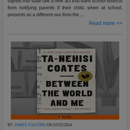
signed into state law a new act that bans school districts
from notifying parents if their child, when at school,
presents as a different sex from the ...
Read more >>
BY
JAMES FULFORD
ON 07/21/2024