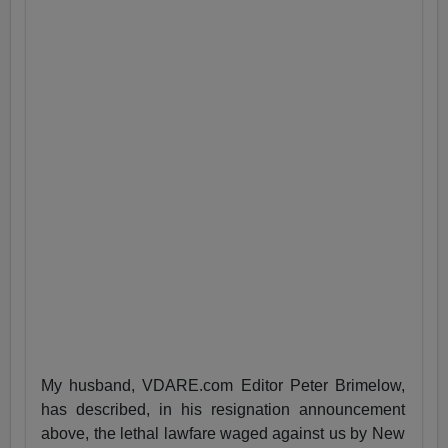
My husband, VDARE.com Editor Peter Brimelow,
has described, in his resignation announcement
above, the lethal lawfare waged against us by New