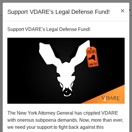
×
Support VDARE's Legal Defense Fund!
Support VDARE's Legal Defense Fund!
FEATURED
BY
PETER BRIMELOW
PETER BRIMELOW: Why
We’ve Suspended VDARE
And I’ve Resigned After 25
Years
(
editor@peterbrimelow.com
)
The New York Attorney General has crippled VDARE
with onerous subpoena demands. Now, more than ever,
PETER BRIMELOW: Why We’ve
we need your support to fight back against this
Suspended VDARE and I’ve Resigned After