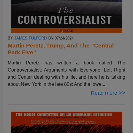
BY
JAMES FULFORD
ON 07/24/2024
Martin Peretz, Trump, And The ”Central
Park Five”
Martin Peretz has written a book called The
Controversialist: Arguments with Everyone, Left Right
and Center, dealing with his life, and here he is talking
about New York in the late 80s: And the lowe...
Read more >>