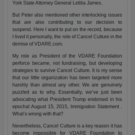
York State Attorney General Letitia James.
But Peter also mentioned other interlocking issues
that are also contributing to our decision to
suspend. Here I want to put on the record, because
I lived it personally, the role of Cancel Culture in the
demise of VDARE.com.
My role as President of the VDARE Foundation
perforce became, not fundraising, but developing
strategies to survive Cancel Culture. It is my sense
that our little organization has been targeted more
harshly than almost any other. We are genuinely
puzzled as to why. Essentially, we’ve just been
advocating what President Trump endorsed in his
epochal August 15, 2015, Immigration Statement .
What’s wrong with that?
Nevertheless, Cancel Culture is a key reason it has
become impossible for VDARE Foundation to