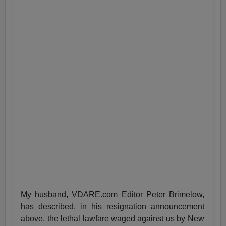
My husband, VDARE.com Editor Peter Brimelow,
has described, in his resignation announcement
above, the lethal lawfare waged against us by New