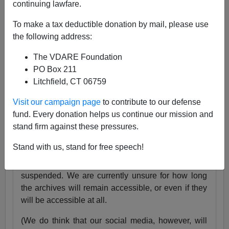
continuing lawfare.
25 Years
pic.twitter.com/tnWSz3L0xs
To make a tax deductible donation by mail, please use
— VDARE (@vdare)
July 23, 2024
the following address:
Someone I know recently lost his daughter. She
The VDARE Foundation
was exactly the same age as my son Alexander,
PO Box 211
and in fact we have pictures of them together as
Litchfield, CT 06759
babies.
Visit our campaign page
to contribute to our defense
Needless to say, losing VDARE.com is absolutely
fund. Every donation helps us continue our mission and
nothing compared to that.
stand firm against these pressures.
But it still hurts.
Stand with us, stand for free speech!
Very soon, the VDARE.com website will be
suspended. We are currently unsure for how long
the archives will remain accessible, or even if they
will be accessible at all.
(We do think that our social media, however, will