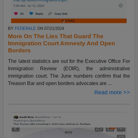
BY
FEDERALE
ON 07/21/2024
More On The Lies That Guard The
Immigration Court Amnesty And Open
Borders
The latest statistics are out for the Executive Office For
Immigration Review (EOIR), the administrative
immigration court. The June numbers confirm that the
Treason Bar and open borders advocates are ...
Read more >>