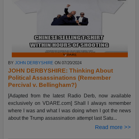
BY
JOHN DERBYSHIRE
ON 07/20/2024
JOHN DERBYSHIRE: Thinking About
Political Assassinations (Remember
Percival v. Bellingham?)
[Adapted from the latest Radio Derb, now available
exclusively on VDARE.com] Shall I always remember
where I was and what I was doing when I got the news
about the Trump assassination attempt last Satu...
Read more >>