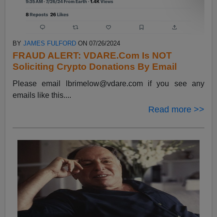
BY
JAMES FULFORD
ON 07/26/2024
FRAUD ALERT: VDARE.Com Is NOT
Soliciting Crypto Donations By Email
Please email
lbrimelow@vdare.com
if you see any
emails like this....
Read more >>