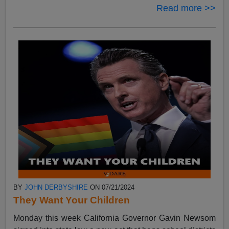
Read more >>
BY
JOHN DERBYSHIRE
ON 07/21/2024
They Want Your Children
Monday this week California Governor Gavin Newsom