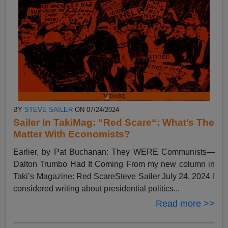
BY
STEVE SAILER
ON 07/24/2024
Sailer In TakiMag: “Red Scare“: What’s The
Matter With Economists?
Earlier, by Pat Buchanan: They WERE Communists—
Dalton Trumbo Had It Coming From my new column in
Taki’s Magazine: Red ScareSteve Sailer July 24, 2024 I
considered writing about presidential politics...
Read more >>