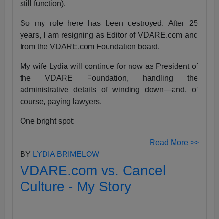
still function).
So my role here has been destroyed. After 25
years, I am resigning as Editor of VDARE.com and
from the VDARE.com Foundation board.
My wife Lydia will continue for now as President of
the VDARE Foundation, handling the
administrative details of winding down—and, of
course, paying lawyers.
One bright spot:
Read More >>
BY
LYDIA BRIMELOW
VDARE.com vs. Cancel
Culture - My Story