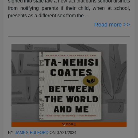
signed into state law a new act that bans school districts
from notifying parents if their child, when at school,
presents as a different sex from the ...
Read more >>
BY
JAMES FULFORD
ON 07/21/2024