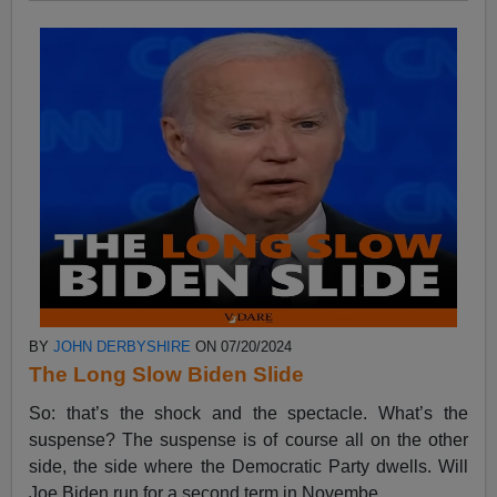
BY
JOHN DERBYSHIRE
ON 07/20/2024
The Long Slow Biden Slide
So: that’s the shock and the spectacle. What’s the
suspense? The suspense is of course all on the other
side, the side where the Democratic Party dwells. Will
Joe Biden run for a second term in Novembe...