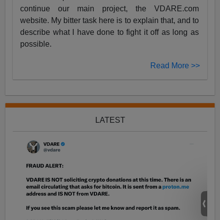
continue our main project, the VDARE.com
website. My bitter task here is to explain that, and to
describe what I have done to fight it off as long as
possible.
Read More >>
LATEST