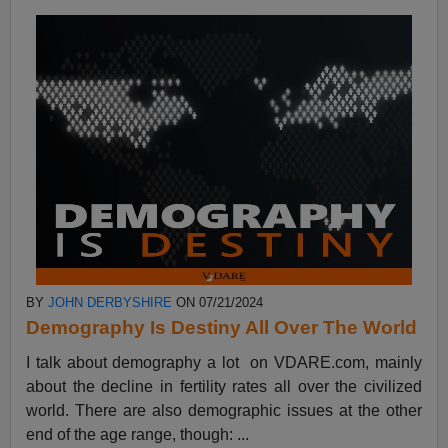
BY
JOHN DERBYSHIRE
ON 07/21/2024
Demography Is Destiny All Over The World
I talk about demography a lot on VDARE.com, mainly
about the decline in fertility rates all over the civilized
world. There are also demographic issues at the other
end of the age range, though: ...