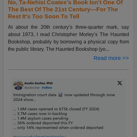
No, Ta-Nehisi Coates's Book Isn't One Of
The Best Of The 21st Century—For The
Rest It's Too Soon To Tell
At about the 20th century’s three-quarter mark, say
about 1973, I read Christopher Morley’s The Haunted
Bookshop, probably by borrowing a physical copy from
the public library. The Haunted Bookshop (yo...
Read more >>