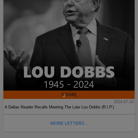
2024-07-19
A Dallas Reader Recalls Meeting The Late Lou Dobbs (R.I.P.)
MORE LETTERS...