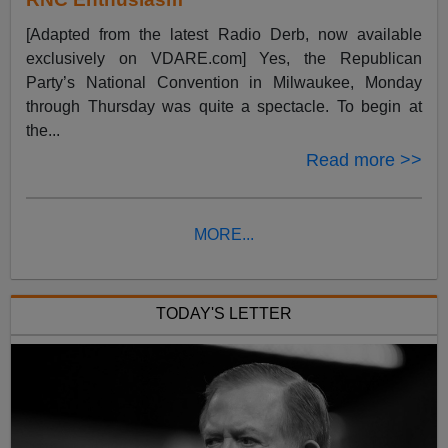
[Adapted from the latest Radio Derb, now available
exclusively on VDARE.com] Yes, the Republican
Party’s National Convention in Milwaukee, Monday
through Thursday was quite a spectacle. To begin at
the...
Read more >>
MORE...
TODAY'S LETTER