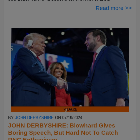
Read more >>
BY
JOHN DERBYSHIRE
ON 07/19/2024
JOHN DERBYSHIRE: Blowhard Gives
Boring Speech, But Hard Not To Catch
RNC Enthusiasm