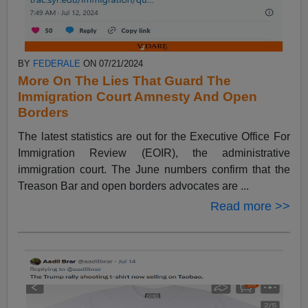
BY
FEDERALE
ON 07/21/2024
More On The Lies That Guard The
Immigration Court Amnesty And Open
Borders
The latest statistics are out for the Executive Office For
Immigration Review (EOIR), the administrative
immigration court. The June numbers confirm that the
Treason Bar and open borders advocates are ...
Read more >>