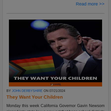
Read more >>
BY
JOHN DERBYSHIRE
ON 07/21/2024
They Want Your Children
Monday this week California Governor Gavin Newsom