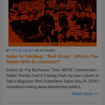
BY
STEVE SAILER
ON 07/24/2024
Sailer In TakiMag: “Red Scare“: What’s The
Matter With Economists?
Earlier, by Pat Buchanan: They WERE Communists—
Dalton Trumbo Had It Coming From my new column in
Taki’s Magazine: Red ScareSteve Sailer July 24, 2024 I
considered writing about presidential politics...
Read more >>