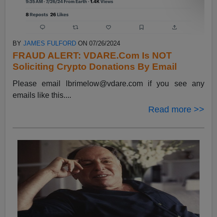
BY
JAMES FULFORD
ON 07/26/2024
FRAUD ALERT: VDARE.Com Is NOT
Soliciting Crypto Donations By Email
Please email
lbrimelow@vdare.com
if you see any
emails like this....
Read more >>