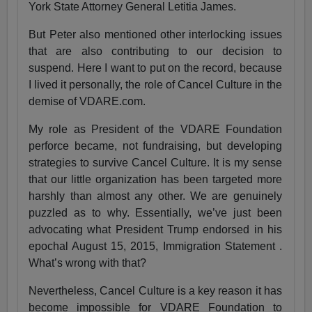
York State Attorney General Letitia James.
But Peter also mentioned other interlocking issues
that are also contributing to our decision to
suspend. Here I want to put on the record, because
I lived it personally, the role of Cancel Culture in the
demise of VDARE.com.
My role as President of the VDARE Foundation
perforce became, not fundraising, but developing
strategies to survive Cancel Culture. It is my sense
that our little organization has been targeted more
harshly than almost any other. We are genuinely
puzzled as to why. Essentially, we’ve just been
advocating what President Trump endorsed in his
epochal August 15, 2015, Immigration Statement .
What’s wrong with that?
Nevertheless, Cancel Culture is a key reason it has
become impossible for VDARE Foundation to