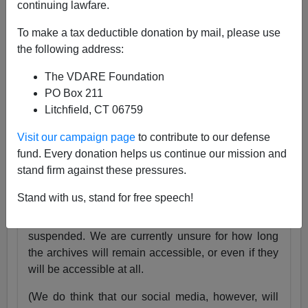
continuing lawfare.
25 Years
pic.twitter.com/tnWSz3L0xs
To make a tax deductible donation by mail, please use
— VDARE (@vdare)
July 23, 2024
the following address:
Someone I know recently lost his daughter. She
The VDARE Foundation
was exactly the same age as my son Alexander,
PO Box 211
and in fact we have pictures of them together as
Litchfield, CT 06759
babies.
Visit our campaign page
to contribute to our defense
Needless to say, losing VDARE.com is absolutely
fund. Every donation helps us continue our mission and
nothing compared to that.
stand firm against these pressures.
But it still hurts.
Stand with us, stand for free speech!
Very soon, the VDARE.com website will be
suspended. We are currently unsure for how long
the archives will remain accessible, or even if they
will be accessible at all.
(We do think that our social media, however, will