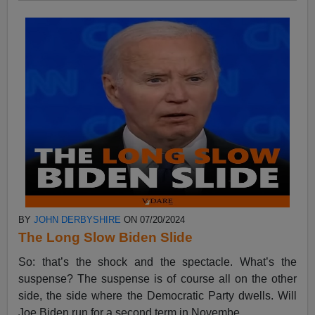
BY
JOHN DERBYSHIRE
ON 07/20/2024
The Long Slow Biden Slide
So: that’s the shock and the spectacle. What’s the
suspense? The suspense is of course all on the other
side, the side where the Democratic Party dwells. Will
Joe Biden run for a second term in Novembe...