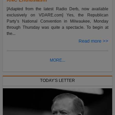
[Adapted from the latest Radio Derb, now available
exclusively on VDARE.com] Yes, the Republican
Party’s National Convention in Milwaukee, Monday
through Thursday was quite a spectacle. To begin at
the...
Read more >>
MORE...
TODAY'S LETTER