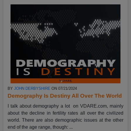
BY
JOHN DERBYSHIRE
ON 07/21/2024
Demography Is Destiny All Over The World
I talk about demography a lot on VDARE.com, mainly
about the decline in fertility rates all over the civilized
world. There are also demographic issues at the other
end of the age range, though: ...