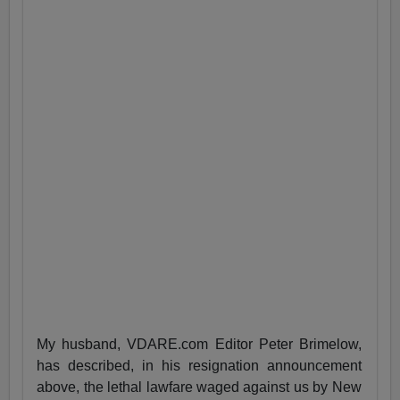
My husband, VDARE.com Editor Peter Brimelow,
has described, in his resignation announcement
above, the lethal lawfare waged against us by New