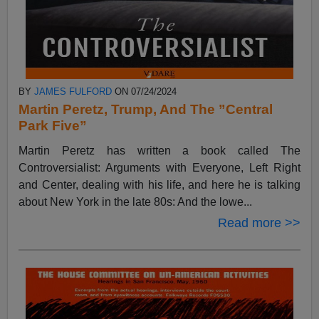
BY
JAMES FULFORD
ON 07/24/2024
Martin Peretz, Trump, And The ”Central
Park Five”
Martin Peretz has written a book called The
Controversialist: Arguments with Everyone, Left Right
and Center, dealing with his life, and here he is talking
about New York in the late 80s: And the lowe...
Read more >>