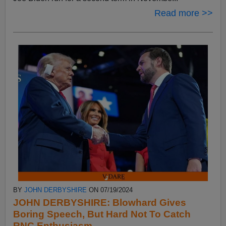
Read more >>
BY
JOHN DERBYSHIRE
ON 07/19/2024
JOHN DERBYSHIRE: Blowhard Gives
Boring Speech, But Hard Not To Catch
RNC Enthusiasm