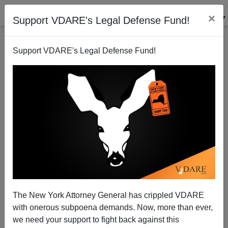
×
Support VDARE's Legal Defense Fund!
Support VDARE's Legal Defense Fund!
FEATURED
BY
PETER BRIMELOW
PETER BRIMELOW: Why
We’ve Suspended VDARE
And I’ve Resigned After 25
Years
(
editor@peterbrimelow.com
)
The New York Attorney General has crippled VDARE
with onerous subpoena demands. Now, more than ever,
PETER BRIMELOW: Why We’ve
we need your support to fight back against this
Suspended VDARE and I’ve Resigned After