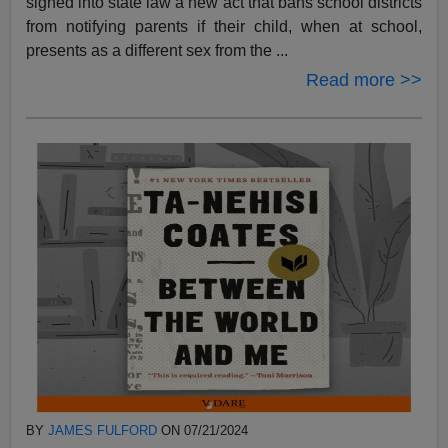
signed into state law a new act that bans school districts
from notifying parents if their child, when at school,
presents as a different sex from the ...
Read more >>
BY
JAMES FULFORD
ON 07/21/2024