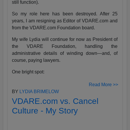
still function).
So my role here has been destroyed. After 25
years, I am resigning as Editor of VDARE.com and
from the VDARE.com Foundation board.
My wife Lydia will continue for now as President of
the VDARE Foundation, handling the
administrative details of winding down—and, of
course, paying lawyers.
One bright spot:
Read More >>
BY
LYDIA BRIMELOW
VDARE.com vs. Cancel
Culture - My Story