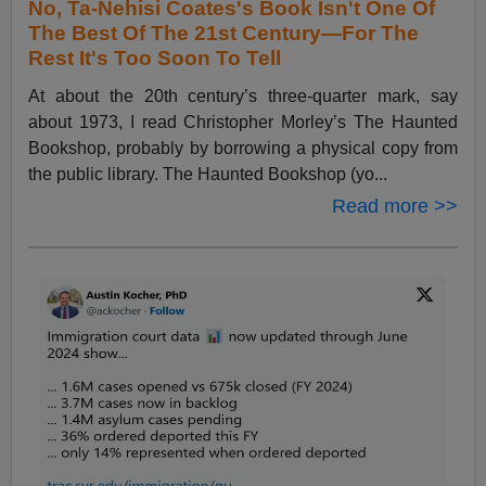
No, Ta-Nehisi Coates's Book Isn't One Of
The Best Of The 21st Century—For The
Rest It's Too Soon To Tell
At about the 20th century’s three-quarter mark, say
about 1973, I read Christopher Morley’s The Haunted
Bookshop, probably by borrowing a physical copy from
the public library. The Haunted Bookshop (yo...
Read more >>