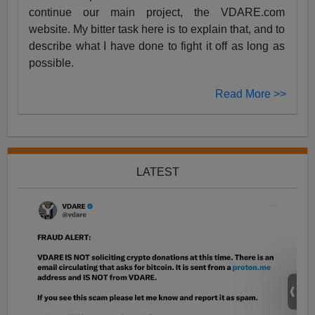
continue our main project, the VDARE.com
website. My bitter task here is to explain that, and to
describe what I have done to fight it off as long as
possible.
Read More >>
LATEST