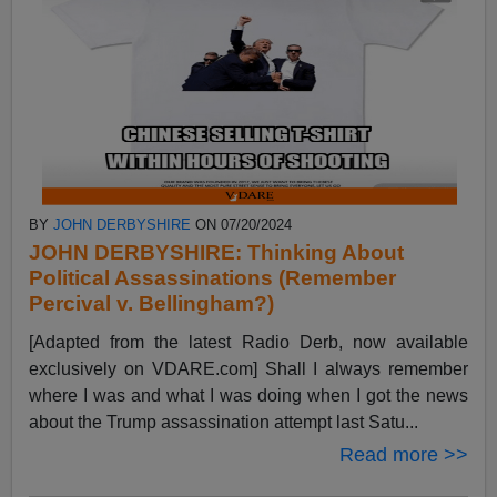
BY
JOHN DERBYSHIRE
ON 07/20/2024
JOHN DERBYSHIRE: Thinking About
Political Assassinations (Remember
Percival v. Bellingham?)
[Adapted from the latest Radio Derb, now available
exclusively on VDARE.com] Shall I always remember
where I was and what I was doing when I got the news
about the Trump assassination attempt last Satu...
Read more >>