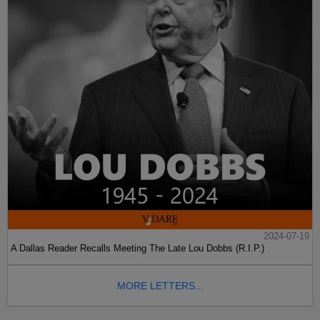
2024-07-19
A Dallas Reader Recalls Meeting The Late Lou Dobbs (R.I.P.)
MORE LETTERS...