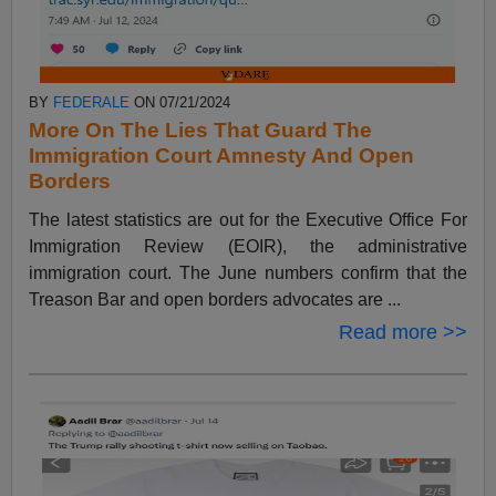
BY
FEDERALE
ON 07/21/2024
More On The Lies That Guard The
Immigration Court Amnesty And Open
Borders
The latest statistics are out for the Executive Office For
Immigration Review (EOIR), the administrative
immigration court. The June numbers confirm that the
Treason Bar and open borders advocates are ...
Read more >>