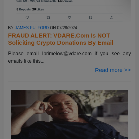
BY
JAMES FULFORD
ON 07/26/2024
FRAUD ALERT: VDARE.Com Is NOT
Soliciting Crypto Donations By Email
Please email
lbrimelow@vdare.com
if you see any
emails like this....
Read more >>