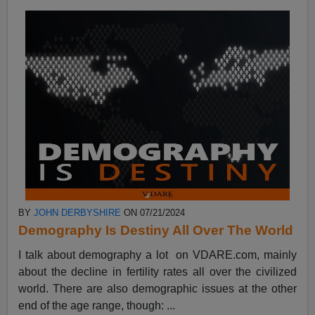
BY
JOHN DERBYSHIRE
ON 07/21/2024
Demography Is Destiny All Over The World
I talk about demography a lot on VDARE.com, mainly
about the decline in fertility rates all over the civilized
world. There are also demographic issues at the other
end of the age range, though: ...