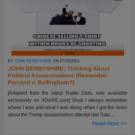
BY
JOHN DERBYSHIRE
ON 07/20/2024
JOHN DERBYSHIRE: Thinking About
Political Assassinations (Remember
Percival v. Bellingham?)
[Adapted from the latest Radio Derb, now available
exclusively on VDARE.com] Shall I always remember
where I was and what I was doing when I got the news
about the Trump assassination attempt last Satu...
Read more >>