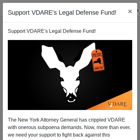
×
Support VDARE's Legal Defense Fund!
Support VDARE's Legal Defense Fund!
FEATURED
BY
PETER BRIMELOW
PETER BRIMELOW: Why
We’ve Suspended VDARE
And I’ve Resigned After 25
Years
(
editor@peterbrimelow.com
)
The New York Attorney General has crippled VDARE
with onerous subpoena demands. Now, more than ever,
PETER BRIMELOW: Why We’ve
we need your support to fight back against this
Suspended VDARE and I’ve Resigned After