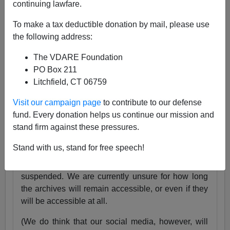
continuing lawfare.
25 Years
pic.twitter.com/tnWSz3L0xs
To make a tax deductible donation by mail, please use
— VDARE (@vdare)
July 23, 2024
the following address:
Someone I know recently lost his daughter. She
The VDARE Foundation
was exactly the same age as my son Alexander,
PO Box 211
and in fact we have pictures of them together as
Litchfield, CT 06759
babies.
Visit our campaign page
to contribute to our defense
Needless to say, losing VDARE.com is absolutely
fund. Every donation helps us continue our mission and
nothing compared to that.
stand firm against these pressures.
But it still hurts.
Stand with us, stand for free speech!
Very soon, the VDARE.com website will be
suspended. We are currently unsure for how long
the archives will remain accessible, or even if they
will be accessible at all.
(We do think that our social media, however, will