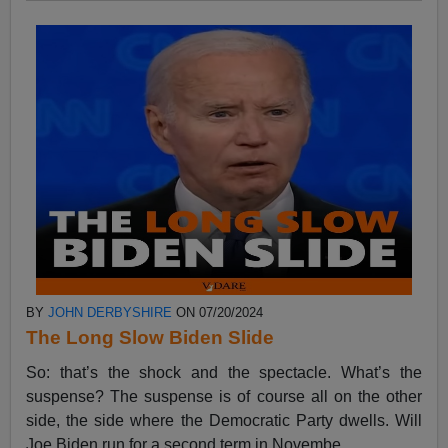
BY
JOHN DERBYSHIRE
ON 07/20/2024
The Long Slow Biden Slide
So: that’s the shock and the spectacle. What’s the
suspense? The suspense is of course all on the other
side, the side where the Democratic Party dwells. Will
Joe Biden run for a second term in Novembe...