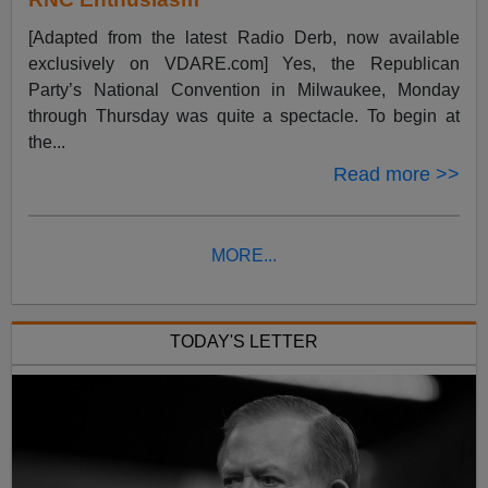
[Adapted from the latest Radio Derb, now available
exclusively on VDARE.com] Yes, the Republican
Party’s National Convention in Milwaukee, Monday
through Thursday was quite a spectacle. To begin at
the...
Read more >>
MORE...
TODAY'S LETTER