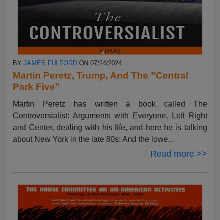
BY
JAMES FULFORD
ON 07/24/2024
Martin Peretz, Trump, And The ”Central
Park Five”
Martin Peretz has written a book called The
Controversialist: Arguments with Everyone, Left Right
and Center, dealing with his life, and here he is talking
about New York in the late 80s: And the lowe...
Read more >>