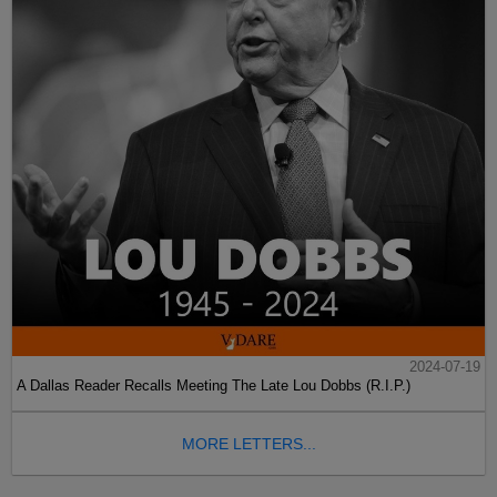
2024-07-19
A Dallas Reader Recalls Meeting The Late Lou Dobbs (R.I.P.)
MORE LETTERS...