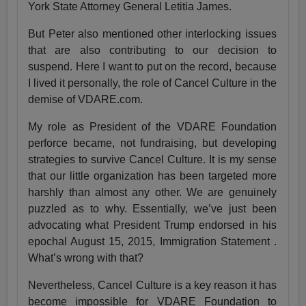
York State Attorney General Letitia James.
But Peter also mentioned other interlocking issues
that are also contributing to our decision to
suspend. Here I want to put on the record, because
I lived it personally, the role of Cancel Culture in the
demise of VDARE.com.
My role as President of the VDARE Foundation
perforce became, not fundraising, but developing
strategies to survive Cancel Culture. It is my sense
that our little organization has been targeted more
harshly than almost any other. We are genuinely
puzzled as to why. Essentially, we’ve just been
advocating what President Trump endorsed in his
epochal August 15, 2015, Immigration Statement .
What’s wrong with that?
Nevertheless, Cancel Culture is a key reason it has
become impossible for VDARE Foundation to