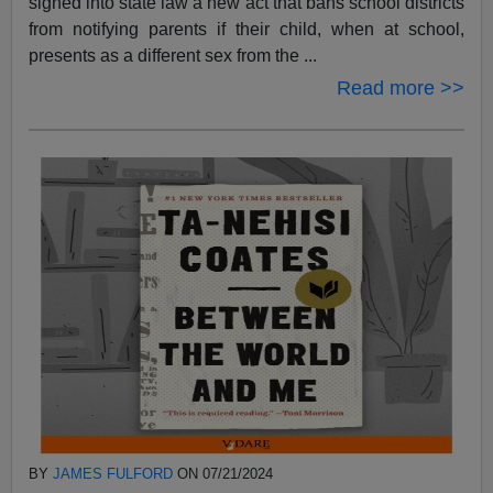
signed into state law a new act that bans school districts
from notifying parents if their child, when at school,
presents as a different sex from the ...
Read more >>
BY
JAMES FULFORD
ON 07/21/2024