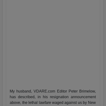
My husband, VDARE.com Editor Peter Brimelow,
has described, in his resignation announcement
above, the lethal lawfare waged against us by New