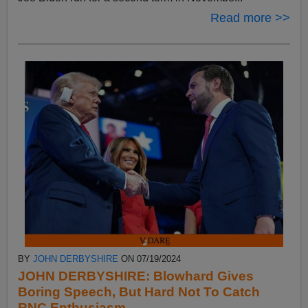
Read more >>
BY
JOHN DERBYSHIRE
ON 07/19/2024
JOHN DERBYSHIRE: Blowhard Gives
Boring Speech, But Hard Not To Catch
RNC Enthusiasm