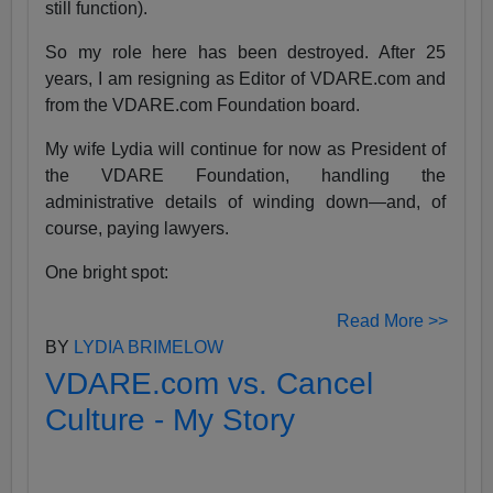
still function).
So my role here has been destroyed. After 25
years, I am resigning as Editor of VDARE.com and
from the VDARE.com Foundation board.
My wife Lydia will continue for now as President of
the VDARE Foundation, handling the
administrative details of winding down—and, of
course, paying lawyers.
One bright spot:
Read More >>
BY
LYDIA BRIMELOW
VDARE.com vs. Cancel
Culture - My Story