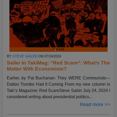
BY
STEVE SAILER
ON 07/24/2024
Sailer In TakiMag: “Red Scare“: What’s The
Matter With Economists?
Earlier, by Pat Buchanan: They WERE Communists—
Dalton Trumbo Had It Coming From my new column in
Taki’s Magazine: Red ScareSteve Sailer July 24, 2024 I
considered writing about presidential politics...
Read more >>