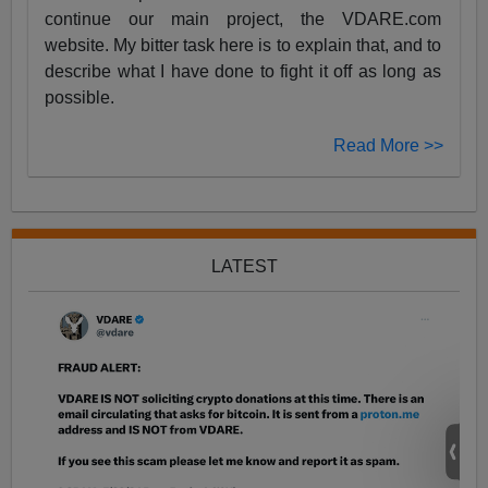
continue our main project, the VDARE.com
website. My bitter task here is to explain that, and to
describe what I have done to fight it off as long as
possible.
Read More >>
LATEST