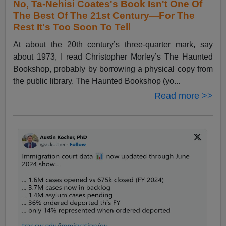
No, Ta-Nehisi Coates's Book Isn't One Of
The Best Of The 21st Century—For The
Rest It's Too Soon To Tell
At about the 20th century’s three-quarter mark, say
about 1973, I read Christopher Morley’s The Haunted
Bookshop, probably by borrowing a physical copy from
the public library. The Haunted Bookshop (yo...
Read more >>