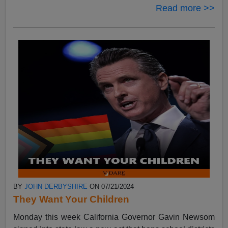
Read more >>
BY
JOHN DERBYSHIRE
ON 07/21/2024
They Want Your Children
Monday this week California Governor Gavin Newsom