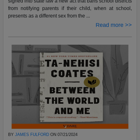
signed into state law a new act that bans school districts
from notifying parents if their child, when at school,
presents as a different sex from the ...
Read more >>
BY
JAMES FULFORD
ON 07/21/2024