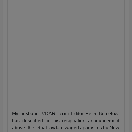
My husband, VDARE.com Editor Peter Brimelow,
has described, in his resignation announcement
above, the lethal lawfare waged against us by New