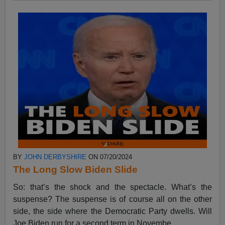
BY
JOHN DERBYSHIRE
ON 07/20/2024
The Long Slow Biden Slide
So: that’s the shock and the spectacle. What’s the
suspense? The suspense is of course all on the other
side, the side where the Democratic Party dwells. Will
Joe Biden run for a second term in Novembe...