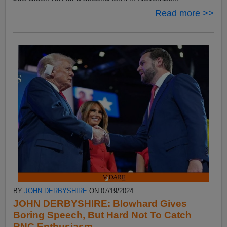
Read more >>
BY
JOHN DERBYSHIRE
ON 07/19/2024
JOHN DERBYSHIRE: Blowhard Gives
Boring Speech, But Hard Not To Catch
RNC Enthusiasm