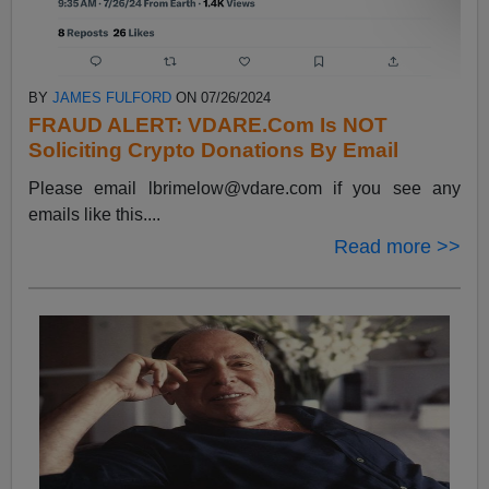
BY
JAMES FULFORD
ON 07/26/2024
FRAUD ALERT: VDARE.Com Is NOT
Soliciting Crypto Donations By Email
Please email
lbrimelow@vdare.com
if you see any
emails like this....
Read more >>