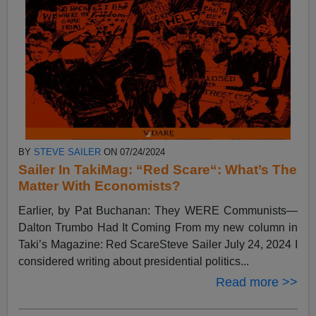
BY
STEVE SAILER
ON 07/24/2024
Sailer In TakiMag: “Red Scare“: What’s The
Matter With Economists?
Earlier, by Pat Buchanan: They WERE Communists—
Dalton Trumbo Had It Coming From my new column in
Taki’s Magazine: Red ScareSteve Sailer July 24, 2024 I
considered writing about presidential politics...
Read more >>