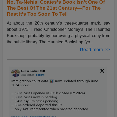
No, Ta-Nehisi Coates's Book Isn't One Of
The Best Of The 21st Century—For The
Rest It's Too Soon To Tell
At about the 20th century’s three-quarter mark, say
about 1973, I read Christopher Morley’s The Haunted
Bookshop, probably by borrowing a physical copy from
the public library. The Haunted Bookshop (yo...
Read more >>