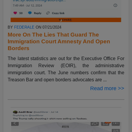
BY
FEDERALE
ON 07/21/2024
More On The Lies That Guard The
Immigration Court Amnesty And Open
Borders
The latest statistics are out for the Executive Office For
Immigration Review (EOIR), the administrative
immigration court. The June numbers confirm that the
Treason Bar and open borders advocates are ...
Read more >>