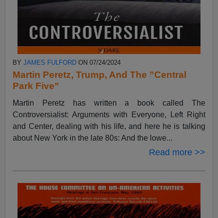
BY
JAMES FULFORD
ON 07/24/2024
Martin Peretz, Trump, And The ”Central
Park Five”
Martin Peretz has written a book called The
Controversialist: Arguments with Everyone, Left Right
and Center, dealing with his life, and here he is talking
about New York in the late 80s: And the lowe...
Read more >>