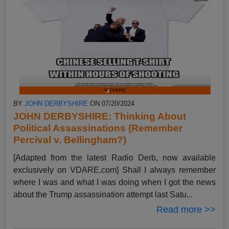
BY
JOHN DERBYSHIRE
ON 07/20/2024
JOHN DERBYSHIRE: Thinking About
Political Assassinations (Remember
Percival v. Bellingham?)
[Adapted from the latest Radio Derb, now available
exclusively on VDARE.com] Shall I always remember
where I was and what I was doing when I got the news
about the Trump assassination attempt last Satu...
Read more >>