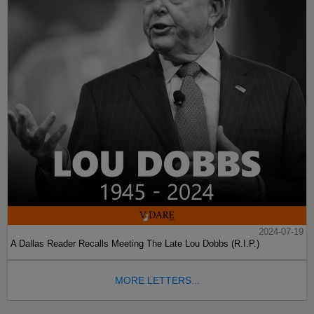
2024-07-19
A Dallas Reader Recalls Meeting The Late Lou Dobbs (R.I.P.)
MORE LETTERS...