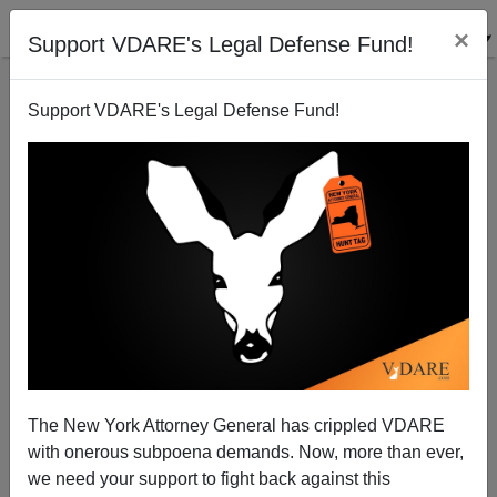
×
Support VDARE's Legal Defense Fund!
Support VDARE's Legal Defense Fund!
FEATURED
BY
PETER BRIMELOW
PETER BRIMELOW: Why
We’ve Suspended VDARE
And I’ve Resigned After 25
Years
(
editor@peterbrimelow.com
)
The New York Attorney General has crippled VDARE
with onerous subpoena demands. Now, more than ever,
PETER BRIMELOW: Why We’ve
we need your support to fight back against this
Suspended VDARE and I’ve Resigned After