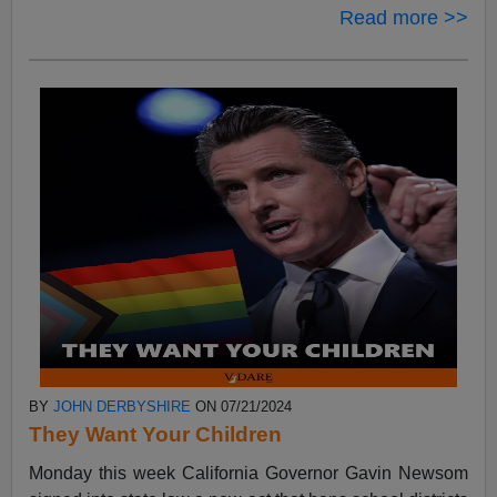
Read more >>
BY
JOHN DERBYSHIRE
ON 07/21/2024
They Want Your Children
Monday this week California Governor Gavin Newsom