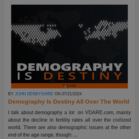
BY
JOHN DERBYSHIRE
ON 07/21/2024
Demography Is Destiny All Over The World
I talk about demography a lot on VDARE.com, mainly
about the decline in fertility rates all over the civilized
world. There are also demographic issues at the other
end of the age range, though: ...