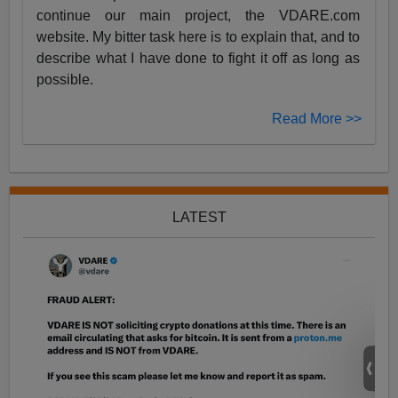
continue our main project, the VDARE.com
website. My bitter task here is to explain that, and to
describe what I have done to fight it off as long as
possible.
Read More >>
LATEST