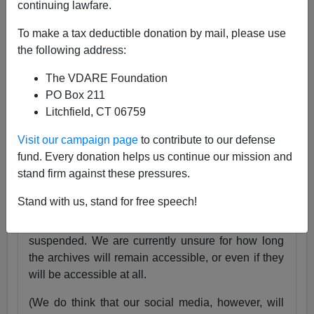
continuing lawfare.
25 Years
pic.twitter.com/tnWSz3L0xs
To make a tax deductible donation by mail, please use
— VDARE (@vdare)
July 23, 2024
the following address:
Someone I know recently lost his daughter. She
The VDARE Foundation
was exactly the same age as my son Alexander,
PO Box 211
and in fact we have pictures of them together as
Litchfield, CT 06759
babies.
Visit our campaign page
to contribute to our defense
Needless to say, losing VDARE.com is absolutely
fund. Every donation helps us continue our mission and
nothing compared to that.
stand firm against these pressures.
But it still hurts.
Stand with us, stand for free speech!
Very soon, the VDARE.com website will be
suspended. We are currently unsure for how long
the archives will remain accessible, or even if they
will be accessible at all.
(We do think that our social media, however, will