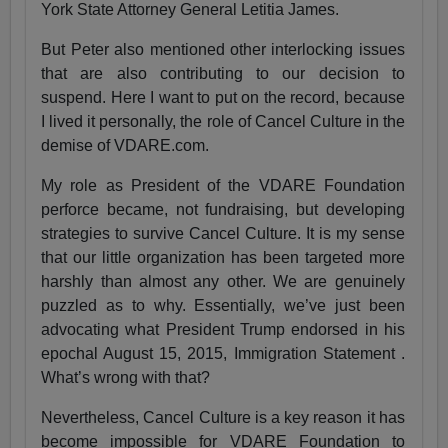
York State Attorney General Letitia James.
But Peter also mentioned other interlocking issues
that are also contributing to our decision to
suspend. Here I want to put on the record, because
I lived it personally, the role of Cancel Culture in the
demise of VDARE.com.
My role as President of the VDARE Foundation
perforce became, not fundraising, but developing
strategies to survive Cancel Culture. It is my sense
that our little organization has been targeted more
harshly than almost any other. We are genuinely
puzzled as to why. Essentially, we’ve just been
advocating what President Trump endorsed in his
epochal August 15, 2015, Immigration Statement .
What’s wrong with that?
Nevertheless, Cancel Culture is a key reason it has
become impossible for VDARE Foundation to