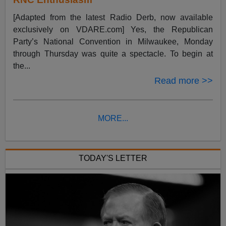
[Adapted from the latest Radio Derb, now available
exclusively on VDARE.com] Yes, the Republican
Party’s National Convention in Milwaukee, Monday
through Thursday was quite a spectacle. To begin at
the...
Read more >>
MORE...
TODAY'S LETTER