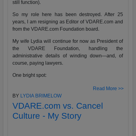
still function).
So my role here has been destroyed. After 25
years, I am resigning as Editor of VDARE.com and
from the VDARE.com Foundation board.
My wife Lydia will continue for now as President of
the VDARE Foundation, handling the
administrative details of winding down—and, of
course, paying lawyers.
One bright spot:
Read More >>
BY
LYDIA BRIMELOW
VDARE.com vs. Cancel
Culture - My Story