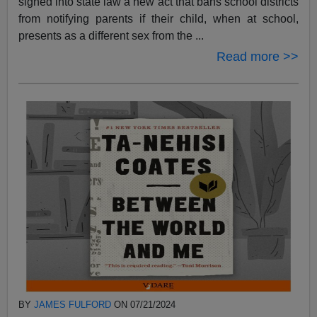
signed into state law a new act that bans school districts
from notifying parents if their child, when at school,
presents as a different sex from the ...
Read more >>
BY
JAMES FULFORD
ON 07/21/2024