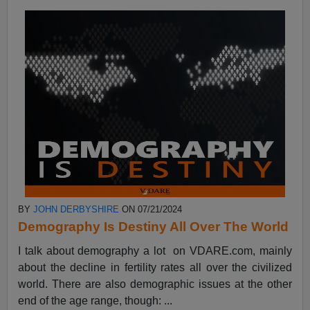
BY
JOHN DERBYSHIRE
ON 07/21/2024
Demography Is Destiny All Over The World
I talk about demography a lot on VDARE.com, mainly
about the decline in fertility rates all over the civilized
world. There are also demographic issues at the other
end of the age range, though: ...