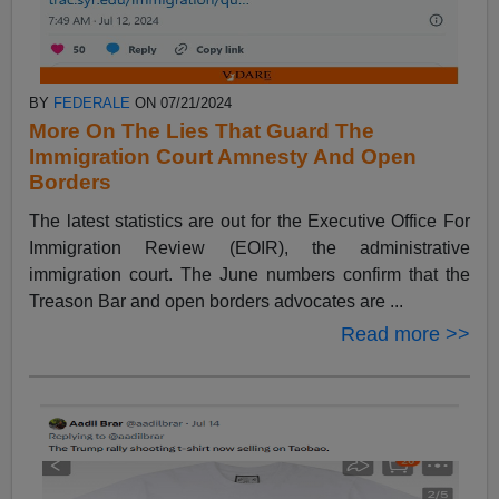
BY
FEDERALE
ON 07/21/2024
More On The Lies That Guard The
Immigration Court Amnesty And Open
Borders
The latest statistics are out for the Executive Office For
Immigration Review (EOIR), the administrative
immigration court. The June numbers confirm that the
Treason Bar and open borders advocates are ...
Read more >>