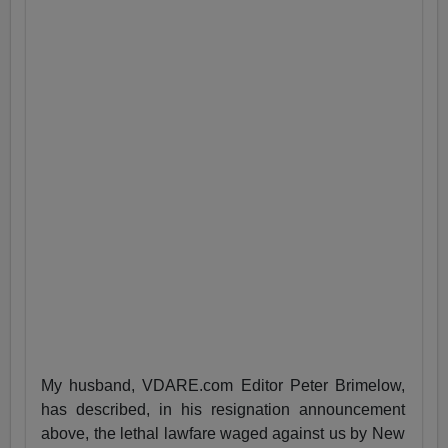
My husband, VDARE.com Editor Peter Brimelow,
has described, in his resignation announcement
above, the lethal lawfare waged against us by New