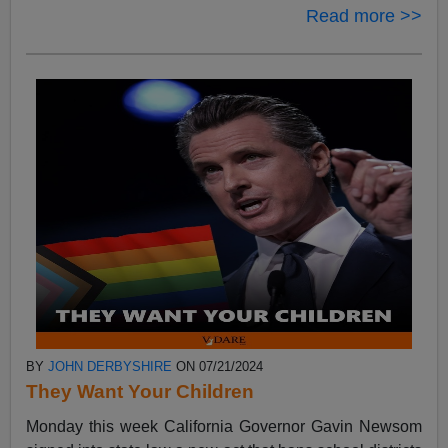
Read more >>
BY
JOHN DERBYSHIRE
ON 07/21/2024
They Want Your Children
Monday this week California Governor Gavin Newsom