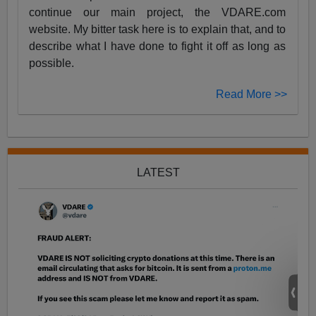
continue our main project, the VDARE.com
website. My bitter task here is to explain that, and to
describe what I have done to fight it off as long as
possible.
Read More >>
LATEST