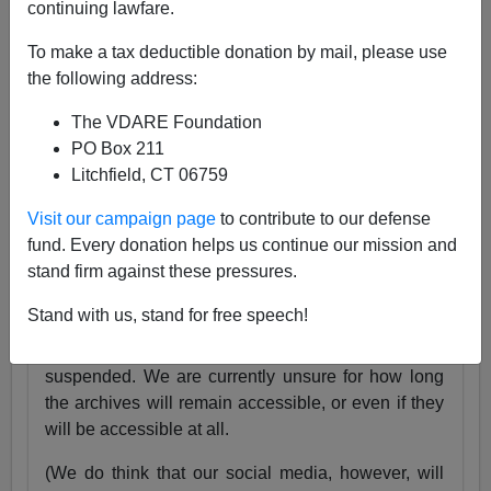
continuing lawfare.
25 Years
pic.twitter.com/tnWSz3L0xs
To make a tax deductible donation by mail, please use
— VDARE (@vdare)
July 23, 2024
the following address:
Someone I know recently lost his daughter. She
The VDARE Foundation
was exactly the same age as my son Alexander,
PO Box 211
and in fact we have pictures of them together as
Litchfield, CT 06759
babies.
Visit our campaign page
to contribute to our defense
Needless to say, losing VDARE.com is absolutely
fund. Every donation helps us continue our mission and
nothing compared to that.
stand firm against these pressures.
But it still hurts.
Stand with us, stand for free speech!
Very soon, the VDARE.com website will be
suspended. We are currently unsure for how long
the archives will remain accessible, or even if they
will be accessible at all.
(We do think that our social media, however, will