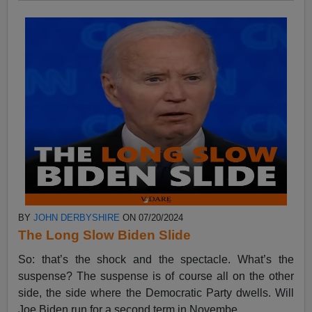
BY
JOHN DERBYSHIRE
ON 07/20/2024
The Long Slow Biden Slide
So: that’s the shock and the spectacle. What’s the
suspense? The suspense is of course all on the other
side, the side where the Democratic Party dwells. Will
Joe Biden run for a second term in Novembe...