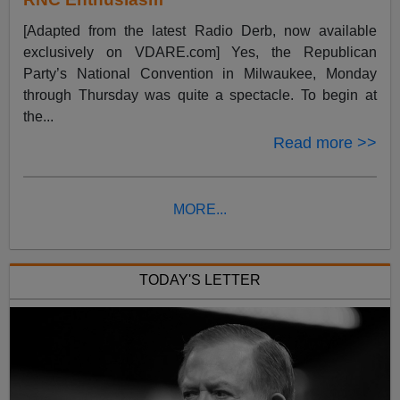
[Adapted from the latest Radio Derb, now available
exclusively on VDARE.com] Yes, the Republican
Party’s National Convention in Milwaukee, Monday
through Thursday was quite a spectacle. To begin at
the...
Read more >>
MORE...
TODAY'S LETTER