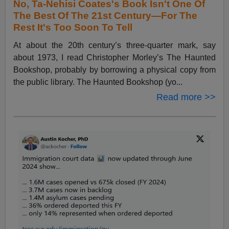
No, Ta-Nehisi Coates's Book Isn't One Of
The Best Of The 21st Century—For The
Rest It's Too Soon To Tell
At about the 20th century’s three-quarter mark, say
about 1973, I read Christopher Morley’s The Haunted
Bookshop, probably by borrowing a physical copy from
the public library. The Haunted Bookshop (yo...
Read more >>