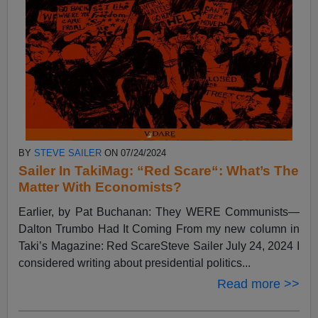
BY
STEVE SAILER
ON 07/24/2024
Sailer In TakiMag: “Red Scare“: What’s The
Matter With Economists?
Earlier, by Pat Buchanan: They WERE Communists—
Dalton Trumbo Had It Coming From my new column in
Taki’s Magazine: Red ScareSteve Sailer July 24, 2024 I
considered writing about presidential politics...
Read more >>