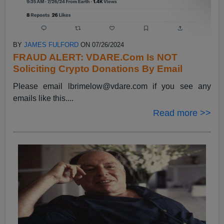
BY
JAMES FULFORD
ON 07/26/2024
FRAUD ALERT: VDARE.Com Is NOT
Soliciting Crypto Donations By Email
Please email
lbrimelow@vdare.com
if you see any
emails like this....
Read more >>