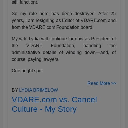
still function).
So my role here has been destroyed. After 25
years, I am resigning as Editor of VDARE.com and
from the VDARE.com Foundation board.
My wife Lydia will continue for now as President of
the VDARE Foundation, handling the
administrative details of winding down—and, of
course, paying lawyers.
One bright spot:
Read More >>
BY
LYDIA BRIMELOW
VDARE.com vs. Cancel
Culture - My Story