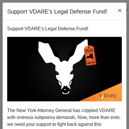
×
Support VDARE's Legal Defense Fund!
Support VDARE's Legal Defense Fund!
FEATURED
BY
PETER BRIMELOW
PETER BRIMELOW: Why
We’ve Suspended VDARE
And I’ve Resigned After 25
Years
(
editor@peterbrimelow.com
)
The New York Attorney General has crippled VDARE
with onerous subpoena demands. Now, more than ever,
PETER BRIMELOW: Why We’ve
we need your support to fight back against this
Suspended VDARE and I’ve Resigned After