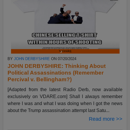
BY
JOHN DERBYSHIRE
ON 07/20/2024
JOHN DERBYSHIRE: Thinking About
Political Assassinations (Remember
Percival v. Bellingham?)
[Adapted from the latest Radio Derb, now available
exclusively on VDARE.com] Shall I always remember
where I was and what I was doing when I got the news
about the Trump assassination attempt last Satu...
Read more >>