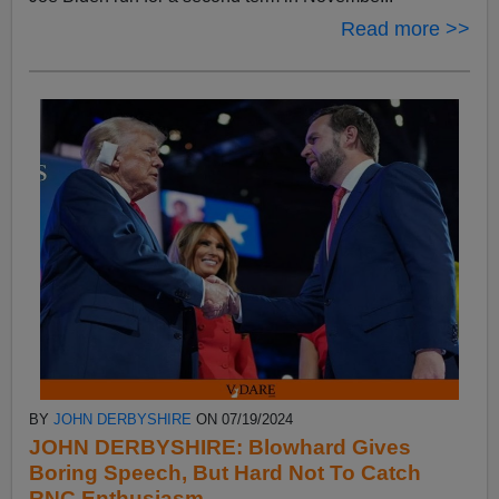
Read more >>
BY
JOHN DERBYSHIRE
ON 07/19/2024
JOHN DERBYSHIRE: Blowhard Gives
Boring Speech, But Hard Not To Catch
RNC Enthusiasm