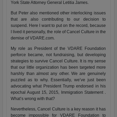
York State Attorney General Letitia James.
But Peter also mentioned other interlocking issues
that are also contributing to our decision to
suspend. Here I want to put on the record, because
I lived it personally, the role of Cancel Culture in the
demise of VDARE.com.
My role as President of the VDARE Foundation
perforce became, not fundraising, but developing
strategies to survive Cancel Culture. It is my sense
that our little organization has been targeted more
harshly than almost any other. We are genuinely
puzzled as to why. Essentially, we’ve just been
advocating what President Trump endorsed in his
epochal August 15, 2015, Immigration Statement .
What’s wrong with that?
Nevertheless, Cancel Culture is a key reason it has
become impossible for VDARE Foundation to