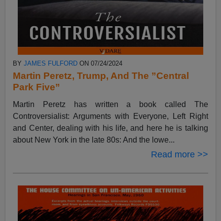
BY
JAMES FULFORD
ON 07/24/2024
Martin Peretz, Trump, And The ”Central
Park Five”
Martin Peretz has written a book called The
Controversialist: Arguments with Everyone, Left Right
and Center, dealing with his life, and here he is talking
about New York in the late 80s: And the lowe...
Read more >>