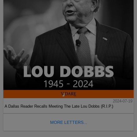
2024-07-19
A Dallas Reader Recalls Meeting The Late Lou Dobbs (R.I.P.)
MORE LETTERS...