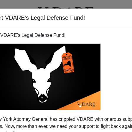
rt VDARE's Legal Defense Fund!
T
VIDEOS
ARTICLES
 VDARE's Legal Defense Fund!
ATURED
pended VDARE And I’ve Resigned After
 York Attorney General has crippled VDARE with onerous sub
d VDARE and I’ve Resigned After 25 Years
 Now, more than ever, we need your support to fight back again