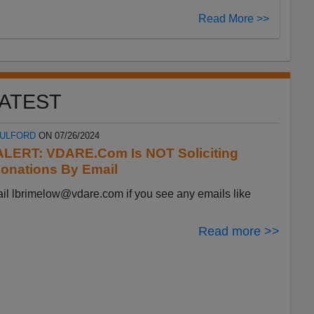
Read More >>
ATEST
FULFORD
ON 07/26/2024
LERT: VDARE.Com Is NOT Soliciting
onations By Email
ail
lbrimelow@vdare.com
if you see any emails like
Read more >>