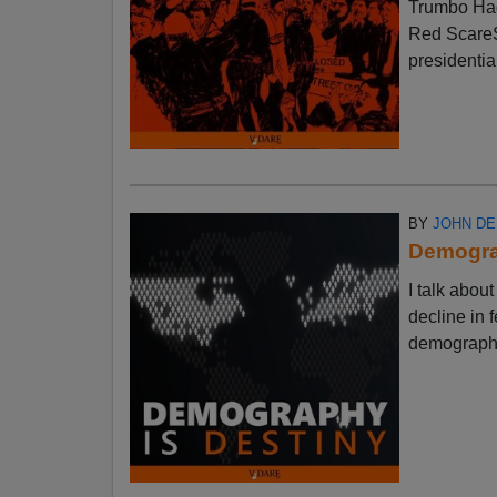
Trumbo Had
Red ScareSt
presidential
BY
JOHN D
Demograp
I talk abo
decline in f
demographic