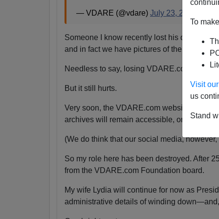
continui
— VDARE (@vdare)
July 23, 2024
To make 
Someone I know recently lost his daughter.
Th
and in fact we have pictures of them together
PO
Li
Needless to say, losing VDARE.com is absolu
Visit o
But it still hurts.
us conti
Very soon, the VDARE.com website will be s
Stand wi
archives will remain accessible, or even if the
(We do think that our social media, however, wi
So my role here has been destroyed. After 2
from the VDARE.com Foundation board.
My wife Lydia will continue for now as Pres
administrative details of winding down—and,