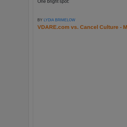
One bright spot:
BY
LYDIA BRIMELOW
VDARE.com vs. Cancel Culture - M