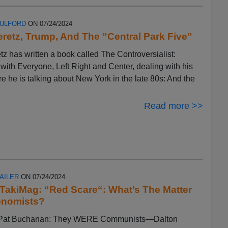
FULFORD
ON 07/24/2024
eretz, Trump, And The ”Central Park Five”
tz has written a book called The Controversialist:
ith Everyone, Left Right and Center, dealing with his
ere he is talking about New York in the late 80s: And the
Read more >>
AILER
ON 07/24/2024
n TakiMag: “Red Scare“: What’s The Matter
onomists?
by Pat Buchanan: They WERE Communists—Dalton