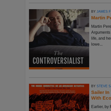
BY
JAMES 
Martin P
Martin Pere
Arguments w
life, and h
lowe...
BY
STEVE S
Sailer I
With Ec
Earlier, 