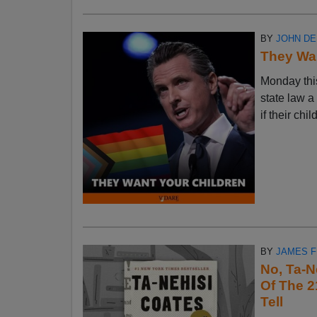
BY
JOHN D
They Wan
Monday thi
state law a
if their chi
BY
JAMES 
No, Ta-N
Of The 2
Tell