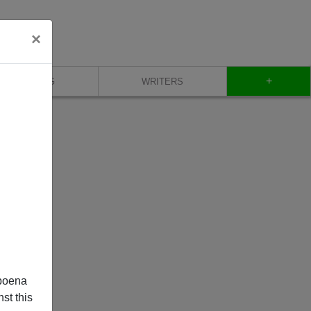
×
+
BLOG
WRITERS
poena
st this