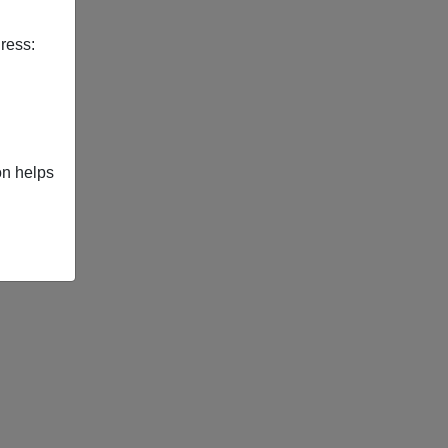
ress:
on helps