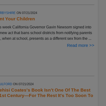
ERBYSHIRE
ON 07/21/2024
t Your Children
s week California Governor Gavin Newsom signed into
 new act that bans school districts from notifying parents
ld, when at school, presents as a different sex from the ...
Read more >>
FULFORD
ON 07/21/2024
ehisi Coates's Book Isn't One Of The Best
1st Century—For The Rest It's Too Soon To