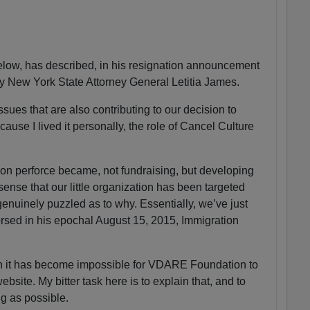
ow, has described, in his resignation announcement
by New York State Attorney General Letitia James.
sues that are also contributing to our decision to
ause I lived it personally, the role of Cancel Culture
n perforce became, not fundraising, but developing
 sense that our little organization has been targeted
enuinely puzzled as to why. Essentially, we’ve just
sed in his epochal August 15, 2015, Immigration
on it has become impossible for VDARE Foundation to
ite. My bitter task here is to explain that, and to
ng as possible.