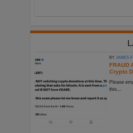
L
BY
JAMES 
FRAUD A
Crypto D
Please em
this....