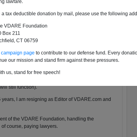
ng lawfare.
a tax deductible donation by mail, please use the following add
 She was exactly the same age as my son Alexander,
e VDARE Foundation
 as babies.
 Box 211
tchfield, CT 06759
tely nothing compared to that.
ur campaign page
to contribute to our defense fund. Every donati
nue our mission and stand firm against these pressures.
uspended. We are currently unsure for how long the
th us, stand for free speech!
y will be accessible at all.
ll still function).
5 years, I am resigning as Editor of VDARE.com and
ident of the VDARE Foundation, handling the
 of course, paying lawyers.