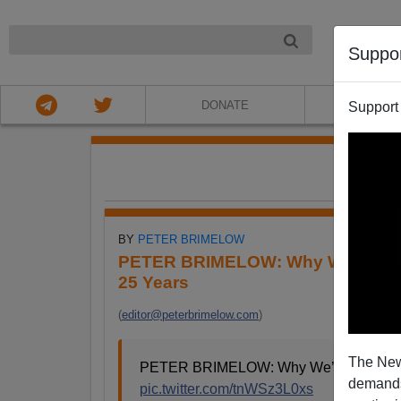
NIGHT
Suppo
DONATE
ABOU
Support
FE
BY
PETER BRIMELOW
PETER BRIMELOW: Why We’ve Sus
25 Years
(
editor@peterbrimelow.com
)
The New
PETER BRIMELOW: Why We’ve Suspende
demands.
pic.twitter.com/tnWSz3L0xs