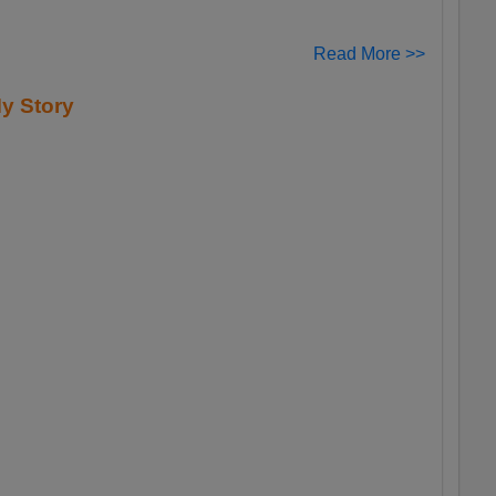
Read More >>
y Story