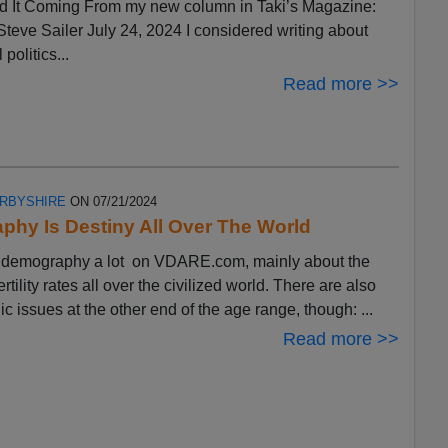
 It Coming From my new column in Taki’s Magazine:
eve Sailer July 24, 2024 I considered writing about
 politics...
Read more >>
ERBYSHIRE
ON 07/21/2024
hy Is Destiny All Over The World
ut demography a lot on VDARE.com, mainly about the
ertility rates all over the civilized world. There are also
 issues at the other end of the age range, though: ...
Read more >>