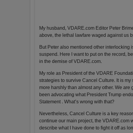
My husband, VDARE.com Editor Peter Brimel
above, the lethal lawfare waged against us 
But Peter also mentioned other interlocking is
suspend. Here I want to put on the record, bec
in the demise of VDARE.com.
My role as President of the VDARE Foundatio
strategies to survive Cancel Culture. It is my
more harshly than almost any other. We are g
been advocating what President Trump endor
Statement . What’s wrong with that?
Nevertheless, Cancel Culture is a key reas
continue our main project, the VDARE.com webs
describe what I have done to fight it off as lo