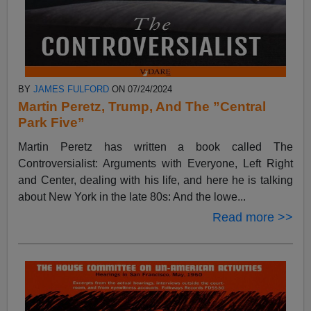
BY
JAMES FULFORD
ON 07/24/2024
Martin Peretz, Trump, And The ”Central
Park Five”
Martin Peretz has written a book called The
Controversialist: Arguments with Everyone, Left Right
and Center, dealing with his life, and here he is talking
about New York in the late 80s: And the lowe...
Read more >>