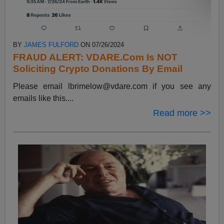
BY
JAMES FULFORD
ON 07/26/2024
FRAUD ALERT: VDARE.Com Is NOT
Soliciting Crypto Donations By Email
Please email
lbrimelow@vdare.com
if you see any
emails like this....
Read more >>