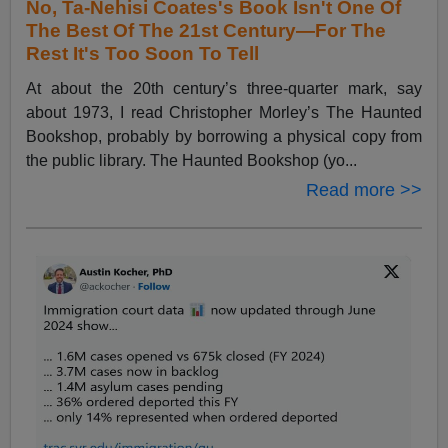
No, Ta-Nehisi Coates's Book Isn't One Of
The Best Of The 21st Century—For The
Rest It's Too Soon To Tell
At about the 20th century’s three-quarter mark, say
about 1973, I read Christopher Morley’s The Haunted
Bookshop, probably by borrowing a physical copy from
the public library. The Haunted Bookshop (yo...
Read more >>