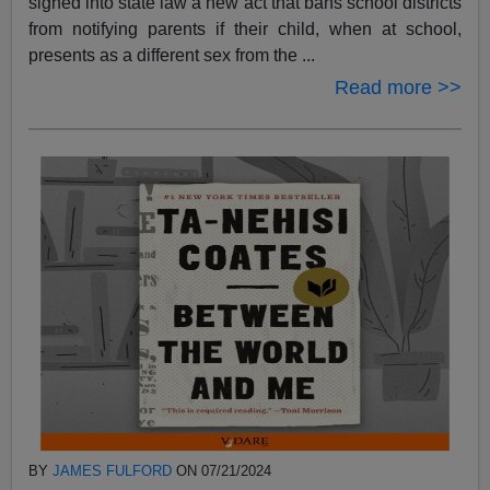
signed into state law a new act that bans school districts
from notifying parents if their child, when at school,
presents as a different sex from the ...
Read more >>
BY
JAMES FULFORD
ON 07/21/2024