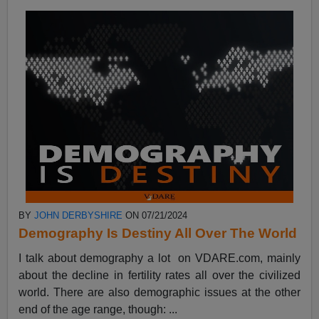
BY
JOHN DERBYSHIRE
ON 07/21/2024
Demography Is Destiny All Over The World
I talk about demography a lot on VDARE.com, mainly
about the decline in fertility rates all over the civilized
world. There are also demographic issues at the other
end of the age range, though: ...