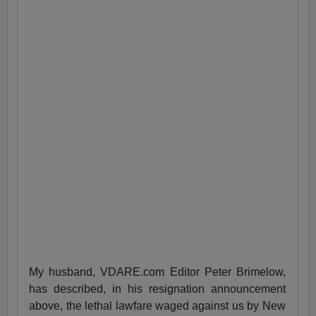
My husband, VDARE.com Editor Peter Brimelow,
has described, in his resignation announcement
above, the lethal lawfare waged against us by New