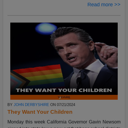
Read more >>
BY
JOHN DERBYSHIRE
ON 07/21/2024
They Want Your Children
Monday this week California Governor Gavin Newsom