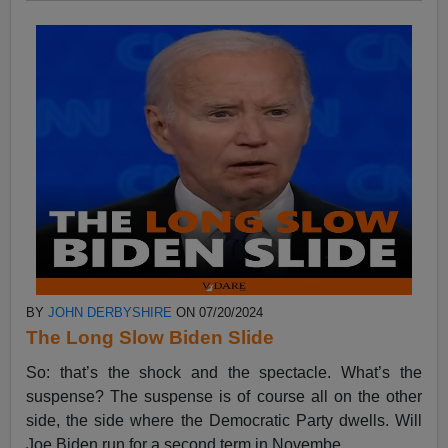
BY
JOHN DERBYSHIRE
ON 07/20/2024
The Long Slow Biden Slide
So: that’s the shock and the spectacle. What’s the
suspense? The suspense is of course all on the other
side, the side where the Democratic Party dwells. Will
Joe Biden run for a second term in Novembe...