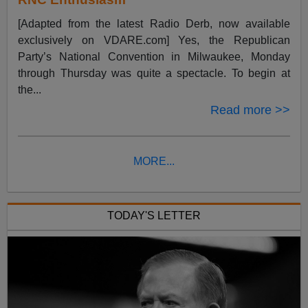
[Adapted from the latest Radio Derb, now available
exclusively on VDARE.com] Yes, the Republican
Party’s National Convention in Milwaukee, Monday
through Thursday was quite a spectacle. To begin at
the...
Read more >>
MORE...
TODAY'S LETTER