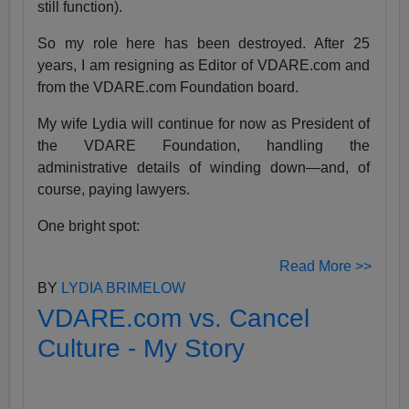
still function).
So my role here has been destroyed. After 25
years, I am resigning as Editor of VDARE.com and
from the VDARE.com Foundation board.
My wife Lydia will continue for now as President of
the VDARE Foundation, handling the
administrative details of winding down—and, of
course, paying lawyers.
One bright spot:
Read More >>
BY
LYDIA BRIMELOW
VDARE.com vs. Cancel
Culture - My Story