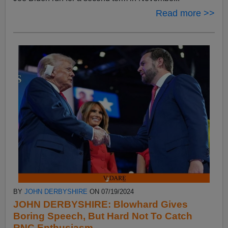
Read more >>
BY
JOHN DERBYSHIRE
ON 07/19/2024
JOHN DERBYSHIRE: Blowhard Gives
Boring Speech, But Hard Not To Catch
RNC Enthusiasm