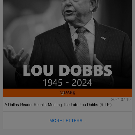
2024-07-19
A Dallas Reader Recalls Meeting The Late Lou Dobbs (R.I.P.)
MORE LETTERS...