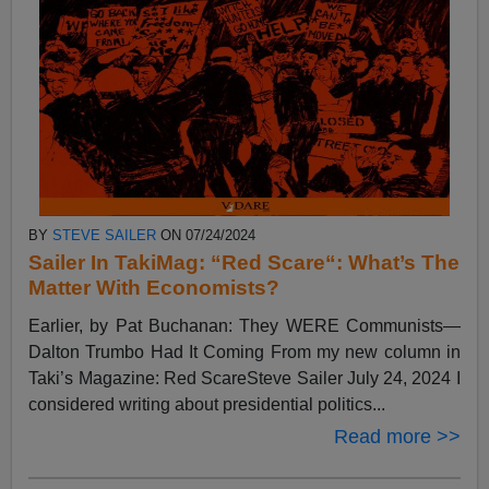
BY
STEVE SAILER
ON 07/24/2024
Sailer In TakiMag: “Red Scare“: What’s The
Matter With Economists?
Earlier, by Pat Buchanan: They WERE Communists—
Dalton Trumbo Had It Coming From my new column in
Taki’s Magazine: Red ScareSteve Sailer July 24, 2024 I
considered writing about presidential politics...
Read more >>