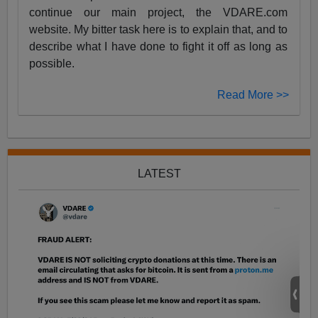
continue our main project, the VDARE.com
website. My bitter task here is to explain that, and to
describe what I have done to fight it off as long as
possible.
Read More >>
LATEST