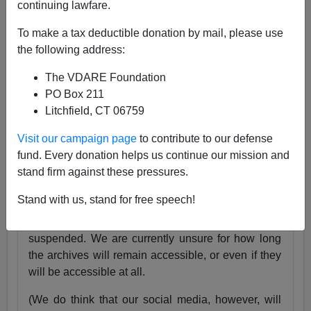
continuing lawfare.
25 Years
pic.twitter.com/tnWSz3L0xs
To make a tax deductible donation by mail, please use
— VDARE (@vdare)
July 23, 2024
the following address:
Someone I know recently lost his daughter. She
The VDARE Foundation
was exactly the same age as my son Alexander,
PO Box 211
and in fact we have pictures of them together as
Litchfield, CT 06759
babies.
Visit our campaign page
to contribute to our defense
Needless to say, losing VDARE.com is absolutely
fund. Every donation helps us continue our mission and
nothing compared to that.
stand firm against these pressures.
But it still hurts.
Stand with us, stand for free speech!
Very soon, the VDARE.com website will be
suspended. We are currently unsure for how long
the archives will remain accessible, or even if they
will be accessible at all.
(We do think that our social media, however, will