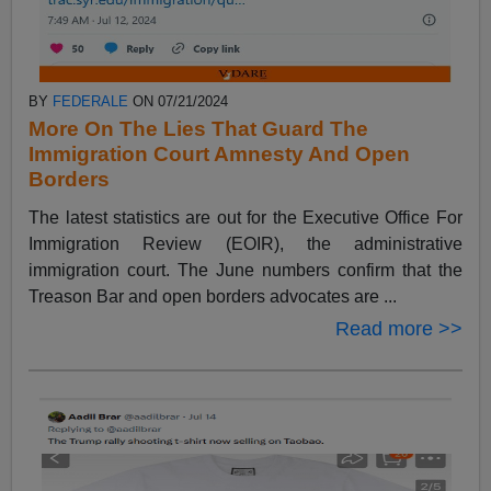
BY
FEDERALE
ON 07/21/2024
More On The Lies That Guard The
Immigration Court Amnesty And Open
Borders
The latest statistics are out for the Executive Office For
Immigration Review (EOIR), the administrative
immigration court. The June numbers confirm that the
Treason Bar and open borders advocates are ...
Read more >>