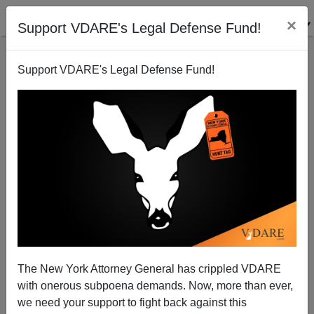
×
Support VDARE's Legal Defense Fund!
Support VDARE's Legal Defense Fund!
FEATURED
BY
PETER BRIMELOW
PETER BRIMELOW: Why
We’ve Suspended VDARE
And I’ve Resigned After 25
Years
(
editor@peterbrimelow.com
)
The New York Attorney General has crippled VDARE
with onerous subpoena demands. Now, more than ever,
PETER BRIMELOW: Why We’ve
we need your support to fight back against this
Suspended VDARE and I’ve Resigned After