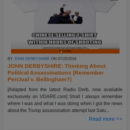
BY
JOHN DERBYSHIRE
ON 07/20/2024
JOHN DERBYSHIRE: Thinking About
Political Assassinations (Remember
Percival v. Bellingham?)
[Adapted from the latest Radio Derb, now available
exclusively on VDARE.com] Shall I always remember
where I was and what I was doing when I got the news
about the Trump assassination attempt last Satu...
Read more >>