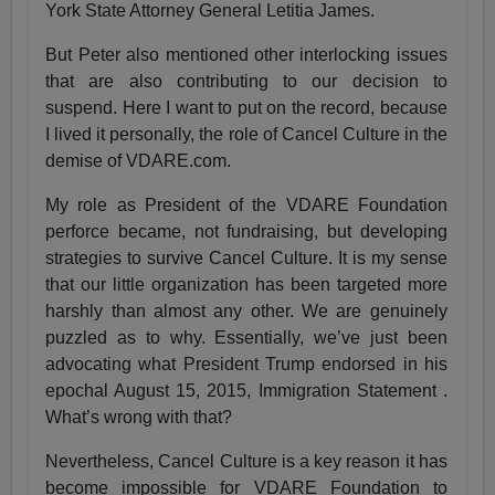
York State Attorney General Letitia James.
But Peter also mentioned other interlocking issues
that are also contributing to our decision to
suspend. Here I want to put on the record, because
I lived it personally, the role of Cancel Culture in the
demise of VDARE.com.
My role as President of the VDARE Foundation
perforce became, not fundraising, but developing
strategies to survive Cancel Culture. It is my sense
that our little organization has been targeted more
harshly than almost any other. We are genuinely
puzzled as to why. Essentially, we’ve just been
advocating what President Trump endorsed in his
epochal August 15, 2015, Immigration Statement .
What’s wrong with that?
Nevertheless, Cancel Culture is a key reason it has
become impossible for VDARE Foundation to