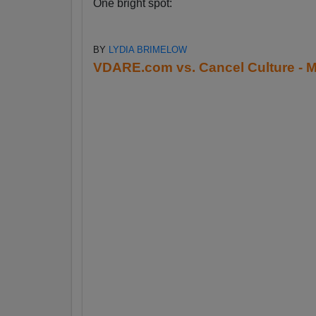
One bright spot:
BY
LYDIA BRIMELOW
VDARE.com vs. Cancel Culture - M