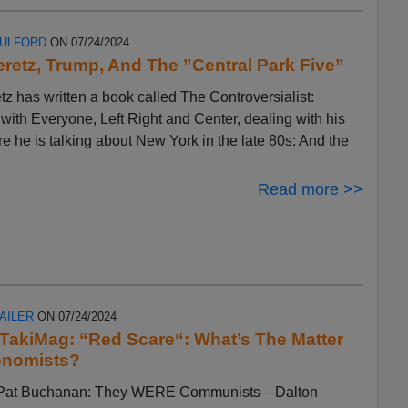
FULFORD
ON 07/24/2024
eretz, Trump, And The ”Central Park Five”
tz has written a book called The Controversialist:
ith Everyone, Left Right and Center, dealing with his
ere he is talking about New York in the late 80s: And the
Read more >>
AILER
ON 07/24/2024
n TakiMag: “Red Scare“: What’s The Matter
onomists?
by Pat Buchanan: They WERE Communists—Dalton