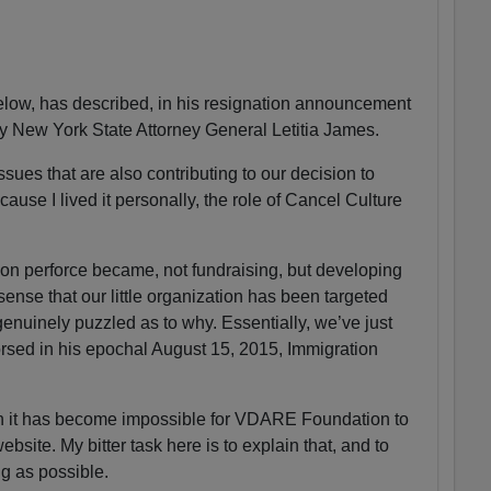
ow, has described, in his resignation announcement
by New York State Attorney General Letitia James.
sues that are also contributing to our decision to
ause I lived it personally, the role of Cancel Culture
n perforce became, not fundraising, but developing
 sense that our little organization has been targeted
enuinely puzzled as to why. Essentially, we’ve just
sed in his epochal August 15, 2015, Immigration
on it has become impossible for VDARE Foundation to
ite. My bitter task here is to explain that, and to
ng as possible.