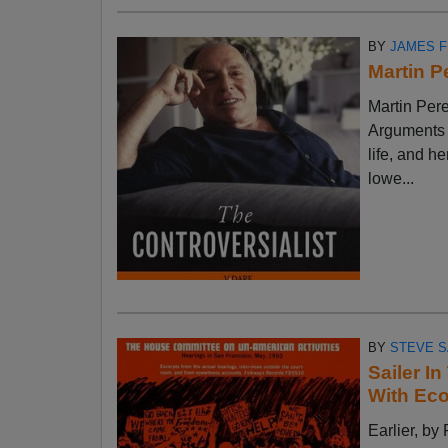
BY
JAMES 
Martin P
Martin Pere
Arguments w
life, and h
lowe...
BY
STEVE S
Sailer I
With Ec
Earlier, 