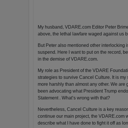
My husband, VDARE.com Editor Peter Brimel
above, the lethal lawfare waged against us 
But Peter also mentioned other interlocking is
suspend. Here I want to put on the record, bec
in the demise of VDARE.com.
My role as President of the VDARE Foundatio
strategies to survive Cancel Culture. It is my
more harshly than almost any other. We are g
been advocating what President Trump endor
Statement . What’s wrong with that?
Nevertheless, Cancel Culture is a key reas
continue our main project, the VDARE.com webs
describe what I have done to fight it off as lo