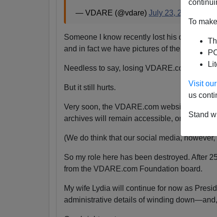
continui
— VDARE (@vdare)
July 23, 2024
To make 
Someone I know recently lost his daughter.
Th
and in fact we have pictures of them together
PO
Li
Needless to say, losing VDARE.com is absolu
Visit o
But it still hurts.
us conti
Very soon, the VDARE.com website will be s
Stand wi
archives will remain accessible, or even if the
(We do think that our social media, however, wi
So my role here has been destroyed. After 2
from the VDARE.com Foundation board.
My wife Lydia will continue for now as Pres
administrative details of winding down—and,