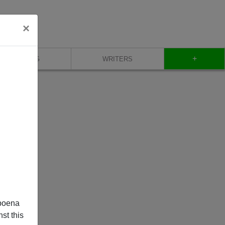
×
+
BLOG
WRITERS
poena
st this