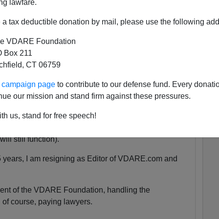
ng lawfare.
a tax deductible donation by mail, please use the following add
 She was exactly the same age as my son Alexander,
e VDARE Foundation
 as babies.
 Box 211
tchfield, CT 06759
tely nothing compared to that.
ur campaign page
to contribute to our defense fund. Every donati
nue our mission and stand firm against these pressures.
uspended. We are currently unsure for how long the
th us, stand for free speech!
y will be accessible at all.
ll still function).
5 years, I am resigning as Editor of VDARE.com and
ident of the VDARE Foundation, handling the
 of course, paying lawyers.