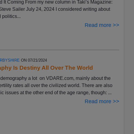
 It Coming From my new column in Taki’s Magazine:
eve Sailer July 24, 2024 I considered writing about
 politics...
Read more >>
ERBYSHIRE
ON 07/21/2024
hy Is Destiny All Over The World
ut demography a lot on VDARE.com, mainly about the
ertility rates all over the civilized world. There are also
 issues at the other end of the age range, though: ...
Read more >>