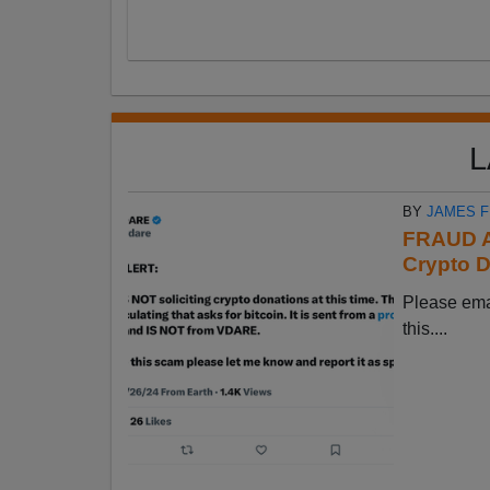
L
BY
JAMES 
FRAUD A
Crypto D
Please em
this....