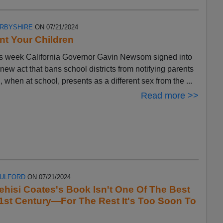
ERBYSHIRE
ON 07/21/2024
t Your Children
s week California Governor Gavin Newsom signed into
 new act that bans school districts from notifying parents
ld, when at school, presents as a different sex from the ...
Read more >>
FULFORD
ON 07/21/2024
ehisi Coates's Book Isn't One Of The Best
1st Century—For The Rest It's Too Soon To