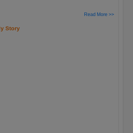
Read More >>
y Story