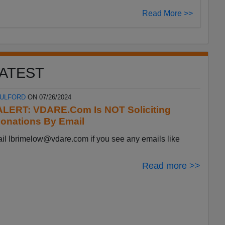
Read More >>
ATEST
FULFORD
ON 07/26/2024
LERT: VDARE.Com Is NOT Soliciting
onations By Email
ail
lbrimelow@vdare.com
if you see any emails like
Read more >>