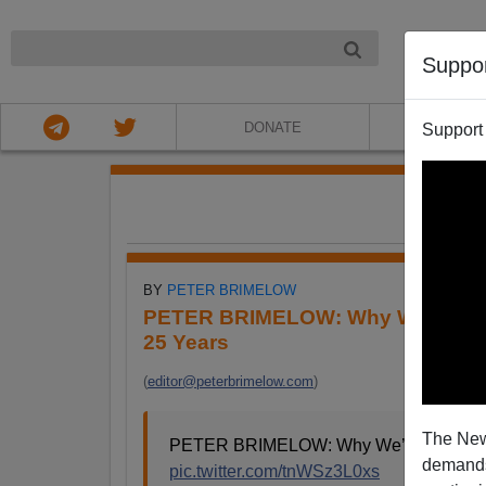
NIGHT
Suppo
DONATE
ABOU
Support
FE
BY
PETER BRIMELOW
PETER BRIMELOW: Why We’ve Sus
25 Years
(
editor@peterbrimelow.com
)
The New
PETER BRIMELOW: Why We’ve Suspende
demands.
pic.twitter.com/tnWSz3L0xs