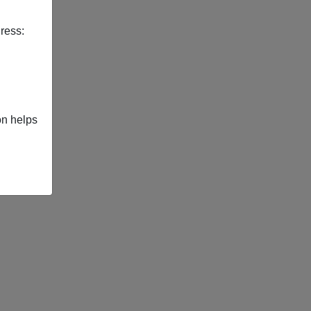
ress:
on helps