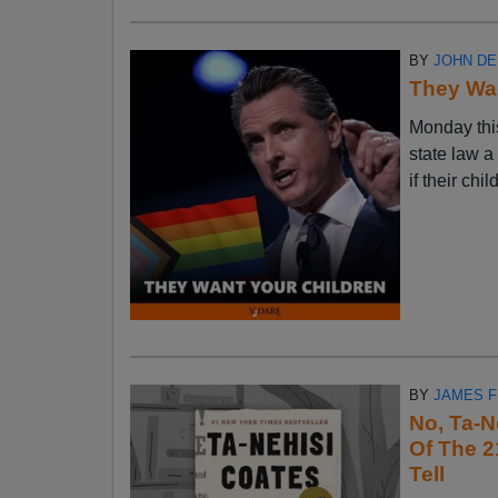
BY
JOHN D
They Wan
Monday thi
state law a
if their chi
BY
JAMES 
No, Ta-N
Of The 2
Tell