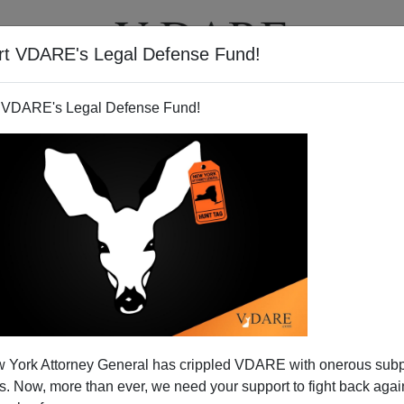
rt VDARE's Legal Defense Fund!
T
VIDEOS
ARTICLES
 VDARE's Legal Defense Fund!
ATURED
pended VDARE And I’ve Resigned After
 York Attorney General has crippled VDARE with onerous sub
d VDARE and I’ve Resigned After 25 Years
 Now, more than ever, we need your support to fight back again