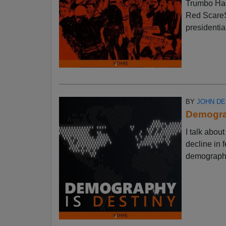
Trumbo Had
Red ScareSt
presidential
BY
JOHN D
Demograp
I talk abo
decline in f
demographic